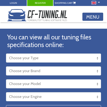
LOGIN
REGISTER
SHOPPING CART
MENU
You can view all our tuning files
specifications online: