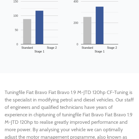
150
400
100
200
50
0
0
Standard
Stage 2
Standard
Stage 2
Stage 1
Stage 1
Tuningfile Fiat Bravo Fiat Bravo 1.9 M-JTD 120hp CF-Tuning is
the specialist in modifying petrol and diesel vehicles. Our staff
of engineers and qualified technicians have years of
experience in chiptuning of tuningfile Fiat Bravo Fiat Bravo 1.9
M-JTD 120hp to realise greatly improved performance and
more power. By analysing your vehicle we can optimally
adjust the motor management programme, also known as