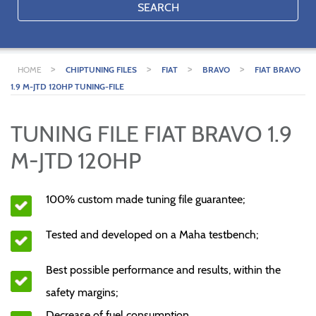
SEARCH
>
>
>
>
HOME
CHIPTUNING FILES
FIAT
BRAVO
FIAT BRAVO
1.9 M-JTD 120HP TUNING-FILE
TUNING FILE FIAT BRAVO 1.9
M-JTD 120HP
100% custom made tuning file guarantee;
Tested and developed on a Maha testbench;
Best possible performance and results, within the
safety margins;
Decrease of fuel consumption.