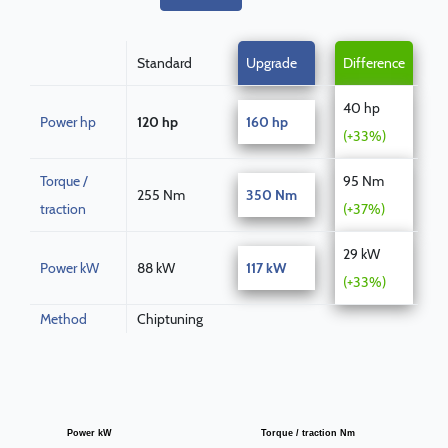
Standard
Upgrade
Difference
40 hp
Power hp
120 hp
160 hp
(+33%)
Torque /
95 Nm
255 Nm
350 Nm
traction
(+37%)
29 kW
Power kW
88 kW
117 kW
(+33%)
Method
Chiptuning
Power kW
Torque / traction Nm