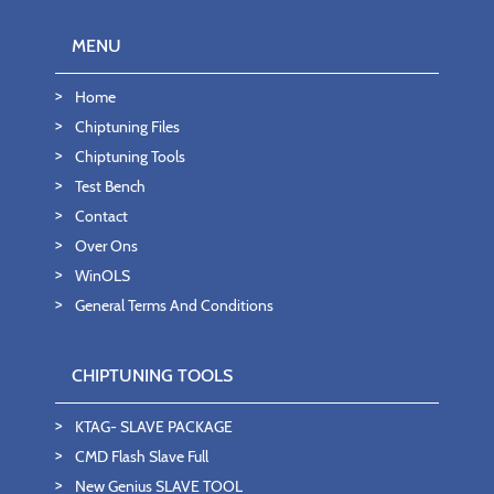
MENU
Home
Chiptuning Files
Chiptuning Tools
Test Bench
Contact
Over Ons
WinOLS
General Terms And Conditions
CHIPTUNING TOOLS
KTAG- SLAVE PACKAGE
CMD Flash Slave Full
New Genius SLAVE TOOL