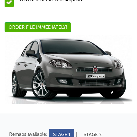
ORDER FILE IMMEDIATELY!
Remaps available:
|
STAGE 1
STAGE 2