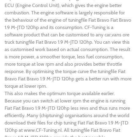
ECU (Engine Control Unit), which gives the engine better
combustion. The engine software is largely responsible for
the behaviour of the engine of tuningfile Fiat Bravo Fiat Bravo
1.9 M-JTD 120hp and its consumption. CF-Tuning is a
software product that can be customised to any car,vans ore
truck tuningfile Fiat Bravo 1.9 M-JTD 120hp. You can view this
as customised work based on actual consumption. The result
is more power, a smoother torque, less fuel consumption,
more torque at low rpm and also provides better throttle
response. By optimising the torque curve the tuningfile Fiat
Bravo Fiat Bravo 1.9 M-JTD 120hp gets a better run with more
torque at lower rpm.
This also makes the optimum torque available earlier.
Because you can switch at lower rpm the engine is running
Fiat Fiat Bravo 1.9 M-JTD 120hp less revs and thus runs more
efficiently. Many (chiptuning) organisations around the world
download their files for chip tuning Fiat Fiat Bravo 1.9 M-JTD
120hp at www.CF-Tuning.nl. All tuningfile Fiat Bravo Fiat