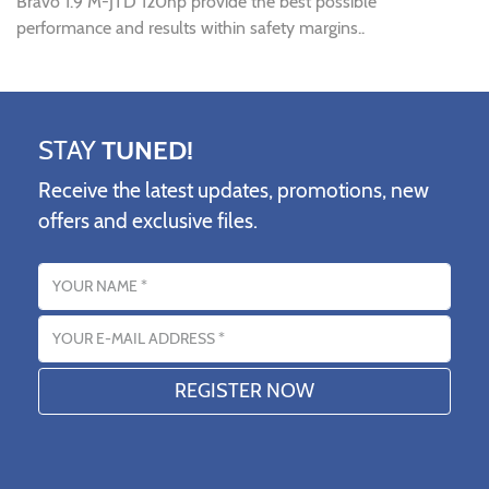
Bravo 1.9 M-JTD 120hp provide the best possible
performance and results within safety margins..
STAY
TUNED!
Receive the latest updates, promotions, new
offers and exclusive files.
Name
Email address