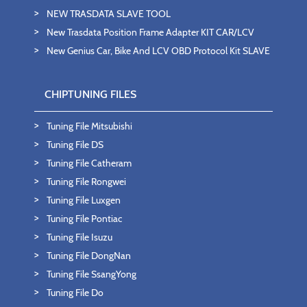
NEW TRASDATA SLAVE TOOL
New Trasdata Position Frame Adapter KIT CAR/LCV
New Genius Car, Bike And LCV OBD Protocol Kit SLAVE
CHIPTUNING FILES
Tuning File Mitsubishi
Tuning File DS
Tuning File Catheram
Tuning File Rongwei
Tuning File Luxgen
Tuning File Pontiac
Tuning File Isuzu
Tuning File DongNan
Tuning File SsangYong
Tuning File Do