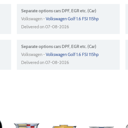
Separate options cars DPF, EGR etc. (Car)
Volkswagen -
Volkswagen Golf 1.6 FSI 115hp
Delivered on 07-08-2026
Separate options cars DPF, EGR etc. (Car)
Volkswagen -
Volkswagen Golf 1.6 FSI 115hp
Delivered on 07-08-2026