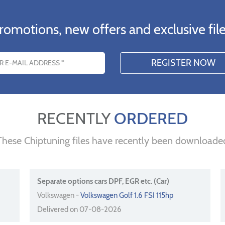
romotions, new offers and exclusive file
s
RECENTLY
ORDERED
These Chiptuning files have recently been downloade
Separate options cars DPF, EGR etc. (Car)
Volkswagen -
Volkswagen Golf 1.6 FSI 115hp
Delivered on 07-08-2026