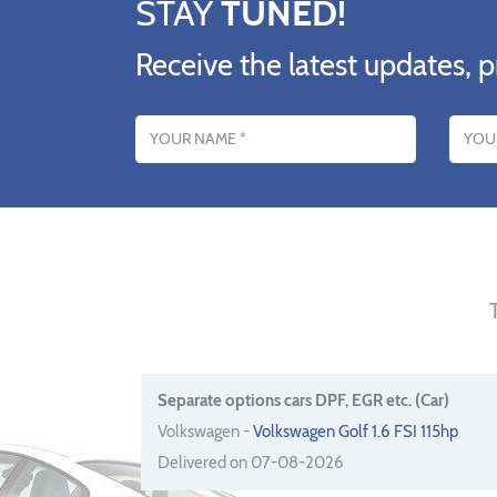
STAY
TUNED!
Receive the latest updates, p
Name
Email addres
Separate options cars DPF, EGR etc. (Car)
Volkswagen -
Volkswagen Golf 1.6 FSI 115hp
Delivered on 07-08-2026