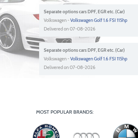
Separate options cars DPF, EGR etc. (Car)
Volkswagen -
Volkswagen Golf 1.6 FSI 115hp
Delivered on 07-08-2026
Separate options cars DPF, EGR etc. (Car)
Volkswagen -
Volkswagen Golf 1.6 FSI 115hp
Delivered on 07-08-2026
MOST POPULAR BRANDS: