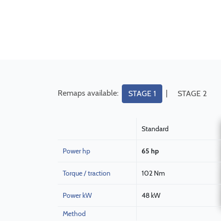
Remaps available:
|
STAGE 1
STAGE 2
Standard
Power hp
65 hp
Torque / traction
102 Nm
Power kW
48 kW
Method