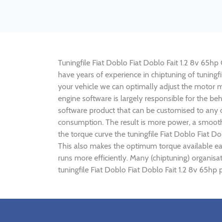
Tuningfile Fiat Doblo Fiat Doblo Fait 1.2 8v 65hp 
have years of experience in chiptuning of tuning
your vehicle we can optimally adjust the motor
engine software is largely responsible for the be
software product that can be customised to any ca
consumption. The result is more power, a smoothe
the torque curve the tuningfile Fiat Doblo Fiat D
This also makes the optimum torque available earl
runs more efficiently. Many (chiptuning) organisa
tuningfile Fiat Doblo Fiat Doblo Fait 1.2 8v 65hp