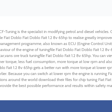
CF-Tuning is the specialist in modifying petrol and diesel vehicles. 
file Fiat Doblo Fiat Doblo Fait 1.2 8v 65hp to realise greatly imp
 management programme, also known as ECU (Engine Control Unit),
haviour of the engine of tuningfile Fiat Doblo Fiat Doblo Fait 1.2 8
r,vans ore truck tuningfile Fiat Doblo Fait 1.2 8v 65hp. You can v
r torque, less fuel consumption, more torque at low rpm and also 
oblo Fait 1.2 8v 65hp gets a better run with more torque at lower rp
ier. Because you can switch at lower rpm the engine is running Fia
tions around the world download their files for chip tuning Fiat Fia
 provide the best possible performance and results within safety mar