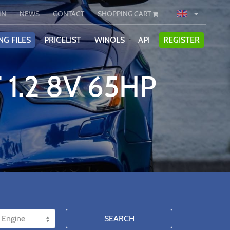
IN
NEWS
CONTACT
SHOPPING CART
NG FILES
PRICELIST
WINOLS
API
REGISTER
 1.2 8V 65HP
SEARCH