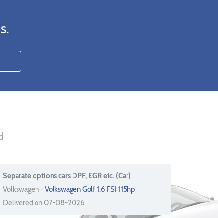
s.
d
Separate options cars DPF, EGR etc. (Car)
Volkswagen -
Volkswagen Golf 1.6 FSI 115hp
Delivered on 07-08-2026