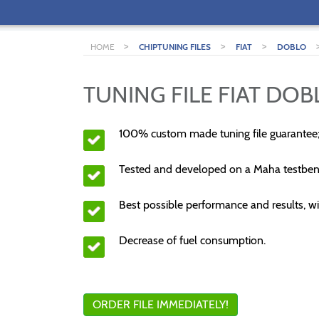
>
>
>
HOME
CHIPTUNING FILES
FIAT
DOBLO
TUNING FILE FIAT DOBL
100% custom made tuning file guarantee
Tested and developed on a Maha testben
Best possible performance and results, wi
Decrease of fuel consumption.
ORDER FILE IMMEDIATELY!