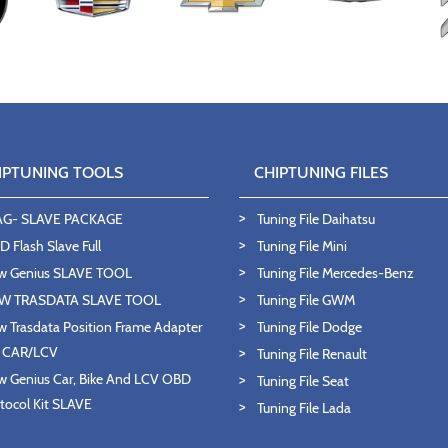
IPTUNING TOOLS
CHIPTUNING FILES
AG- SLAVE PACKAGE
Tuning File Daihatsu
 Flash Slave Full
Tuning File Mini
w Genius SLAVE TOOL
Tuning File Mercedes-Benz
W TRASDATA SLAVE TOOL
Tuning File GWM
 Trasdata Position Frame Adapter
Tuning File Dodge
T CAR/LCV
Tuning File Renault
 Genius Car, Bike And LCV OBD
Tuning File Seat
tocol Kit SLAVE
Tuning File Lada