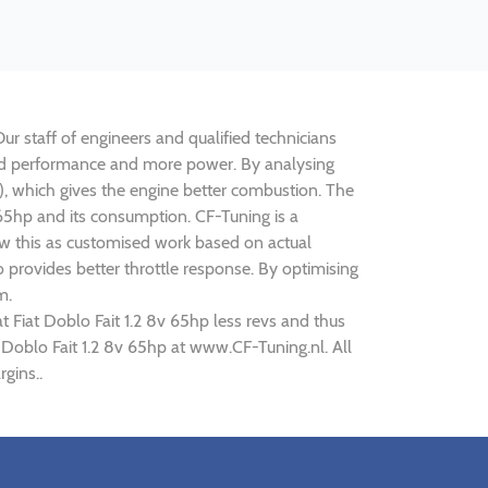
Our staff of engineers and qualified technicians
roved performance and more power. By analysing
 which gives the engine better combustion. The
v 65hp and its consumption. CF-Tuning is a
iew this as customised work based on actual
provides better throttle response. By optimising
m.
t Fiat Doblo Fait 1.2 8v 65hp less revs and thus
t Doblo Fait 1.2 8v 65hp at www.CF-Tuning.nl. All
gins..