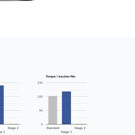
Torque / traction Nm
150
100
50
0
Stage 2
Standard
Stage 2
ge 1
Stage 1