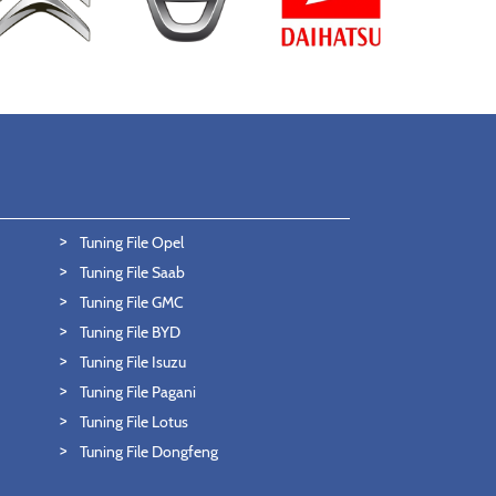
Tuning File Opel
Tuning File Saab
Tuning File GMC
Tuning File BYD
Tuning File Isuzu
Tuning File Pagani
Tuning File Lotus
Tuning File Dongfeng