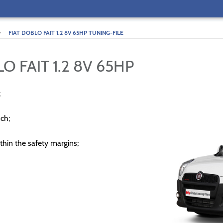
>
FIAT DOBLO FAIT 1.2 8V 65HP TUNING-FILE
O FAIT 1.2 8V 65HP
;
ch;
thin the safety margins;