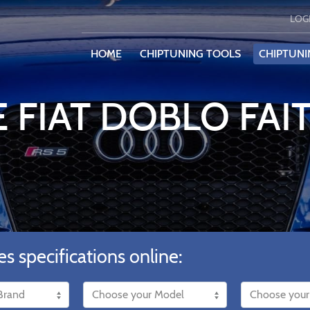
LOG
HOME
CHIPTUNING TOOLS
CHIPTUNI
 FIAT DOBLO FAIT
es specifications online: