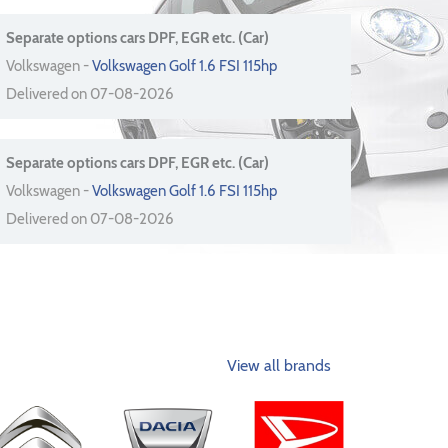
Separate options cars DPF, EGR etc. (Car)
Volkswagen -
Volkswagen Golf 1.6 FSI 115hp
Delivered on 07-08-2026
Separate options cars DPF, EGR etc. (Car)
Volkswagen -
Volkswagen Golf 1.6 FSI 115hp
Delivered on 07-08-2026
View all brands