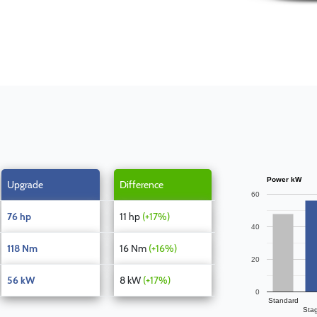
Power kW
Upgrade
Difference
60
76 hp
11 hp
(+17%)
40
118 Nm
16 Nm
(+16%)
20
56 kW
8 kW
(+17%)
0
Standard
Sta