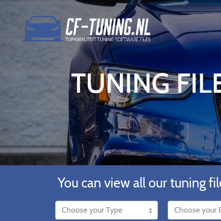
TUNING FILE
You can view all our tuning fil