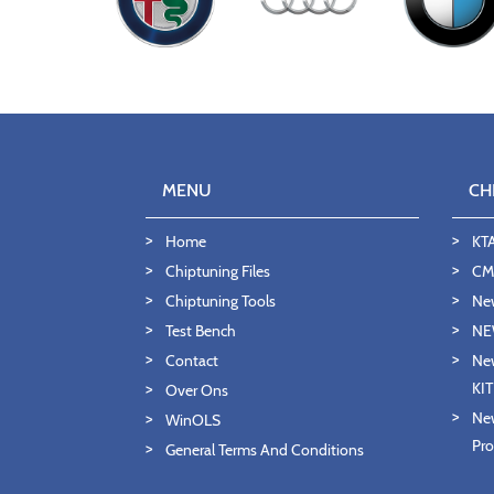
MENU
CH
Home
KT
Chiptuning Files
CMD
Chiptuning Tools
Ne
Test Bench
NE
Contact
New
KI
Over Ons
New
WinOLS
Pro
General Terms And Conditions