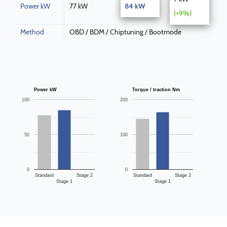
Power kW
77 kW
84 kW
(+9%)
Method
OBD / BDM / Chiptuning / Bootmode
Power kW
Torque / traction Nm
100
200
50
100
0
0
Standard
Stage 2
Standard
Stage 2
Stage 1
Stage 1