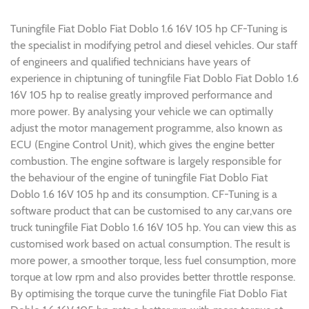
Tuningfile Fiat Doblo Fiat Doblo 1.6 16V 105 hp CF-Tuning is
the specialist in modifying petrol and diesel vehicles. Our staff
of engineers and qualified technicians have years of
experience in chiptuning of tuningfile Fiat Doblo Fiat Doblo 1.6
16V 105 hp to realise greatly improved performance and
more power. By analysing your vehicle we can optimally
adjust the motor management programme, also known as
ECU (Engine Control Unit), which gives the engine better
combustion. The engine software is largely responsible for
the behaviour of the engine of tuningfile Fiat Doblo Fiat
Doblo 1.6 16V 105 hp and its consumption. CF-Tuning is a
software product that can be customised to any car,vans ore
truck tuningfile Fiat Doblo 1.6 16V 105 hp. You can view this as
customised work based on actual consumption. The result is
more power, a smoother torque, less fuel consumption, more
torque at low rpm and also provides better throttle response.
By optimising the torque curve the tuningfile Fiat Doblo Fiat