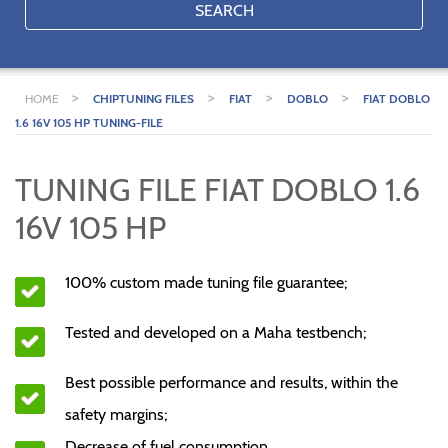
SEARCH
>
>
>
>
HOME
CHIPTUNING FILES
FIAT
DOBLO
FIAT DOBLO
1.6 16V 105 HP TUNING-FILE
TUNING FILE FIAT DOBLO 1.6
16V 105 HP
100% custom made tuning file guarantee;
Tested and developed on a Maha testbench;
Best possible performance and results, within the
safety margins;
Decrease of fuel consumption.