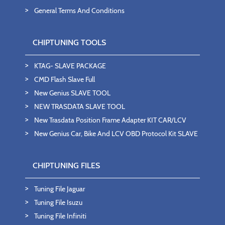
General Terms And Conditions
CHIPTUNING TOOLS
KTAG- SLAVE PACKAGE
CMD Flash Slave Full
New Genius SLAVE TOOL
NEW TRASDATA SLAVE TOOL
New Trasdata Position Frame Adapter KIT CAR/LCV
New Genius Car, Bike And LCV OBD Protocol Kit SLAVE
CHIPTUNING FILES
Tuning File Jaguar
Tuning File Isuzu
Tuning File Infiniti