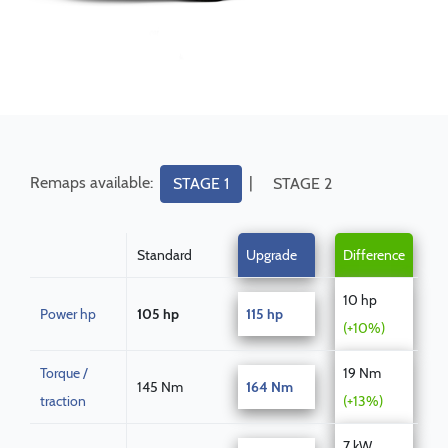
Remaps available:
|
STAGE 1
STAGE 2
Standard
Upgrade
Difference
10 hp
Power hp
105 hp
115 hp
(+10%)
Torque /
19 Nm
145 Nm
164 Nm
traction
(+13%)
7 kW