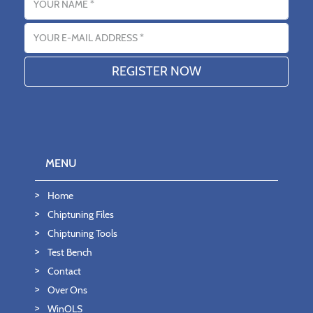
Email address
MENU
Home
Chiptuning Files
Chiptuning Tools
Test Bench
Contact
Over Ons
WinOLS