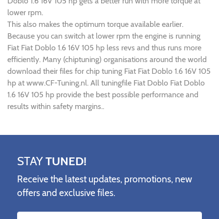
Doblo 1.6 16V 105 hp gets a better run with more torque at
lower rpm.
This also makes the optimum torque available earlier.
Because you can switch at lower rpm the engine is running
Fiat Fiat Doblo 1.6 16V 105 hp less revs and thus runs more
efficiently. Many (chiptuning) organisations around the world
download their files for chip tuning Fiat Fiat Doblo 1.6 16V 105
hp at www.CF-Tuning.nl. All tuningfile Fiat Doblo Fiat Doblo
1.6 16V 105 hp provide the best possible performance and
results within safety margins..
STAY
TUNED!
Receive the latest updates, promotions, new
offers and exclusive files.
Name