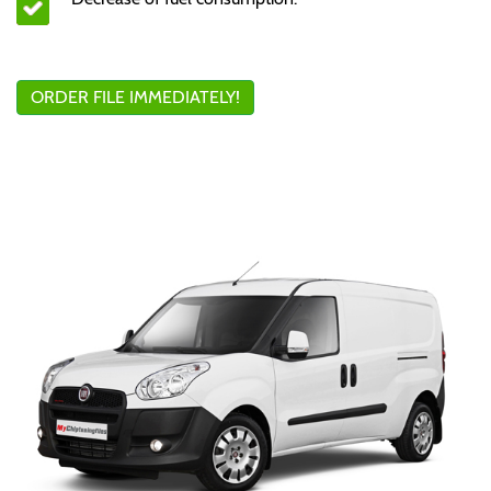
ORDER FILE IMMEDIATELY!