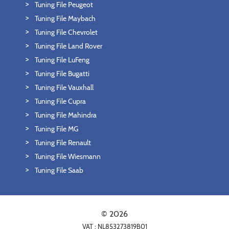
Tuning File Peugeot
Tuning File Maybach
Tuning File Chevrolet
Tuning File Land Rover
Tuning File LuFeng
Tuning File Bugatti
Tuning File Vauxhall
Tuning File Cupra
Tuning File Mahindra
Tuning File MG
Tuning File Renault
Tuning File Wiesmann
Tuning File Saab
© 2026
VAT : NL853273819B01