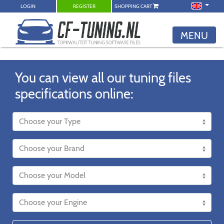
LOGIN
REGISTER
SHOPPING CART
MENU
You can view all our tuning files
specifications online: