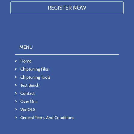
MENU
Home
Chiptuning Files
Chiptuning Tools
Test Bench
Contact
Over Ons
WinOLS
General Terms And Conditions