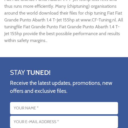
thus runs more efficiently. Many (chiptuning) organisations
around the world download their files for chip tuning Fiat Fiat
Grande Punto Abarth 1.4 T-Jet 155hp at www.CF-Tuning.nl. All
tuningfile Fiat Grande Punto Fiat Grande Punto Abarth 1.4 T-
Jet 155hp provide the best possible performance and results
within safety margins..
STAY
TUNED!
Receive the latest updates, promotions, new
offers and exclusive files.
Name
Email address