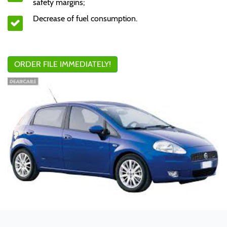
safety margins;
Decrease of fuel consumption.
ORDER FILE IMMEDIATELY!