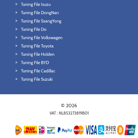
Tuning File Isuzu
Tuning File DongNan
Tuning File SsangYong
Tuning File Do
Tuning File Volkswagen
Tuning File Toyota
Tuning File Holden
Tuning File BYD
Tuning File Cadillac
Tuning File Suzuki
© 2026
VAT : NL853273819B01