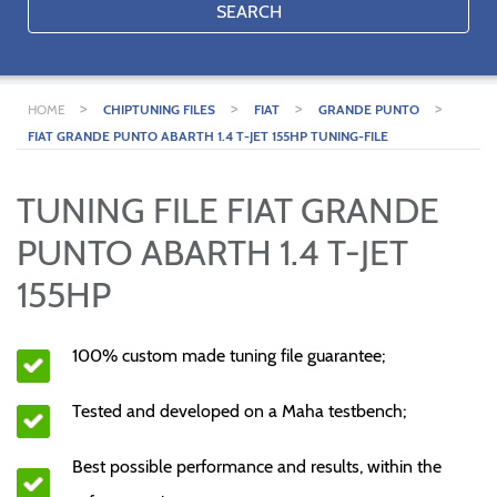
SEARCH
>
>
>
>
HOME
CHIPTUNING FILES
FIAT
GRANDE PUNTO
FIAT GRANDE PUNTO ABARTH 1.4 T-JET 155HP TUNING-FILE
TUNING FILE FIAT GRANDE
PUNTO ABARTH 1.4 T-JET
155HP
100% custom made tuning file guarantee;
Tested and developed on a Maha testbench;
Best possible performance and results, within the