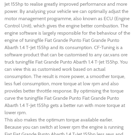
Jet 155hp to realise greatly improved performance and more
power. By analysing your vehicle we can optimally adjust the
motor management programme, also known as ECU (Engine
Control Unit), which gives the engine better combustion. The
engine software is largely responsible for the behaviour of the
engine of tuningfile Fiat Grande Punto Fiat Grande Punto
Abarth 1.4 T-Jet 155hp and its consumption. CF-Tuning is a
software product that can be customised to any car,vans ore
truck tuningfile Fiat Grande Punto Abarth 1.4 T-Jet 155hp. You
can view this as customised work based on actual
consumption. The result is more power, a smoother torque,
less fuel consumption, more torque at low rpm and also
provides better throttle response. By optimising the torque
curve the tuningfile Fiat Grande Punto Fiat Grande Punto
Abarth 1.4 T-Jet 155hp gets a better run with more torque at
lower rpm.
This also makes the optimum torque available earlier.
Because you can switch at lower rpm the engine is running
Fiat Fiat Grande Punto Abarth 1.4 T-Jet 155hp less revs and