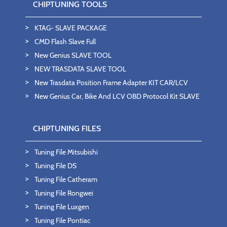
CHIPTUNING TOOLS
KTAG- SLAVE PACKAGE
CMD Flash Slave Full
New Genius SLAVE TOOL
NEW TRASDATA SLAVE TOOL
New Trasdata Position Frame Adapter KIT CAR/LCV
New Genius Car, Bike And LCV OBD Protocol Kit SLAVE
CHIPTUNING FILES
Tuning File Mitsubishi
Tuning File DS
Tuning File Catheram
Tuning File Rongwei
Tuning File Luxgen
Tuning File Pontiac