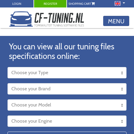
LOGIN
REGISTER
SHOPPING CART
MENU
You can view all our tuning files
specifications online: