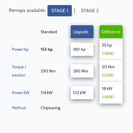
Remaps available:
|
STAGE 1
STAGE 2
Standard
Upgrade
Difference
25 hp
Power hp
155 hp
180 hp
(+16%)
Torque /
50 Nm
230 Nm
280 Nm
traction
(+22%)
18 kW
Power kW
114 kW
132 kW
(+16%)
Method
Chiptuning