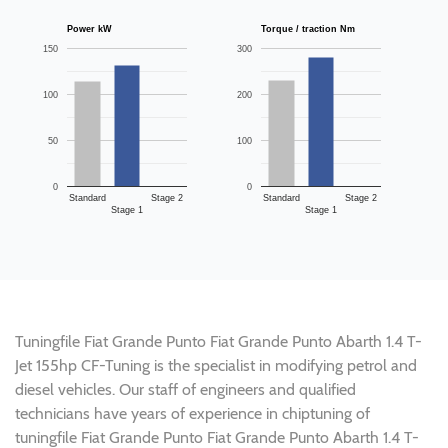
Power kW
Torque / traction Nm
150
300
100
200
50
100
0
0
Standard
Stage 2
Standard
Stage 2
Stage 1
Stage 1
Tuningfile Fiat Grande Punto Fiat Grande Punto Abarth 1.4 T-
Jet 155hp CF-Tuning is the specialist in modifying petrol and
diesel vehicles. Our staff of engineers and qualified
technicians have years of experience in chiptuning of
tuningfile Fiat Grande Punto Fiat Grande Punto Abarth 1.4 T-