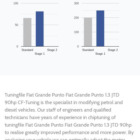
100
300
200
50
100
0
0
Standard
Stage 2
Standard
Stage 2
Stage 1
Stage 1
Tuningfile Fiat Grande Punto Fiat Grande Punto 1.3 JTD
90hp CF-Tuning is the specialist in modifying petrol and
diesel vehicles. Our staff of engineers and qualified
technicians have years of experience in chiptuning of
tuningfile Fiat Grande Punto Fiat Grande Punto 1.3 JTD 90hp
to realise greatly improved performance and more power. By
analysing your vehicle we can optimally adjust the motor