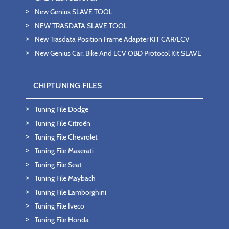
New Genius SLAVE TOOL
NEW TRASDATA SLAVE TOOL
New Trasdata Position Frame Adapter KIT CAR/LCV
New Genius Car, Bike And LCV OBD Protocol Kit SLAVE
CHIPTUNING FILES
Tuning File Dodge
Tuning File Citroën
Tuning File Chevrolet
Tuning File Maserati
Tuning File Seat
Tuning File Maybach
Tuning File Lamborghini
Tuning File Iveco
Tuning File Honda