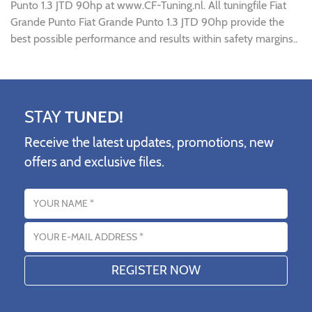
Punto 1.3 JTD 90hp at www.CF-Tuning.nl. All tuningfile Fiat
Grande Punto Fiat Grande Punto 1.3 JTD 90hp provide the
best possible performance and results within safety margins..
STAY
TUNED!
Receive the latest updates, promotions, new
offers and exclusive files.
Name
Email address