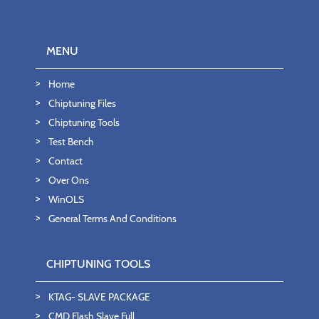
MENU
Home
Chiptuning Files
Chiptuning Tools
Test Bench
Contact
Over Ons
WinOLS
General Terms And Conditions
CHIPTUNING TOOLS
KTAG- SLAVE PACKAGE
CMD Flash Slave Full