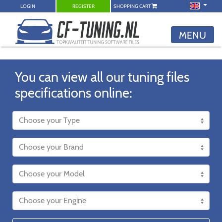
LOGIN
REGISTER
SHOPPING CART
MENU
You can view all our tuning files
specifications online: