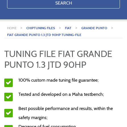
SEARCH
>
>
>
>
HOME
CHIPTUNING FILES
FIAT
GRANDE PUNTO
FIAT GRANDE PUNTO 1.3 JTD 90HP TUNING-FILE
TUNING FILE FIAT GRANDE
PUNTO 1.3 JTD 90HP
100% custom made tuning file guarantee;
Tested and developed on a Maha testbench;
Best possible performance and results, within the
safety margins;
Decrease of fuel consumption.