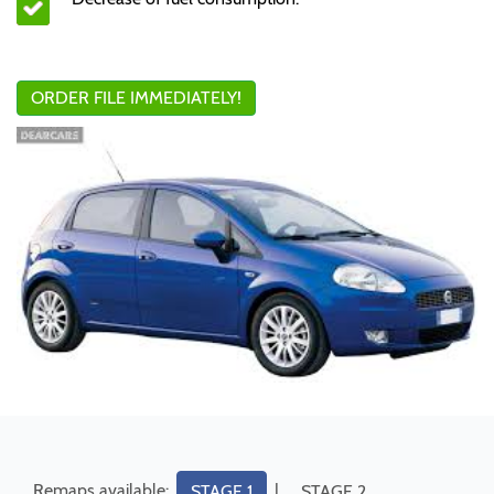
ORDER FILE IMMEDIATELY!
Remaps available:
|
STAGE 1
STAGE 2