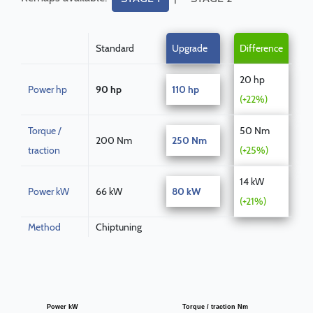
Standard
Upgrade
Difference
20 hp
Power hp
90 hp
110 hp
(+22%)
Torque /
50 Nm
200 Nm
250 Nm
traction
(+25%)
14 kW
Power kW
66 kW
80 kW
(+21%)
Method
Chiptuning
Power kW
Torque / traction Nm