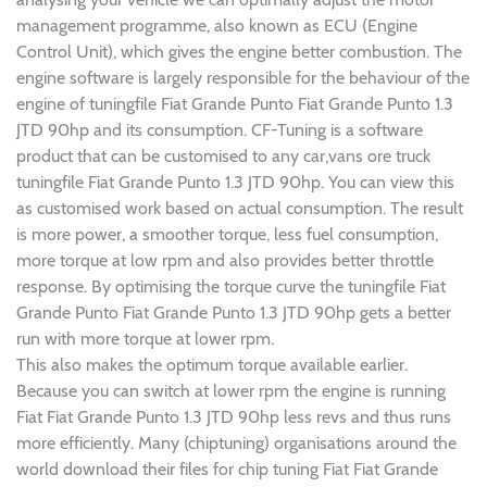
management programme, also known as ECU (Engine
Control Unit), which gives the engine better combustion. The
engine software is largely responsible for the behaviour of the
engine of tuningfile Fiat Grande Punto Fiat Grande Punto 1.3
JTD 90hp and its consumption. CF-Tuning is a software
product that can be customised to any car,vans ore truck
tuningfile Fiat Grande Punto 1.3 JTD 90hp. You can view this
as customised work based on actual consumption. The result
is more power, a smoother torque, less fuel consumption,
more torque at low rpm and also provides better throttle
response. By optimising the torque curve the tuningfile Fiat
Grande Punto Fiat Grande Punto 1.3 JTD 90hp gets a better
run with more torque at lower rpm.
This also makes the optimum torque available earlier.
Because you can switch at lower rpm the engine is running
Fiat Fiat Grande Punto 1.3 JTD 90hp less revs and thus runs
more efficiently. Many (chiptuning) organisations around the
world download their files for chip tuning Fiat Fiat Grande