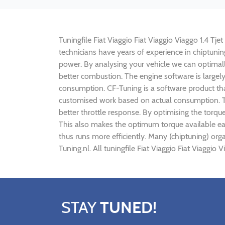
Tuningfile Fiat Viaggio Fiat Viaggio Viaggo 1.4 Tje
technicians have years of experience in chiptunin
power. By analysing your vehicle we can optima
better combustion. The engine software is largely 
consumption. CF-Tuning is a software product that
customised work based on actual consumption. Th
better throttle response. By optimising the torque
This also makes the optimum torque available earl
thus runs more efficiently. Many (chiptuning) org
Tuning.nl. All tuningfile Fiat Viaggio Fiat Viaggi
STAY
TUNED!