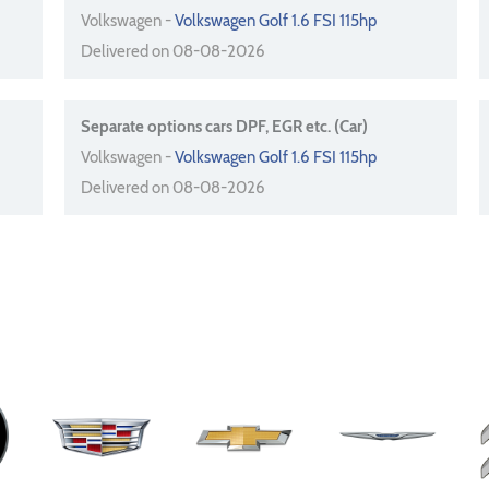
Volkswagen -
Volkswagen Golf 1.6 FSI 115hp
Delivered on 08-08-2026
Separate options cars DPF, EGR etc. (Car)
Volkswagen -
Volkswagen Golf 1.6 FSI 115hp
Delivered on 08-08-2026