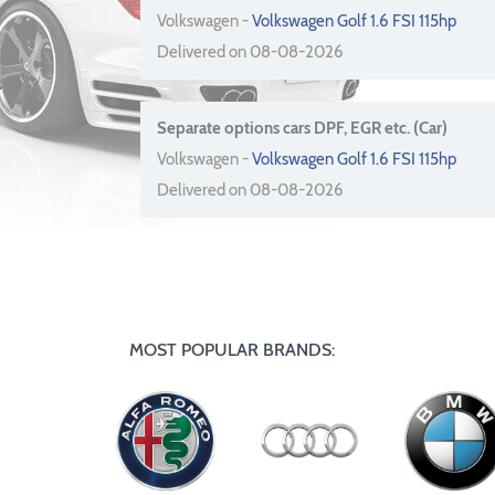
Volkswagen -
Volkswagen Golf 1.6 FSI 115hp
Delivered on 08-08-2026
Separate options cars DPF, EGR etc. (Car)
Volkswagen -
Volkswagen Golf 1.6 FSI 115hp
Delivered on 08-08-2026
MOST POPULAR BRANDS: