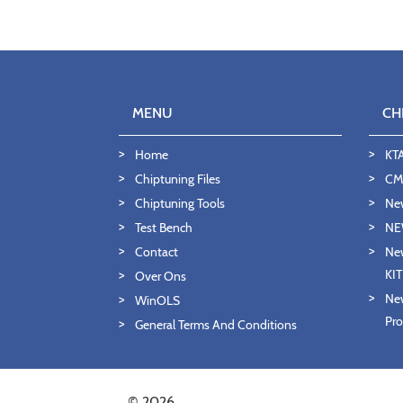
MENU
CH
Home
KT
Chiptuning Files
CMD
Chiptuning Tools
Ne
Test Bench
NE
Contact
New
KI
Over Ons
New
WinOLS
Pro
General Terms And Conditions
© 2026