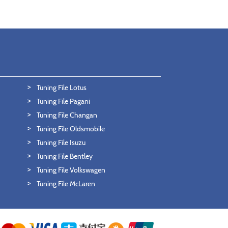
Tuning File Lotus
Tuning File Pagani
Tuning File Changan
Tuning File Oldsmobile
Tuning File Isuzu
Tuning File Bentley
Tuning File Volkswagen
Tuning File McLaren