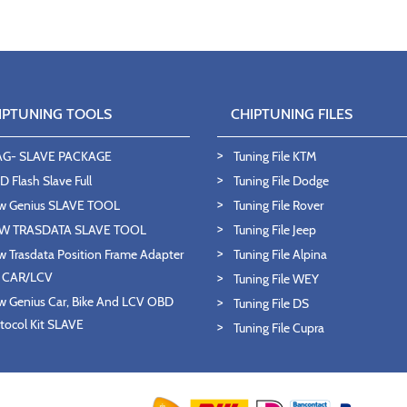
IPTUNING TOOLS
CHIPTUNING FILES
AG- SLAVE PACKAGE
Tuning File KTM
 Flash Slave Full
Tuning File Dodge
w Genius SLAVE TOOL
Tuning File Rover
W TRASDATA SLAVE TOOL
Tuning File Jeep
 Trasdata Position Frame Adapter
Tuning File Alpina
T CAR/LCV
Tuning File WEY
 Genius Car, Bike And LCV OBD
Tuning File DS
tocol Kit SLAVE
Tuning File Cupra