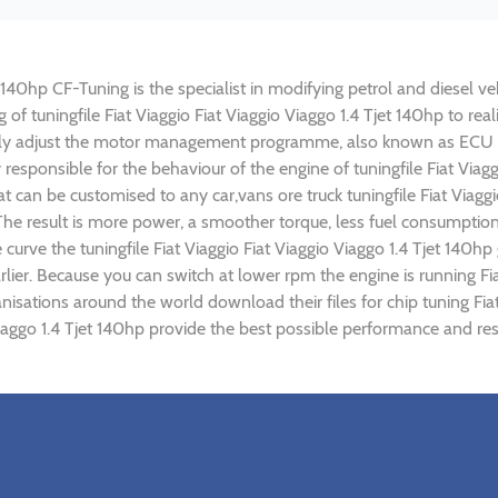
t 140hp CF-Tuning is the specialist in modifying petrol and diesel ve
g of tuningfile Fiat Viaggio Fiat Viaggio Viaggo 1.4 Tjet 140hp to 
lly adjust the motor management programme, also known as ECU (E
responsible for the behaviour of the engine of tuningfile Fiat Viagg
 can be customised to any car,vans ore truck tuningfile Fiat Viaggi
e result is more power, a smoother torque, less fuel consumptio
 curve the tuningfile Fiat Viaggio Fiat Viaggio Viaggo 1.4 Tjet 140h
ier. Because you can switch at lower rpm the engine is running Fiat
anisations around the world download their files for chip tuning Fi
o Viaggo 1.4 Tjet 140hp provide the best possible performance and res