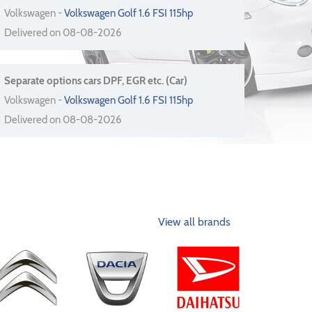
Volkswagen -
Volkswagen Golf 1.6 FSI 115hp
Delivered on 08-08-2026
Separate options cars DPF, EGR etc. (Car)
Volkswagen -
Volkswagen Golf 1.6 FSI 115hp
Delivered on 08-08-2026
View all brands