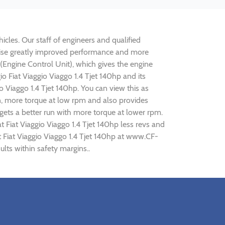
hicles. Our staff of engineers and qualified
realise greatly improved performance and more
ngine Control Unit), which gives the engine
io Fiat Viaggio Viaggo 1.4 Tjet 140hp and its
o Viaggo 1.4 Tjet 140hp. You can view this as
n, more torque at low rpm and also provides
p gets a better run with more torque at lower rpm.
 Fiat Viaggio Viaggo 1.4 Tjet 140hp less revs and
at Fiat Viaggio Viaggo 1.4 Tjet 140hp at www.CF-
ults within safety margins..