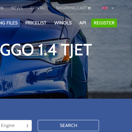
IN
NEWS
CONTACT
SHOPPING CART
NG FILES
PRICELIST
WINOLS
API
REGISTER
GGO 1.4 TJET
SEARCH