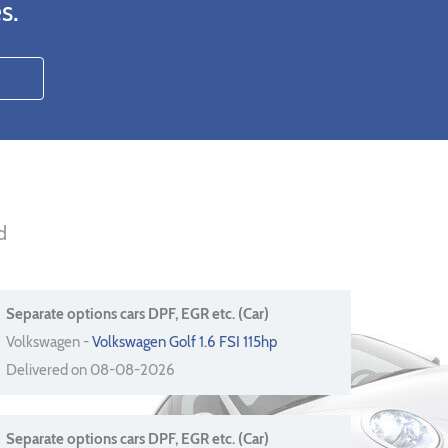
s.
d
Separate options cars DPF, EGR etc. (Car)
Volkswagen -
Volkswagen Golf 1.6 FSI 115hp
Delivered on 08-08-2026
Separate options cars DPF, EGR etc. (Car)