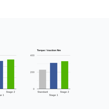
Torque / traction Nm
400
200
0
Stage 2
Standard
Stage 2
ge 1
Stage 1