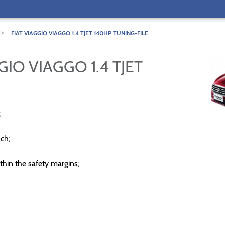
>
FIAT VIAGGIO VIAGGO 1.4 TJET 140HP TUNING-FILE
GIO VIAGGO 1.4 TJET
;
ch;
thin the safety margins;