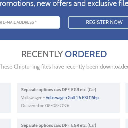
romotions, new offers and exclusive file
s
RECENTLY
ORDERED
These Chiptuning files have recently been downloade
Separate options cars DPF, EGR etc. (Car)
Volkswagen -
Volkswagen Golf 1.6 FSI 115hp
Delivered on 08-08-2026
Separate options cars DPF, EGR etc. (Car)