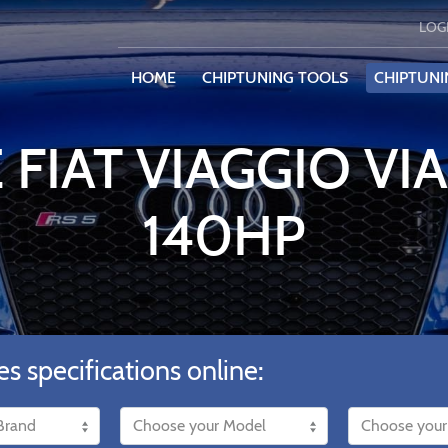
LOG
HOME
CHIPTUNING TOOLS
CHIPTUNI
 FIAT VIAGGIO VIA
140HP
es specifications online: