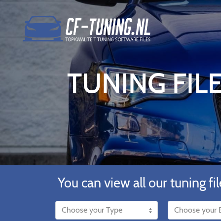
TUNING FILE
You can view all our tuning fil