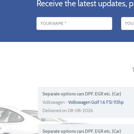
Receive the latest updates, p
Name
Email addres
Separate options cars DPF, EGR etc. (Car)
Volkswagen -
Volkswagen Golf 1.6 FSI 115hp
Delivered on 08-08-2026
Separate options cars DPF, EGR etc. (Car)