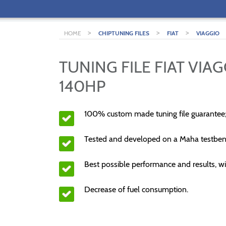
>
>
>
HOME
CHIPTUNING FILES
FIAT
VIAGGIO
TUNING FILE FIAT VIAG
140HP
100% custom made tuning file guarantee
Tested and developed on a Maha testben
Best possible performance and results, wi
Decrease of fuel consumption.