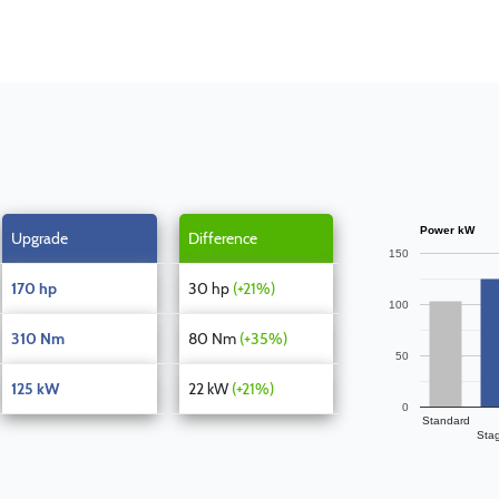
Power kW
Upgrade
Difference
150
170 hp
30 hp
(+21%)
100
310 Nm
80 Nm
(+35%)
50
125 kW
22 kW
(+21%)
0
Standard
Sta