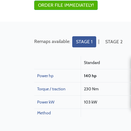
ORDER FILE IMMEDIATELY!
Remaps available:
|
STAGE 1
STAGE 2
Standard
Power hp
140 hp
Torque / traction
230 Nm
Power kW
103 kW
Method