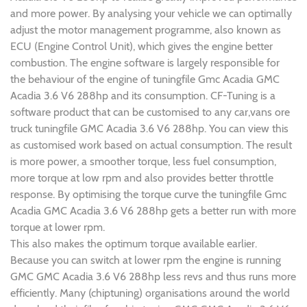
and more power. By analysing your vehicle we can optimally
adjust the motor management programme, also known as
ECU (Engine Control Unit), which gives the engine better
combustion. The engine software is largely responsible for
the behaviour of the engine of tuningfile Gmc Acadia GMC
Acadia 3.6 V6 288hp and its consumption. CF-Tuning is a
software product that can be customised to any car,vans ore
truck tuningfile GMC Acadia 3.6 V6 288hp. You can view this
as customised work based on actual consumption. The result
is more power, a smoother torque, less fuel consumption,
more torque at low rpm and also provides better throttle
response. By optimising the torque curve the tuningfile Gmc
Acadia GMC Acadia 3.6 V6 288hp gets a better run with more
torque at lower rpm.
This also makes the optimum torque available earlier.
Because you can switch at lower rpm the engine is running
GMC GMC Acadia 3.6 V6 288hp less revs and thus runs more
efficiently. Many (chiptuning) organisations around the world