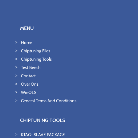
MENU
Home
Chiptuning Files
Chiptuning Tools
Test Bench
Contact
Over Ons
WinOLS
General Terms And Conditions
CHIPTUNING TOOLS
KTAG- SLAVE PACKAGE