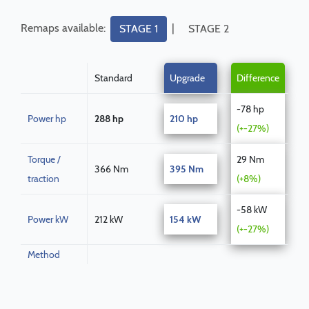
Remaps available:
|
STAGE 1
STAGE 2
Standard
Upgrade
Difference
-78 hp
Power hp
288 hp
210 hp
(+-27%)
Torque /
29 Nm
366 Nm
395 Nm
traction
(+8%)
-58 kW
Power kW
212 kW
154 kW
(+-27%)
Method