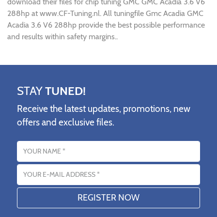
download their files for chip tuning GMC GMC Acadia 3.6 V6
288hp at www.CF-Tuning.nl. All tuningfile Gmc Acadia GMC
Acadia 3.6 V6 288hp provide the best possible performance
and results within safety margins..
STAY
TUNED!
Receive the latest updates, promotions, new
offers and exclusive files.
Name
Email address