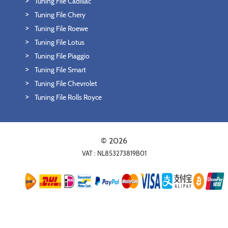
Tuning File Cadillac
Tuning File Chery
Tuning File Roewe
Tuning File Lotus
Tuning File Piaggio
Tuning File Smart
Tuning File Chevrolet
Tuning File Rolls Royce
© 2026
VAT : NL853273819B01