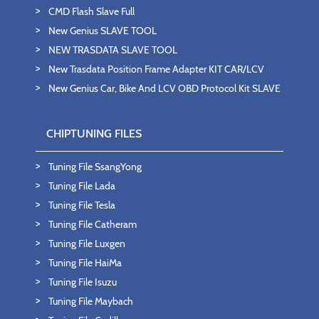
CMD Flash Slave Full
New Genius SLAVE TOOL
NEW TRASDATA SLAVE TOOL
New Trasdata Position Frame Adapter KIT CAR/LCV
New Genius Car, Bike And LCV OBD Protocol Kit SLAVE
CHIPTUNING FILES
Tuning File SsangYong
Tuning File Lada
Tuning File Tesla
Tuning File Catheram
Tuning File Luxgen
Tuning File HaiMa
Tuning File Isuzu
Tuning File Maybach