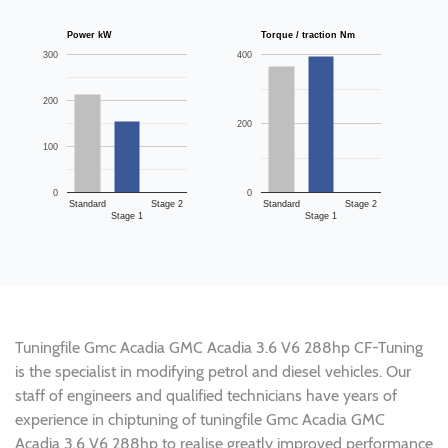
Power kW
Torque / traction Nm
300
400
200
200
100
0
0
Standard
Stage 2
Standard
Stage 2
Stage 1
Stage 1
Tuningfile Gmc Acadia GMC Acadia 3.6 V6 288hp CF-Tuning
is the specialist in modifying petrol and diesel vehicles. Our
staff of engineers and qualified technicians have years of
experience in chiptuning of tuningfile Gmc Acadia GMC
Acadia 3.6 V6 288hp to realise greatly improved performance