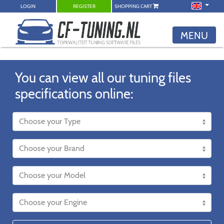
LOGIN
REGISTER
SHOPPING CART
MENU
You can view all our tuning files
specifications online: