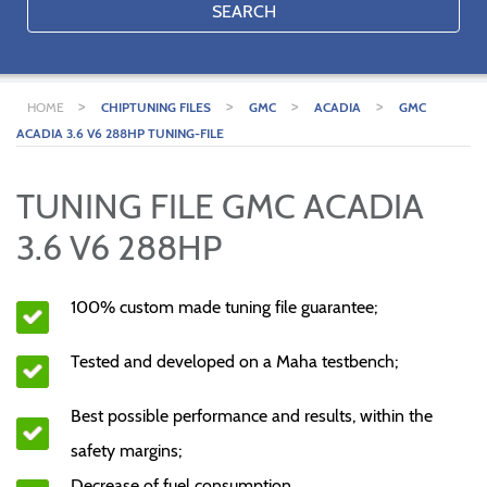
SEARCH
>
>
>
>
HOME
CHIPTUNING FILES
GMC
ACADIA
GMC
ACADIA 3.6 V6 288HP TUNING-FILE
TUNING FILE GMC ACADIA
3.6 V6 288HP
100% custom made tuning file guarantee;
Tested and developed on a Maha testbench;
Best possible performance and results, within the
safety margins;
Decrease of fuel consumption.