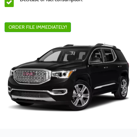
ORDER FILE IMMEDIATELY!