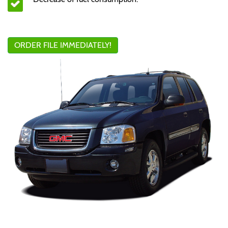
ORDER FILE IMMEDIATELY!