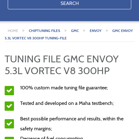
SEARCH
>
>
>
>
HOME
CHIPTUNING FILES
GMC
ENVOY
GMC ENVOY
5.3L VORTEC V8 300HP TUNING-FILE
TUNING FILE GMC ENVOY
5.3L VORTEC V8 300HP
100% custom made tuning file guarantee;
Tested and developed on a Maha testbench;
Best possible performance and results, within the
safety margins;
Decrease of fuel consumption.