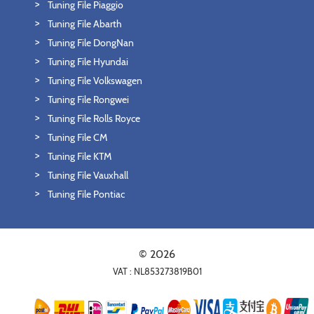
Tuning File Piaggio
Tuning File Abarth
Tuning File DongNan
Tuning File Hyundai
Tuning File Volkswagen
Tuning File Rongwei
Tuning File Rolls Royce
Tuning File CM
Tuning File KTM
Tuning File Vauxhall
Tuning File Pontiac
© 2026
VAT : NL853273819B01