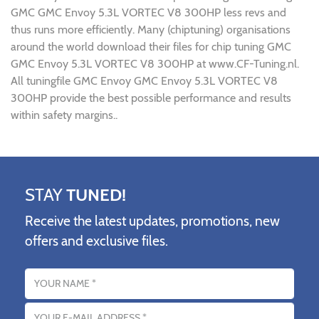
GMC GMC Envoy 5.3L VORTEC V8 300HP less revs and
thus runs more efficiently. Many (chiptuning) organisations
around the world download their files for chip tuning GMC
GMC Envoy 5.3L VORTEC V8 300HP at www.CF-Tuning.nl.
All tuningfile GMC Envoy GMC Envoy 5.3L VORTEC V8
300HP provide the best possible performance and results
within safety margins..
STAY
TUNED!
Receive the latest updates, promotions, new
offers and exclusive files.
Name
Email address