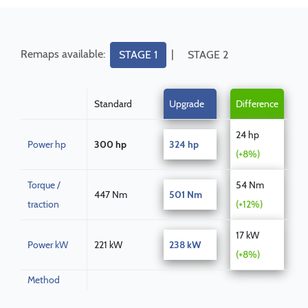
Remaps available:
|
STAGE 1
STAGE 2
Standard
Upgrade
Difference
24 hp
Power hp
300 hp
324 hp
(+8%)
Torque /
54 Nm
447 Nm
501 Nm
traction
(+12%)
17 kW
Power kW
221 kW
238 kW
(+8%)
Method