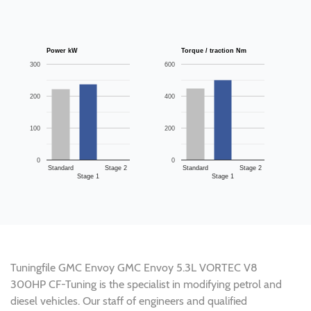
Power kW
Torque / traction Nm
300
600
200
400
100
200
0
0
Standard
Stage 2
Standard
Stage 2
Stage 1
Stage 1
Tuningfile GMC Envoy GMC Envoy 5.3L VORTEC V8
300HP CF-Tuning is the specialist in modifying petrol and
diesel vehicles. Our staff of engineers and qualified