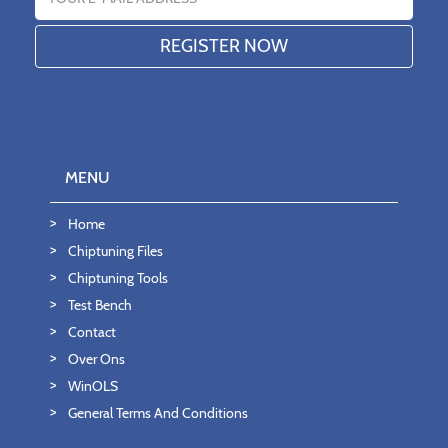
MENU
Home
Chiptuning Files
Chiptuning Tools
Test Bench
Contact
Over Ons
WinOLS
General Terms And Conditions