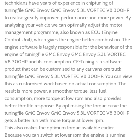
technicians have years of experience in chiptuning of
tuningfile GMC Envoy GMC Envoy 5.3L VORTEC V8 300HP
to realise greatly improved performance and more power. By
analysing your vehicle we can optimally adjust the motor
management programme, also known as ECU (Engine
Control Unit), which gives the engine better combustion. The
engine software is largely responsible for the behaviour of the
engine of tuningfile GMC Envoy GMC Envoy 5.3L VORTEC
V8 300HP and its consumption. CF-Tuning is a software
product that can be customised to any car,vans ore truck
tuningfile GMC Envoy 5.3L VORTEC V8 300HP. You can view
this as customised work based on actual consumption. The
result is more power, a smoother torque, less fuel
consumption, more torque at low rpm and also provides
better throttle response. By optimising the torque curve the
tuningfile GMC Envoy GMC Envoy 5.3L VORTEC V8 300HP
gets a better run with more torque at lower rpm.
This also makes the optimum torque available earlier.
Because you can switch at lower rpm the engine is running