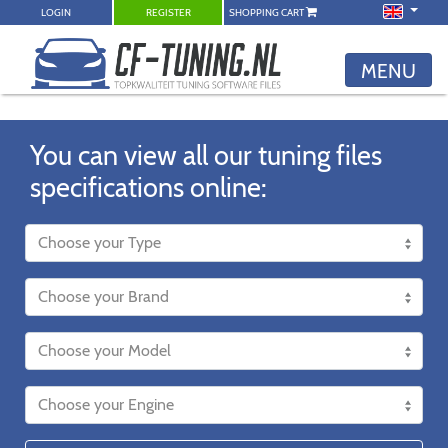
LOGIN
REGISTER
SHOPPING CART
MENU
You can view all our tuning files
specifications online: