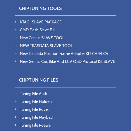
CHIPTUNING TOOLS
KTAG- SLAVE PACKAGE
CMD Flash Slave Full
New Genius SLAVE TOOL
NEW TRASDATA SLAVE TOOL
New Trasdata Position Frame Adapter KIT CAR/LCV
New Genius Car, Bike And LCV OBD Protocol Kit SLAVE
CHIPTUNING FILES
Tuning File Audi
Tuning File Holden
Tuning File Rover
Tuning File Maybach
Tuning File Roewe