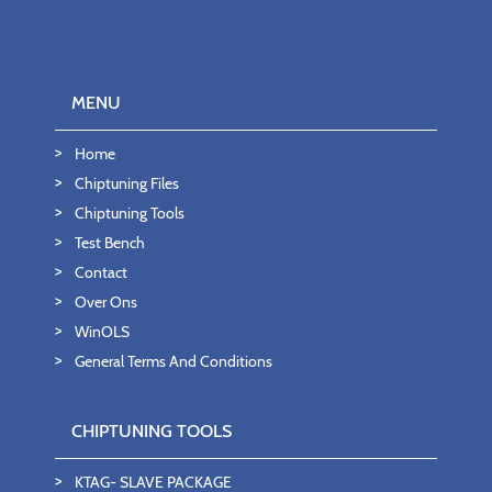
MENU
Home
Chiptuning Files
Chiptuning Tools
Test Bench
Contact
Over Ons
WinOLS
General Terms And Conditions
CHIPTUNING TOOLS
KTAG- SLAVE PACKAGE