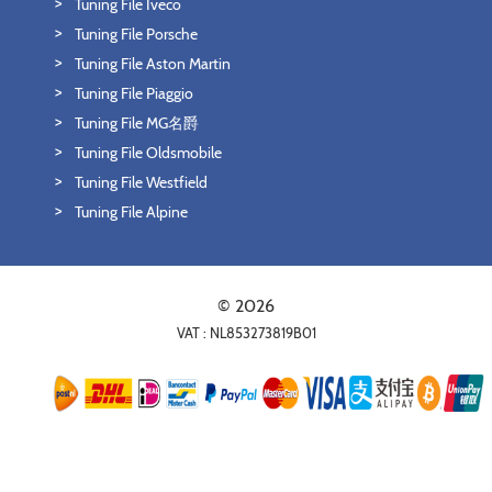
Tuning File Iveco
Tuning File Porsche
Tuning File Aston Martin
Tuning File Piaggio
Tuning File MG名爵
Tuning File Oldsmobile
Tuning File Westfield
Tuning File Alpine
© 2026
VAT : NL853273819B01