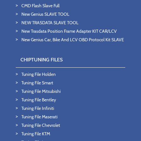
CMD Flash Slave Full
New Genius SLAVE TOOL
NEW TRASDATA SLAVE TOOL
New Trasdata Position Frame Adapter KIT CAR/LCV
New Genius Car, Bike And LCV OBD Protocol Kit SLAVE
CHIPTUNING FILES
Tuning File Holden
Tuning File Smart
Tuning File Mitsubishi
Tuning File Bentley
Tuning File Infiniti
Tuning File Maserati
Tuning File Chevrolet
Tuning File KTM