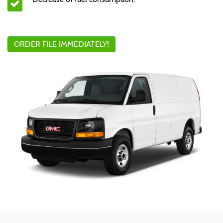
ORDER FILE IMMEDIATELY!