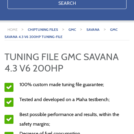
SEARCH
>
>
>
>
HOME
CHIPTUNING FILES
GMC
SAVANA
GMC
SAVANA 4.3 V6 200HP TUNING-FILE
TUNING FILE GMC SAVANA
4.3 V6 200HP
100% custom made tuning file guarantee;
Tested and developed on a Maha testbench;
Best possible performance and results, within the
safety margins;
Decrease of fuel consumption.