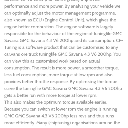
performance and more power. By analysing your vehicle we
can optimally adjust the motor management programme,
also known as ECU (Engine Control Unit), which gives the
engine better combustion. The engine software is largely
responsible for the behaviour of the engine of tuningfile GMC
Savana GMC Savana 4.3 V6 200hp and its consumption. CF-
Tuning is a software product that can be customised to any
car,vans ore truck tuningfile GMC Savana 4.3 V6 200hp. You
can view this as customised work based on actual
consumption. The result is more power, a smoother torque,
less fuel consumption, more torque at low rpm and also
provides better throttle response. By optimising the torque
curve the tuningfile GMC Savana GMC Savana 4.3 V6 200hp
gets a better run with more torque at lower rpm.
This also makes the optimum torque available earlier.
Because you can switch at lower rpm the engine is running
GMC GMC Savana 4.3 V6 200hp less revs and thus runs
more efficiently. Many (chiptuning) organisations around the