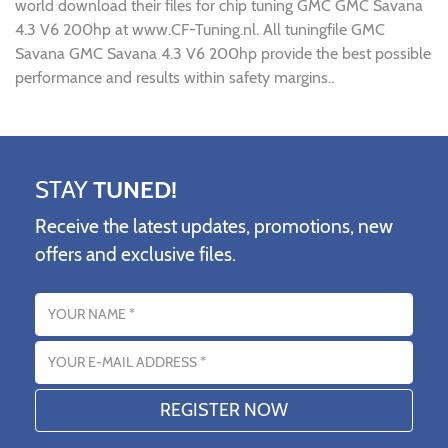
world download their files for chip tuning GMC GMC Savana
4.3 V6 200hp at www.CF-Tuning.nl. All tuningfile GMC
Savana GMC Savana 4.3 V6 200hp provide the best possible
performance and results within safety margins..
STAY
TUNED!
Receive the latest updates, promotions, new
offers and exclusive files.
Name
Email address