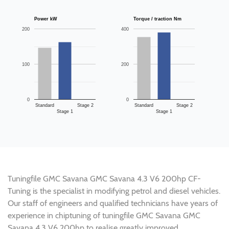
Power kW
Torque / traction Nm
200
400
100
200
0
0
Standard
Stage 2
Standard
Stage 2
Stage 1
Stage 1
Tuningfile GMC Savana GMC Savana 4.3 V6 200hp CF-
Tuning is the specialist in modifying petrol and diesel vehicles.
Our staff of engineers and qualified technicians have years of
experience in chiptuning of tuningfile GMC Savana GMC
Savana 4.3 V6 200hp to realise greatly improved