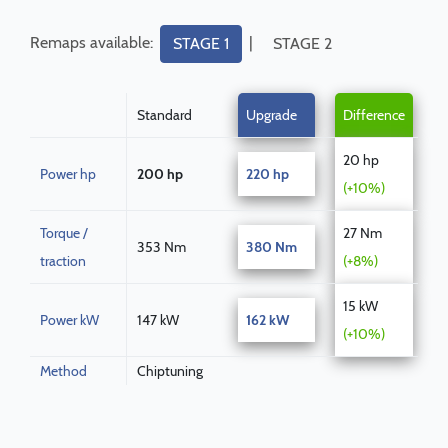
Remaps available:
|
STAGE 1
STAGE 2
Standard
Upgrade
Difference
20 hp
Power hp
200 hp
220 hp
(+10%)
Torque /
27 Nm
353 Nm
380 Nm
traction
(+8%)
15 kW
Power kW
147 kW
162 kW
(+10%)
Method
Chiptuning