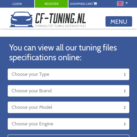
LOGIN
REGISTER
SHOPPING CART
MENU
You can view all our tuning files
specifications online: