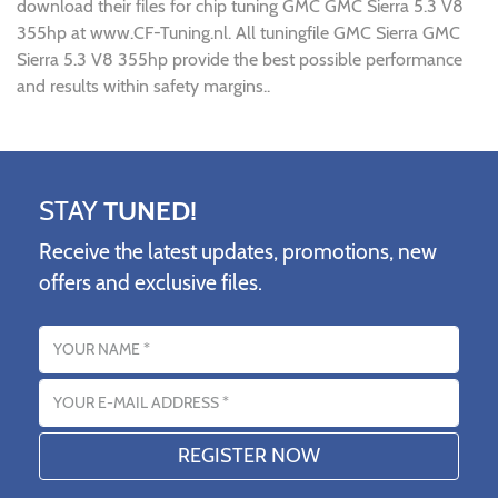
download their files for chip tuning GMC GMC Sierra 5.3 V8
355hp at www.CF-Tuning.nl. All tuningfile GMC Sierra GMC
Sierra 5.3 V8 355hp provide the best possible performance
and results within safety margins..
STAY
TUNED!
Receive the latest updates, promotions, new
offers and exclusive files.
Name
Email address