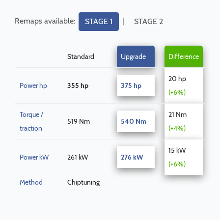
Remaps available:
|
STAGE 1
STAGE 2
Standard
Upgrade
Difference
20 hp
Power hp
355 hp
375 hp
(+6%)
Torque /
21 Nm
519 Nm
540 Nm
traction
(+4%)
15 kW
Power kW
261 kW
276 kW
(+6%)
Method
Chiptuning