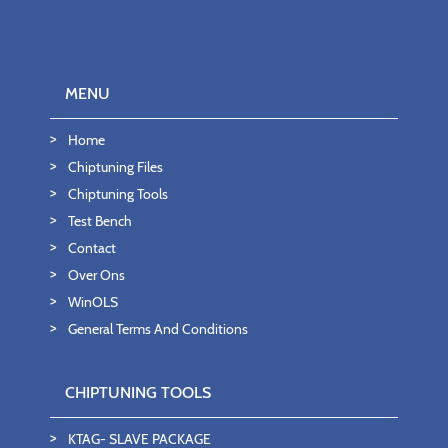
MENU
Home
Chiptuning Files
Chiptuning Tools
Test Bench
Contact
Over Ons
WinOLS
General Terms And Conditions
CHIPTUNING TOOLS
KTAG- SLAVE PACKAGE