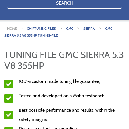
SEARCH
>
>
>
>
HOME
CHIPTUNING FILES
GMC
SIERRA
GMC
SIERRA 5.3 V8 355HP TUNING-FILE
TUNING FILE GMC SIERRA 5.3
V8 355HP
100% custom made tuning file guarantee;
Tested and developed on a Maha testbench;
Best possible performance and results, within the
safety margins;
Decrease of fuel consumption.