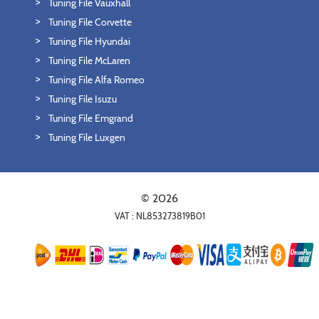
Tuning File Vauxhall
Tuning File Corvette
Tuning File Hyundai
Tuning File McLaren
Tuning File Alfa Romeo
Tuning File Isuzu
Tuning File Emgrand
Tuning File Luxgen
© 2026
VAT : NL853273819B01