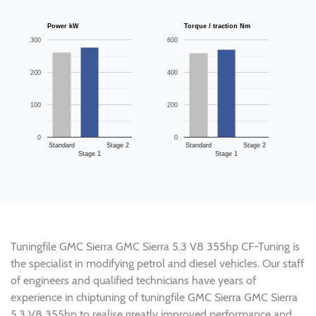
Power kW
Torque / traction Nm
300
600
200
400
100
200
0
0
Standard
Stage 2
Standard
Stage 2
Stage 1
Stage 1
Tuningfile GMC Sierra GMC Sierra 5.3 V8 355hp CF-Tuning is
the specialist in modifying petrol and diesel vehicles. Our staff
of engineers and qualified technicians have years of
experience in chiptuning of tuningfile GMC Sierra GMC Sierra
5.3 V8 355hp to realise greatly improved performance and