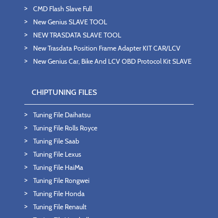
CMD Flash Slave Full
New Genius SLAVE TOOL
NEW TRASDATA SLAVE TOOL
New Trasdata Position Frame Adapter KIT CAR/LCV
New Genius Car, Bike And LCV OBD Protocol Kit SLAVE
CHIPTUNING FILES
Tuning File Daihatsu
Tuning File Rolls Royce
Tuning File Saab
Tuning File Lexus
Tuning File HaiMa
Tuning File Rongwei
Tuning File Honda
Tuning File Renault