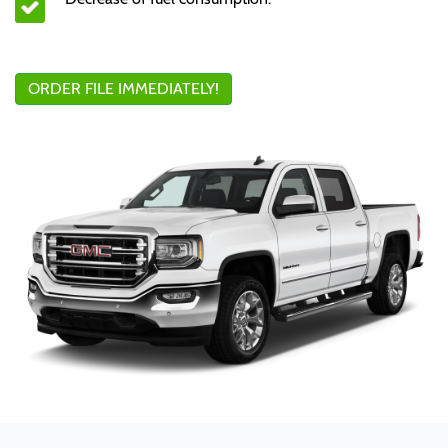
ORDER FILE IMMEDIATELY!