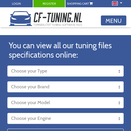
LOGIN
REGISTER
SHOPPING CART
MENU
You can view all our tuning files
specifications online: