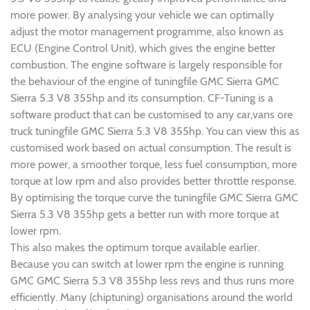
more power. By analysing your vehicle we can optimally
adjust the motor management programme, also known as
ECU (Engine Control Unit), which gives the engine better
combustion. The engine software is largely responsible for
the behaviour of the engine of tuningfile GMC Sierra GMC
Sierra 5.3 V8 355hp and its consumption. CF-Tuning is a
software product that can be customised to any car,vans ore
truck tuningfile GMC Sierra 5.3 V8 355hp. You can view this as
customised work based on actual consumption. The result is
more power, a smoother torque, less fuel consumption, more
torque at low rpm and also provides better throttle response.
By optimising the torque curve the tuningfile GMC Sierra GMC
Sierra 5.3 V8 355hp gets a better run with more torque at
lower rpm.
This also makes the optimum torque available earlier.
Because you can switch at lower rpm the engine is running
GMC GMC Sierra 5.3 V8 355hp less revs and thus runs more
efficiently. Many (chiptuning) organisations around the world