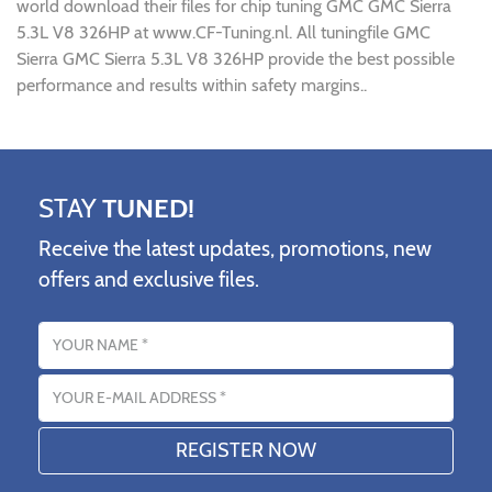
world download their files for chip tuning GMC GMC Sierra
5.3L V8 326HP at www.CF-Tuning.nl. All tuningfile GMC
Sierra GMC Sierra 5.3L V8 326HP provide the best possible
performance and results within safety margins..
STAY
TUNED!
Receive the latest updates, promotions, new
offers and exclusive files.
Name
Email address