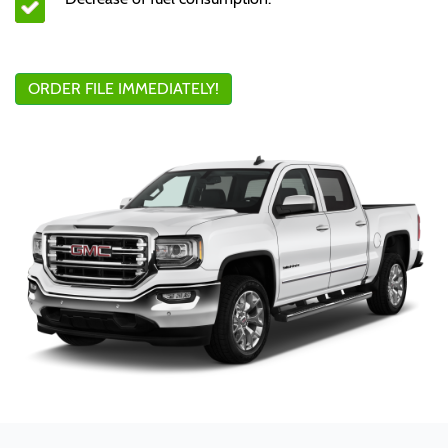
ORDER FILE IMMEDIATELY!