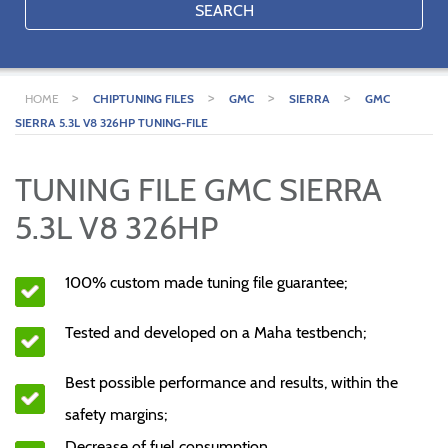
SEARCH
>
>
>
>
HOME
CHIPTUNING FILES
GMC
SIERRA
GMC
SIERRA 5.3L V8 326HP TUNING-FILE
TUNING FILE GMC SIERRA
5.3L V8 326HP
100% custom made tuning file guarantee;
Tested and developed on a Maha testbench;
Best possible performance and results, within the
safety margins;
Decrease of fuel consumption.