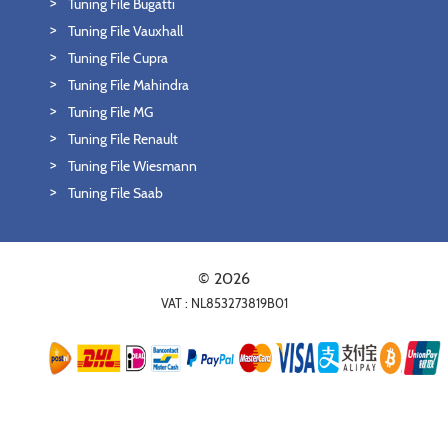
Tuning File Bugatti
Tuning File Vauxhall
Tuning File Cupra
Tuning File Mahindra
Tuning File MG
Tuning File Renault
Tuning File Wiesmann
Tuning File Saab
© 2026
VAT : NL853273819B01