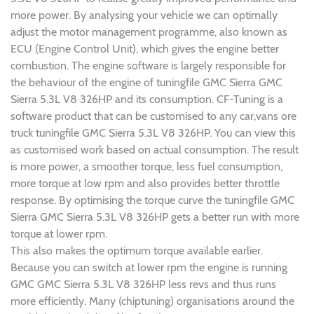
more power. By analysing your vehicle we can optimally
adjust the motor management programme, also known as
ECU (Engine Control Unit), which gives the engine better
combustion. The engine software is largely responsible for
the behaviour of the engine of tuningfile GMC Sierra GMC
Sierra 5.3L V8 326HP and its consumption. CF-Tuning is a
software product that can be customised to any car,vans ore
truck tuningfile GMC Sierra 5.3L V8 326HP. You can view this
as customised work based on actual consumption. The result
is more power, a smoother torque, less fuel consumption,
more torque at low rpm and also provides better throttle
response. By optimising the torque curve the tuningfile GMC
Sierra GMC Sierra 5.3L V8 326HP gets a better run with more
torque at lower rpm.
This also makes the optimum torque available earlier.
Because you can switch at lower rpm the engine is running
GMC GMC Sierra 5.3L V8 326HP less revs and thus runs
more efficiently. Many (chiptuning) organisations around the