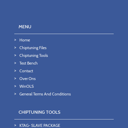
MENU
Home
Chiptuning Files
Chiptuning Tools
Test Bench
Contact
Over Ons
WinOLS
General Terms And Conditions
CHIPTUNING TOOLS
KTAG- SLAVE PACKAGE