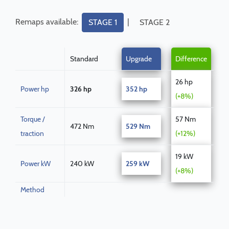
Remaps available:
|
STAGE 1
STAGE 2
Standard
Upgrade
Difference
26 hp
Power hp
326 hp
352 hp
(+8%)
Torque /
57 Nm
472 Nm
529 Nm
traction
(+12%)
19 kW
Power kW
240 kW
259 kW
(+8%)
Method