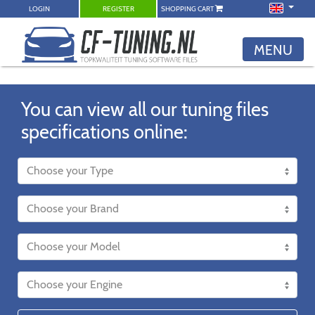
LOGIN
REGISTER
SHOPPING CART
MENU
You can view all our tuning files
specifications online: