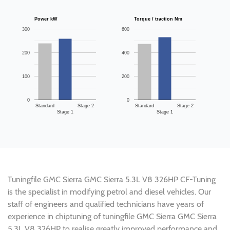
Power kW
Torque / traction Nm
300
600
200
400
100
200
0
0
Standard
Stage 2
Standard
Stage 2
Stage 1
Stage 1
Tuningfile GMC Sierra GMC Sierra 5.3L V8 326HP CF-Tuning
is the specialist in modifying petrol and diesel vehicles. Our
staff of engineers and qualified technicians have years of
experience in chiptuning of tuningfile GMC Sierra GMC Sierra
5.3L V8 326HP to realise greatly improved performance and