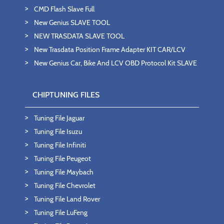
CMD Flash Slave Full
New Genius SLAVE TOOL
NEW TRASDATA SLAVE TOOL
New Trasdata Position Frame Adapter KIT CAR/LCV
New Genius Car, Bike And LCV OBD Protocol Kit SLAVE
CHIPTUNING FILES
Tuning File Jaguar
Tuning File Isuzu
Tuning File Infiniti
Tuning File Peugeot
Tuning File Maybach
Tuning File Chevrolet
Tuning File Land Rover
Tuning File LuFeng