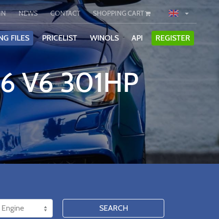
IN
NEWS
CONTACT
SHOPPING CART
NG FILES
PRICELIST
WINOLS
API
REGISTER
.6 V6 301HP
SEARCH