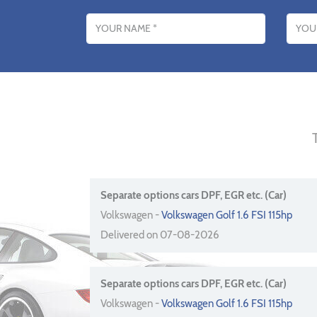
Name
Email addres
Separate options cars DPF, EGR etc. (Car)
Volkswagen -
Volkswagen Golf 1.6 FSI 115hp
Delivered on 07-08-2026
Separate options cars DPF, EGR etc. (Car)
Volkswagen -
Volkswagen Golf 1.6 FSI 115hp