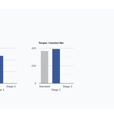
Torque / traction Nm
400
200
0
Stage 2
Standard
Stage 2
ge 1
Stage 1