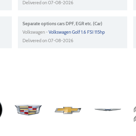
Delivered on 07-08-2026
Separate options cars DPF, EGR etc. (Car)
Volkswagen -
Volkswagen Golf 1.6 FSI 115hp
Delivered on 07-08-2026