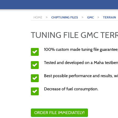
>
>
>
HOME
CHIPTUNING FILES
GMC
TERRAIN
TUNING FILE GMC TERR
100% custom made tuning file guarantee
Tested and developed on a Maha testben
Best possible performance and results, wi
Decrease of fuel consumption.
ORDER FILE IMMEDIATELY!