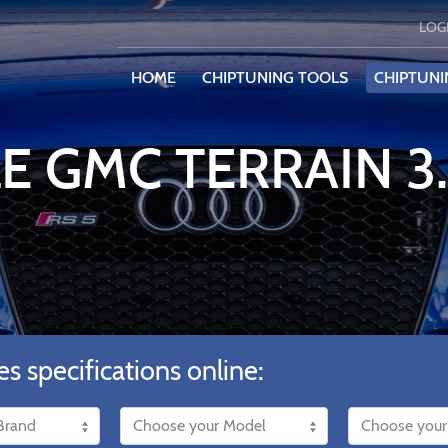
LOG
HOME
CHIPTUNING TOOLS
CHIPTUNI
E GMC TERRAIN 3
es specifications online: