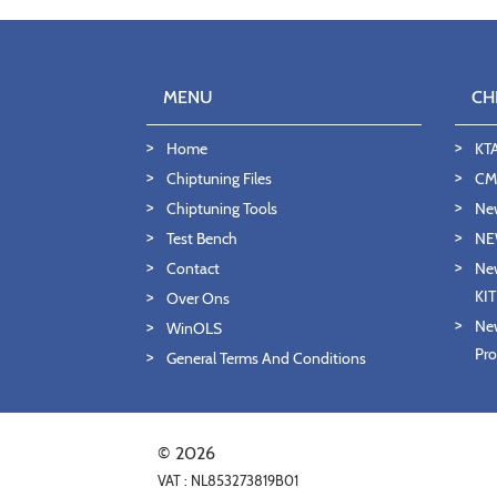
MENU
CH
Home
KT
Chiptuning Files
CMD
Chiptuning Tools
Ne
Test Bench
NE
Contact
New
KI
Over Ons
New
WinOLS
Pro
General Terms And Conditions
© 2026
VAT : NL853273819B01