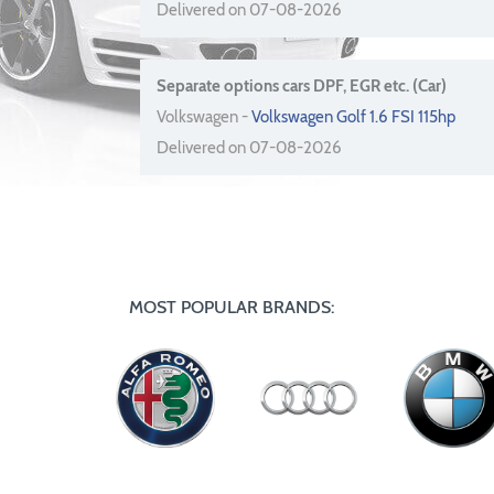
Delivered on 07-08-2026
Separate options cars DPF, EGR etc. (Car)
Volkswagen -
Volkswagen Golf 1.6 FSI 115hp
Delivered on 07-08-2026
MOST POPULAR BRANDS: