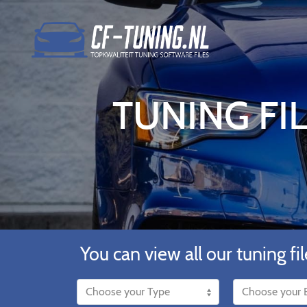
TUNING FIL
You can view all our tuning fil