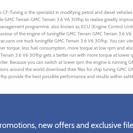
F-Tuning is the specialist in modifying petrol and diesel vehicles.
gfile GMC Terrain GMC Terrain 3.6 V6 301hp to realise greatly imp
 management programme, also known as ECU (Engine Control Unit),
ehaviour of the engine of tuningfile GMC Terrain GMC Terrain 3.6 V
ar,vans ore truck tuningfile GMC Terrain 3.6 V6 301hp. You can vi
r torque, less fuel consumption, more torque at low rpm and also 
Terrain 3.6 V6 301hp gets a better run with more torque at lower 
rlier. Because you can switch at lower rpm the engine is running 
ations around the world download their files for chip tuning GMC 
1hp provide the best possible performance and results within safet
romotions, new offers and exclusive file