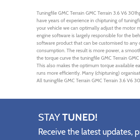
Tuningfile GMC Terrain GMC Terrain 3.6 V6 301hp C
have years of experience in chiptuning of tunin
your vehicle we can optimally adjust the motor
engine software is largely responsible for the b
software product that can be customised to any c
consumption. The result is more power, a smoothe
the torque curve the tuningfile GMC Terrain GMC 
This also makes the optimum torque available ea
runs more efficiently. Many (chiptuning) organis
All tuningfile GMC Terrain GMC Terrain 3.6 V6 30
STAY
TUNED!
Receive the latest updates, p