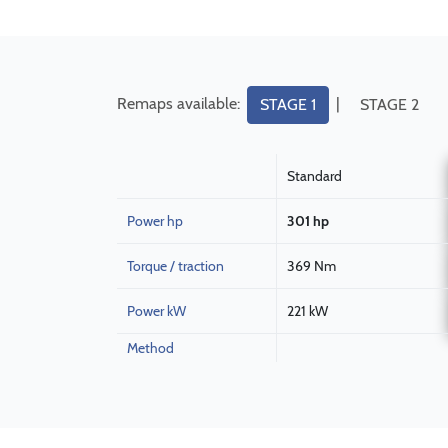
Remaps available:
|
STAGE 1
STAGE 2
Standard
Power hp
301 hp
Torque / traction
369 Nm
Power kW
221 kW
Method