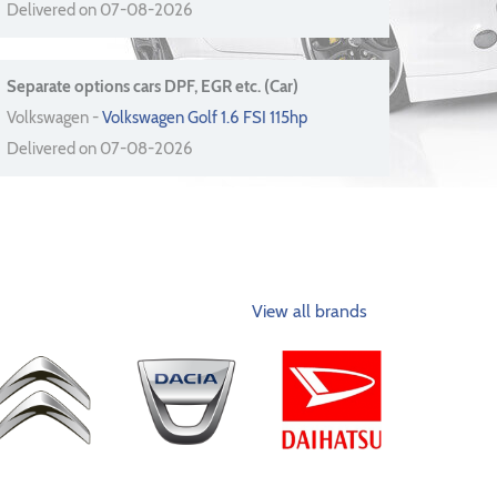
Delivered on 07-08-2026
Separate options cars DPF, EGR etc. (Car)
Volkswagen -
Volkswagen Golf 1.6 FSI 115hp
Delivered on 07-08-2026
View all brands