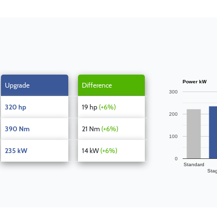
Power kW
Upgrade
Difference
300
320 hp
19 hp
(+6%)
200
390 Nm
21 Nm
(+6%)
100
235 kW
14 kW
(+6%)
0
Standard
Sta