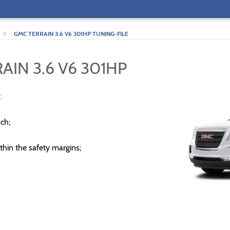
>
GMC TERRAIN 3.6 V6 301HP TUNING-FILE
AIN 3.6 V6 301HP
;
ch;
thin the safety margins;