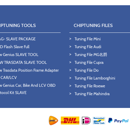
IPTUNING TOOLS
CHIPTUNING FILES
AG- SLAVE PACKAGE
Tuning File Mini
 Flash Slave Full
Tuning File Audi
w Genius SLAVE TOOL
Tuning File MG名爵
W TRASDATA SLAVE TOOL
Tuning File Cupra
 Trasdata Position Frame Adapter
Tuning File Do
T CAR/LCV
Tuning File Lamborghini
 Genius Car, Bike And LCV OBD
Tuning File Roewe
tocol Kit SLAVE
Tuning File Mahindra