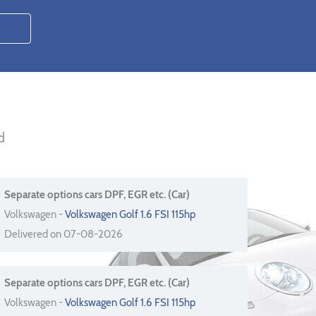
d
Separate options cars DPF, EGR etc. (Car)
Volkswagen -
Volkswagen Golf 1.6 FSI 115hp
Delivered on 07-08-2026
Separate options cars DPF, EGR etc. (Car)
Volkswagen -
Volkswagen Golf 1.6 FSI 115hp