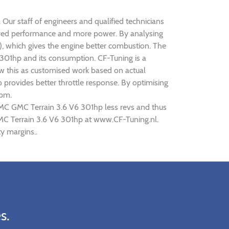
 Our staff of engineers and qualified technicians
roved performance and more power. By analysing
 which gives the engine better combustion. The
6 301hp and its consumption. CF-Tuning is a
ew this as customised work based on actual
provides better throttle response. By optimising
rpm.
GMC GMC Terrain 3.6 V6 301hp less revs and thus
GMC Terrain 3.6 V6 301hp at www.CF-Tuning.nl.
y margins..
s.