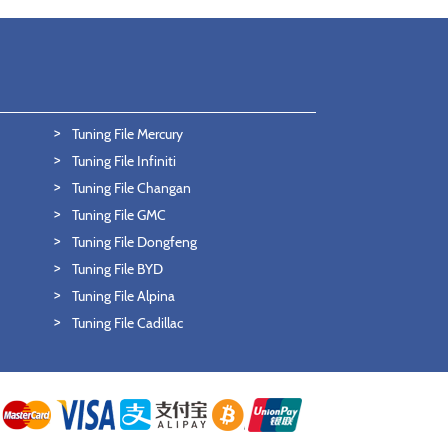
Tuning File Mercury
Tuning File Infiniti
Tuning File Changan
Tuning File GMC
Tuning File Dongfeng
Tuning File BYD
Tuning File Alpina
Tuning File Cadillac