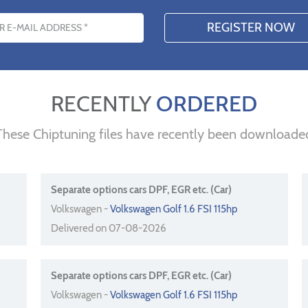
s
RECENTLY
ORDERED
These Chiptuning files have recently been downloade
Separate options cars DPF, EGR etc. (Car)
Volkswagen -
Volkswagen Golf 1.6 FSI 115hp
Delivered on 07-08-2026
Separate options cars DPF, EGR etc. (Car)
Volkswagen -
Volkswagen Golf 1.6 FSI 115hp