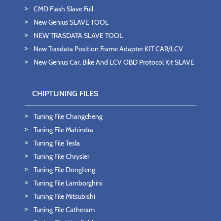
CMD Flash Slave Full
New Genius SLAVE TOOL
NEW TRASDATA SLAVE TOOL
New Trasdata Position Frame Adapter KIT CAR/LCV
New Genius Car, Bike And LCV OBD Protocol Kit SLAVE
CHIPTUNING FILES
Tuning File Changcheng
Tuning File Mahindra
Tuning File Tesla
Tuning File Chrysler
Tuning File Dongfeng
Tuning File Lamborghini
Tuning File Mitsubishi
Tuning File Catheram