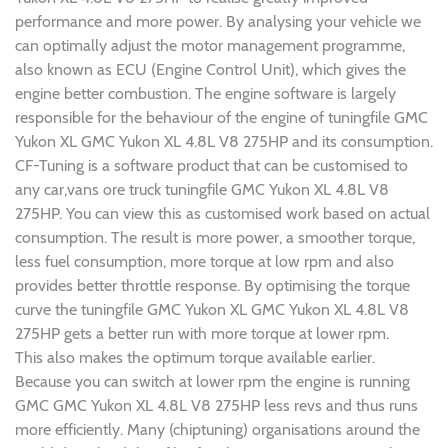
performance and more power. By analysing your vehicle we
can optimally adjust the motor management programme,
also known as ECU (Engine Control Unit), which gives the
engine better combustion. The engine software is largely
responsible for the behaviour of the engine of tuningfile GMC
Yukon XL GMC Yukon XL 4.8L V8 275HP and its consumption.
CF-Tuning is a software product that can be customised to
any car,vans ore truck tuningfile GMC Yukon XL 4.8L V8
275HP. You can view this as customised work based on actual
consumption. The result is more power, a smoother torque,
less fuel consumption, more torque at low rpm and also
provides better throttle response. By optimising the torque
curve the tuningfile GMC Yukon XL GMC Yukon XL 4.8L V8
275HP gets a better run with more torque at lower rpm.
This also makes the optimum torque available earlier.
Because you can switch at lower rpm the engine is running
GMC GMC Yukon XL 4.8L V8 275HP less revs and thus runs
more efficiently. Many (chiptuning) organisations around the