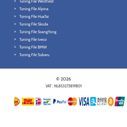
Tuning File Westfield
Tuning File Alpina
Tuning File HuaTai
Tuning File Skoda
Tuning File SsangYong
Tuning File Iveco
Tuning File BMW
Tuning File Subaru
© 2026
VAT : NL853273819B01