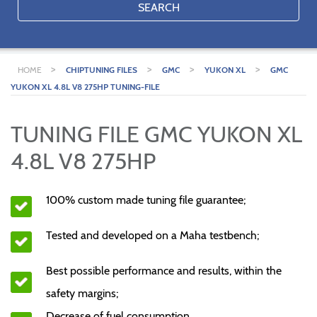
SEARCH
>
>
>
>
HOME
CHIPTUNING FILES
GMC
YUKON XL
GMC
YUKON XL 4.8L V8 275HP TUNING-FILE
TUNING FILE GMC YUKON XL
4.8L V8 275HP
100% custom made tuning file guarantee;
Tested and developed on a Maha testbench;
Best possible performance and results, within the
safety margins;
Decrease of fuel consumption.