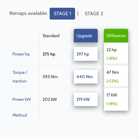
Remaps available:
|
STAGE 1
STAGE 2
Standard
Upgrade
Difference
22 hp
Power hp
275 hp
297 hp
(+8%)
Torque /
47 Nm
393 Nm
440 Nm
traction
(+12%)
17 kW
Power kW
202 kW
219 kW
(+8%)
Method