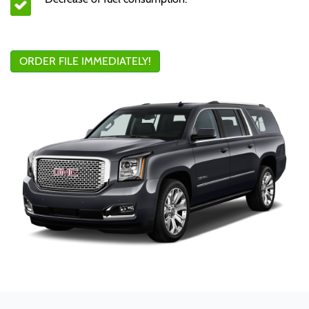
ORDER FILE IMMEDIATELY!