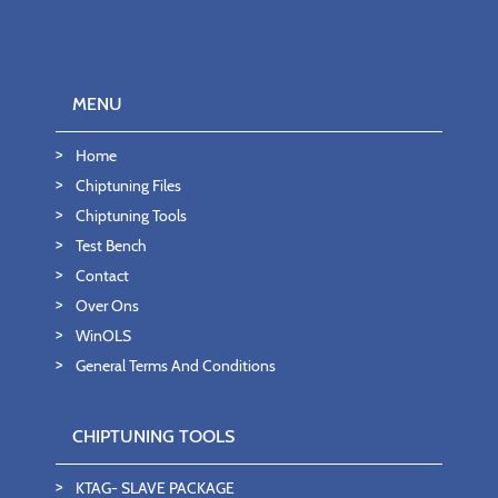
MENU
Home
Chiptuning Files
Chiptuning Tools
Test Bench
Contact
Over Ons
WinOLS
General Terms And Conditions
CHIPTUNING TOOLS
KTAG- SLAVE PACKAGE