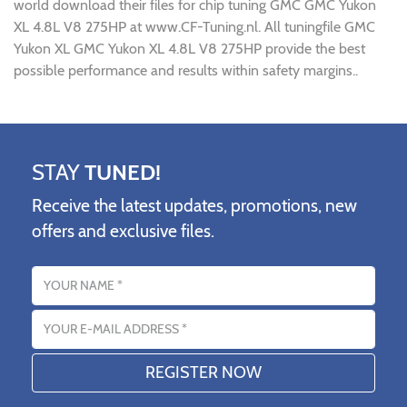
world download their files for chip tuning GMC GMC Yukon
XL 4.8L V8 275HP at www.CF-Tuning.nl. All tuningfile GMC
Yukon XL GMC Yukon XL 4.8L V8 275HP provide the best
possible performance and results within safety margins..
STAY
TUNED!
Receive the latest updates, promotions, new
offers and exclusive files.
Name
Email address