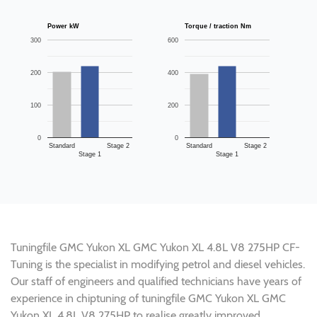
Power kW
Torque / traction Nm
300
600
200
400
100
200
0
0
Standard
Stage 2
Standard
Stage 2
Stage 1
Stage 1
Tuningfile GMC Yukon XL GMC Yukon XL 4.8L V8 275HP CF-
Tuning is the specialist in modifying petrol and diesel vehicles.
Our staff of engineers and qualified technicians have years of
experience in chiptuning of tuningfile GMC Yukon XL GMC
Yukon XL 4.8L V8 275HP to realise greatly improved