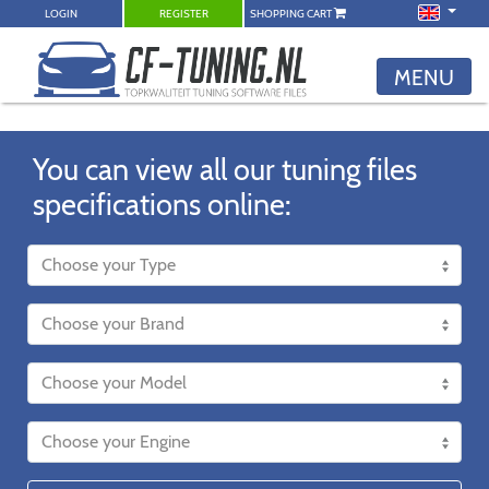
LOGIN
REGISTER
SHOPPING CART
MENU
You can view all our tuning files
specifications online: