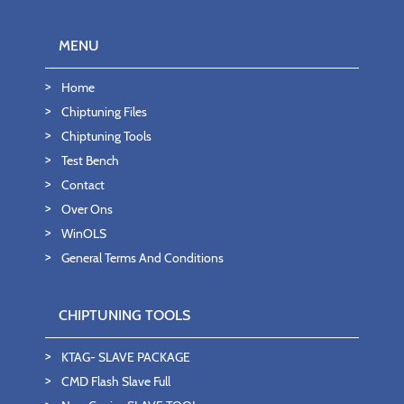
MENU
Home
Chiptuning Files
Chiptuning Tools
Test Bench
Contact
Over Ons
WinOLS
General Terms And Conditions
CHIPTUNING TOOLS
KTAG- SLAVE PACKAGE
CMD Flash Slave Full