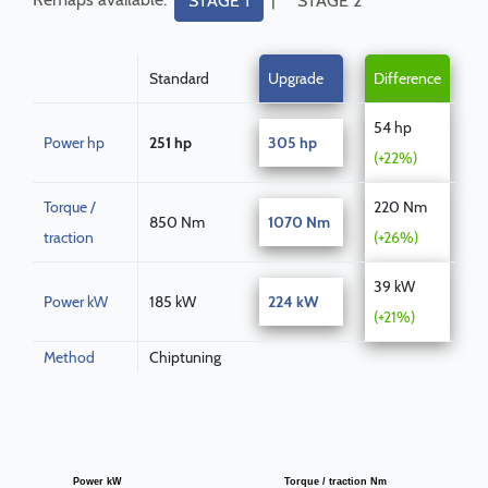
STAGE 1
STAGE 2
Standard
Upgrade
Difference
54 hp
Power hp
251 hp
305 hp
(+22%)
Torque /
220 Nm
850 Nm
1070 Nm
traction
(+26%)
39 kW
Power kW
185 kW
224 kW
(+21%)
Method
Chiptuning
Power kW
Torque / traction Nm