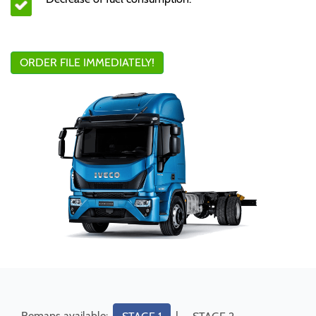
ORDER FILE IMMEDIATELY!
Remaps available:
|