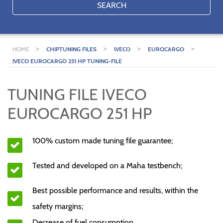
SEARCH
>
>
>
>
HOME
CHIPTUNING FILES
IVECO
EUROCARGO
IVECO EUROCARGO 251 HP TUNING-FILE
TUNING FILE IVECO
EUROCARGO 251 HP
100% custom made tuning file guarantee;
Tested and developed on a Maha testbench;
Best possible performance and results, within the
safety margins;
Decrease of fuel consumption.