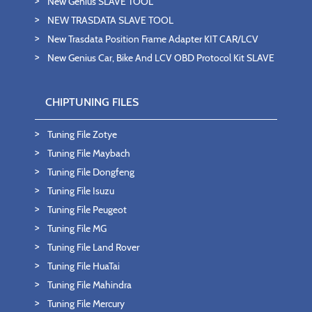
New Genius SLAVE TOOL
NEW TRASDATA SLAVE TOOL
New Trasdata Position Frame Adapter KIT CAR/LCV
New Genius Car, Bike And LCV OBD Protocol Kit SLAVE
CHIPTUNING FILES
Tuning File Zotye
Tuning File Maybach
Tuning File Dongfeng
Tuning File Isuzu
Tuning File Peugeot
Tuning File MG
Tuning File Land Rover
Tuning File HuaTai
Tuning File Mahindra
Tuning File Mercury