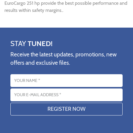
EuroCargo 251 hp provide the best possible performance and
results within safety margins..
STAY
TUNED!
Receive the latest updates, promotions, new
offers and exclusive files.
Name
Email address