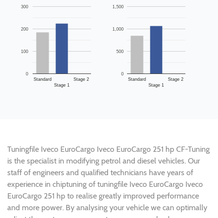
300
1,500
200
1,000
100
500
0
0
Standard
Stage 2
Standard
Stage 2
Stage 1
Stage 1
Tuningfile Iveco EuroCargo Iveco EuroCargo 251 hp CF-Tuning
is the specialist in modifying petrol and diesel vehicles. Our
staff of engineers and qualified technicians have years of
experience in chiptuning of tuningfile Iveco EuroCargo Iveco
EuroCargo 251 hp to realise greatly improved performance
and more power. By analysing your vehicle we can optimally