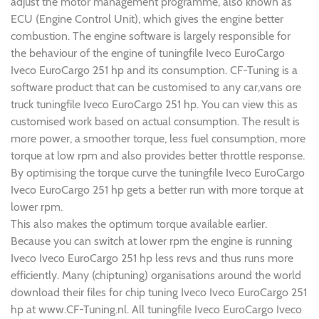
adjust the motor management programme, also known as
ECU (Engine Control Unit), which gives the engine better
combustion. The engine software is largely responsible for
the behaviour of the engine of tuningfile Iveco EuroCargo
Iveco EuroCargo 251 hp and its consumption. CF-Tuning is a
software product that can be customised to any car,vans ore
truck tuningfile Iveco EuroCargo 251 hp. You can view this as
customised work based on actual consumption. The result is
more power, a smoother torque, less fuel consumption, more
torque at low rpm and also provides better throttle response.
By optimising the torque curve the tuningfile Iveco EuroCargo
Iveco EuroCargo 251 hp gets a better run with more torque at
lower rpm.
This also makes the optimum torque available earlier.
Because you can switch at lower rpm the engine is running
Iveco Iveco EuroCargo 251 hp less revs and thus runs more
efficiently. Many (chiptuning) organisations around the world
download their files for chip tuning Iveco Iveco EuroCargo 251
hp at www.CF-Tuning.nl. All tuningfile Iveco EuroCargo Iveco