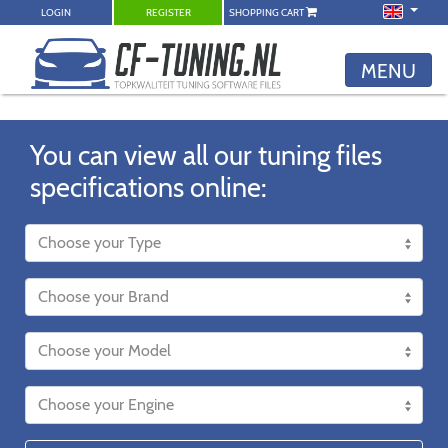
LOGIN
REGISTER
SHOPPING CART
MENU
You can view all our tuning files
specifications online: