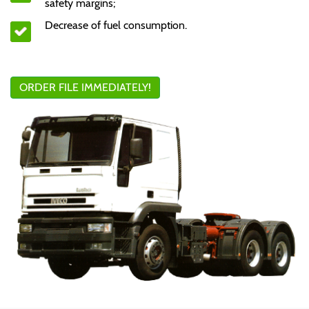
safety margins;
Decrease of fuel consumption.
ORDER FILE IMMEDIATELY!