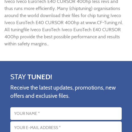
Iveco Iveco EuroTech E40 CURSOR 400hp less revs and
thus runs more efficiently. Many (chiptuning) organisations
around the world download their files for chip tuning Iveco
Iveco EuroTech E40 CURSOR 400hp at www.CF-Tuning.nl.
All tuningfile Iveco EuroTech Iveco EuroTech E40 CURSOR
400hp provide the best possible performance and results
within safety margins..
STAY
TUNED!
Receive the latest updates, promotions, new
offers and exclusive files.
Name
Email address