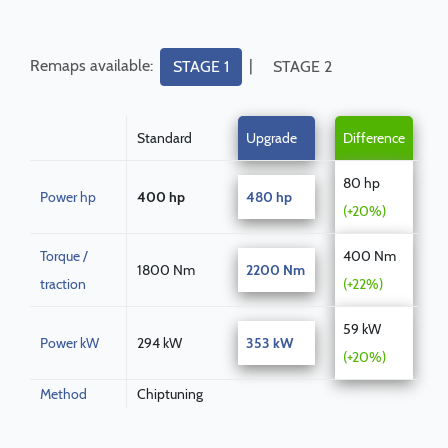
Remaps available:
|
STAGE 1
STAGE 2
Standard
Upgrade
Difference
80 hp
Power hp
400 hp
480 hp
(+20%)
Torque /
400 Nm
1800 Nm
2200 Nm
traction
(+22%)
59 kW
Power kW
294 kW
353 kW
(+20%)
Method
Chiptuning