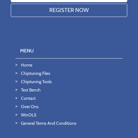
MENU
Home
Chiptuning Files
Chiptuning Tools
Test Bench
Contact
Over Ons
WinOLS
General Terms And Conditions