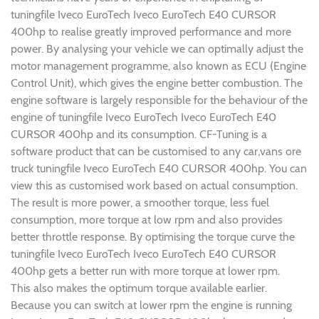
tuningfile Iveco EuroTech Iveco EuroTech E40 CURSOR
400hp to realise greatly improved performance and more
power. By analysing your vehicle we can optimally adjust the
motor management programme, also known as ECU (Engine
Control Unit), which gives the engine better combustion. The
engine software is largely responsible for the behaviour of the
engine of tuningfile Iveco EuroTech Iveco EuroTech E40
CURSOR 400hp and its consumption. CF-Tuning is a
software product that can be customised to any car,vans ore
truck tuningfile Iveco EuroTech E40 CURSOR 400hp. You can
view this as customised work based on actual consumption.
The result is more power, a smoother torque, less fuel
consumption, more torque at low rpm and also provides
better throttle response. By optimising the torque curve the
tuningfile Iveco EuroTech Iveco EuroTech E40 CURSOR
400hp gets a better run with more torque at lower rpm.
This also makes the optimum torque available earlier.
Because you can switch at lower rpm the engine is running