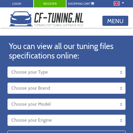
LOGIN
REGISTER
SHOPPING CART
MENU
You can view all our tuning files
specifications online: