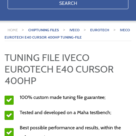
SEARCH
>
>
>
>
HOME
CHIPTUNING FILES
IVECO
EUROTECH
IVECO
EUROTECH E40 CURSOR 400HP TUNING-FILE
TUNING FILE IVECO
EUROTECH E40 CURSOR
400HP
100% custom made tuning file guarantee;
Tested and developed on a Maha testbench;
Best possible performance and results, within the