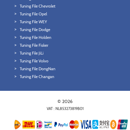
Tuning File Chevrolet
Tuning File Opel
Tuning File WEY
Tuning File Dodge
Tuning File Holden
Tuning File Fisker
Tuning File JiLi
Tuning File Volvo
Tuning File DongNan
Tuning File Changan
© 2026
VAT : NL853273819B01