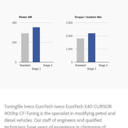
Power kW
Torque / traction Nm
400
3,000
2,000
200
1,000
0
0
Standard
Stage 2
Standard
Stage 2
Stage 1
Stage 1
Tuningfile Iveco EuroTech Iveco EuroTech E40 CURSOR
400hp CF-Tuning is the specialist in modifying petrol and
diesel vehicles. Our staff of engineers and qualified
technicians have years of experience in chiptuning of