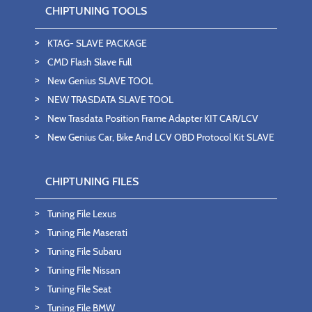
CHIPTUNING TOOLS
KTAG- SLAVE PACKAGE
CMD Flash Slave Full
New Genius SLAVE TOOL
NEW TRASDATA SLAVE TOOL
New Trasdata Position Frame Adapter KIT CAR/LCV
New Genius Car, Bike And LCV OBD Protocol Kit SLAVE
CHIPTUNING FILES
Tuning File Lexus
Tuning File Maserati
Tuning File Subaru
Tuning File Nissan
Tuning File Seat
Tuning File BMW