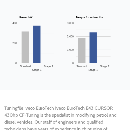
Power kW
Torque / traction Nm
400
3,000
2,000
200
1,000
0
0
Standard
Stage 2
Standard
Stage 2
Stage 1
Stage 1
Tuningfile Iveco EuroTech Iveco EuroTech E43 CURSOR
430hp CF-Tuning is the specialist in modifying petrol and
diesel vehicles. Our staff of engineers and qualified
technicians have years of experience in chiptuning of