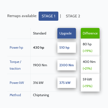
Remaps available:
|
STAGE 1
STAGE 2
Standard
Upgrade
Difference
80 hp
Power hp
430 hp
510 hp
(+19%)
Torque /
400 Nm
1900 Nm
2300 Nm
traction
(+21%)
59 kW
Power kW
316 kW
375 kW
(+19%)
Method
Chiptuning