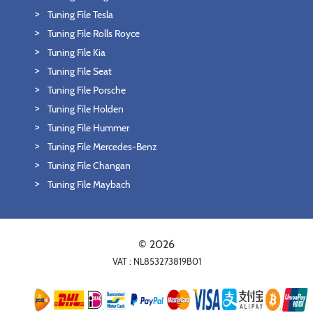
Tuning File Tesla
Tuning File Rolls Royce
Tuning File Kia
Tuning File Seat
Tuning File Porsche
Tuning File Holden
Tuning File Hummer
Tuning File Mercedes-Benz
Tuning File Changan
Tuning File Maybach
© 2026
VAT : NL853273819B01