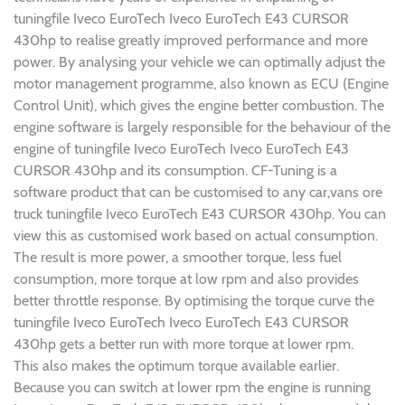
tuningfile Iveco EuroTech Iveco EuroTech E43 CURSOR
430hp to realise greatly improved performance and more
power. By analysing your vehicle we can optimally adjust the
motor management programme, also known as ECU (Engine
Control Unit), which gives the engine better combustion. The
engine software is largely responsible for the behaviour of the
engine of tuningfile Iveco EuroTech Iveco EuroTech E43
CURSOR 430hp and its consumption. CF-Tuning is a
software product that can be customised to any car,vans ore
truck tuningfile Iveco EuroTech E43 CURSOR 430hp. You can
view this as customised work based on actual consumption.
The result is more power, a smoother torque, less fuel
consumption, more torque at low rpm and also provides
better throttle response. By optimising the torque curve the
tuningfile Iveco EuroTech Iveco EuroTech E43 CURSOR
430hp gets a better run with more torque at lower rpm.
This also makes the optimum torque available earlier.
Because you can switch at lower rpm the engine is running