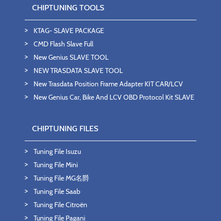
CHIPTUNING TOOLS
KTAG- SLAVE PACKAGE
CMD Flash Slave Full
New Genius SLAVE TOOL
NEW TRASDATA SLAVE TOOL
New Trasdata Position Frame Adapter KIT CAR/LCV
New Genius Car, Bike And LCV OBD Protocol Kit SLAVE
CHIPTUNING FILES
Tuning File Isuzu
Tuning File Mini
Tuning File MG名爵
Tuning File Saab
Tuning File Citroën
Tuning File Pagani