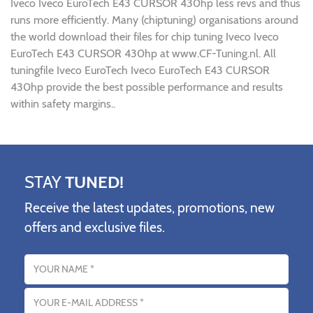
Iveco Iveco EuroTech E43 CURSOR 430hp less revs and thus
runs more efficiently. Many (chiptuning) organisations around
the world download their files for chip tuning Iveco Iveco
EuroTech E43 CURSOR 430hp at www.CF-Tuning.nl. All
tuningfile Iveco EuroTech Iveco EuroTech E43 CURSOR
430hp provide the best possible performance and results
within safety margins..
STAY
TUNED!
Receive the latest updates, promotions, new
offers and exclusive files.
Name
Email address