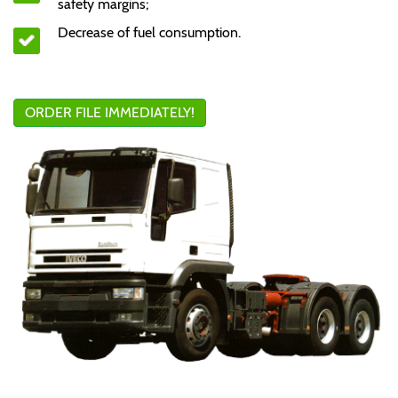
safety margins;
Decrease of fuel consumption.
ORDER FILE IMMEDIATELY!