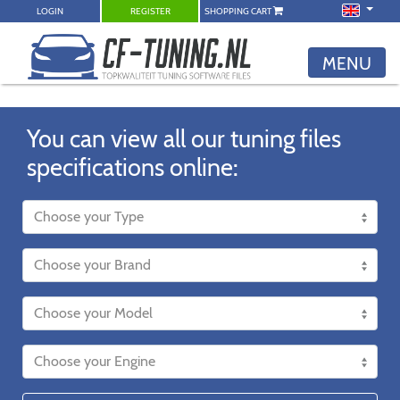
LOGIN
REGISTER
SHOPPING CART
MENU
You can view all our tuning files
specifications online: