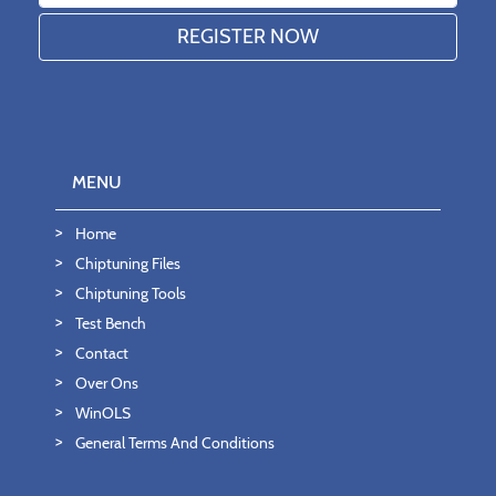
MENU
Home
Chiptuning Files
Chiptuning Tools
Test Bench
Contact
Over Ons
WinOLS
General Terms And Conditions