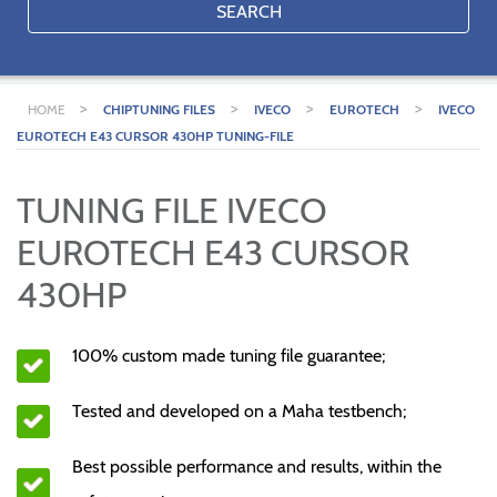
SEARCH
>
>
>
>
HOME
CHIPTUNING FILES
IVECO
EUROTECH
IVECO
EUROTECH E43 CURSOR 430HP TUNING-FILE
TUNING FILE IVECO
EUROTECH E43 CURSOR
430HP
100% custom made tuning file guarantee;
Tested and developed on a Maha testbench;
Best possible performance and results, within the