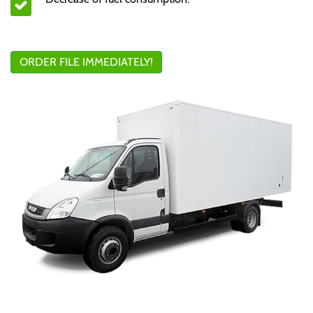
ORDER FILE IMMEDIATELY!