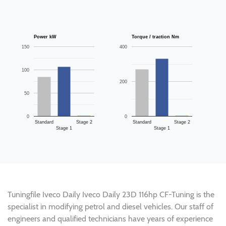
Power kW
Torque / traction Nm
150
400
100
200
50
0
0
Standard
Stage 2
Standard
Stage 2
Stage 1
Stage 1
Tuningfile Iveco Daily Iveco Daily 23D 116hp CF-Tuning is the
specialist in modifying petrol and diesel vehicles. Our staff of
engineers and qualified technicians have years of experience