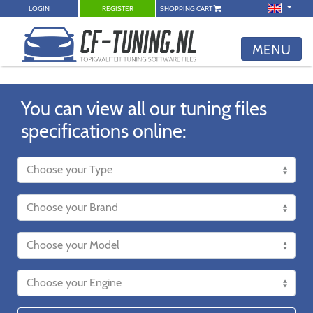
LOGIN
REGISTER
SHOPPING CART
MENU
You can view all our tuning files
specifications online: