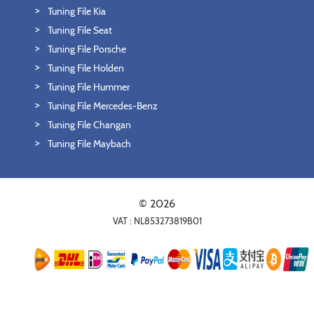
Tuning File Kia
Tuning File Seat
Tuning File Porsche
Tuning File Holden
Tuning File Hummer
Tuning File Mercedes-Benz
Tuning File Changan
Tuning File Maybach
© 2026
VAT : NL853273819B01