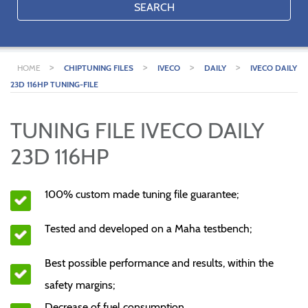
SEARCH
>
>
>
>
HOME
CHIPTUNING FILES
IVECO
DAILY
IVECO DAILY
23D 116HP TUNING-FILE
TUNING FILE IVECO DAILY
23D 116HP
100% custom made tuning file guarantee;
Tested and developed on a Maha testbench;
Best possible performance and results, within the
safety margins;
Decrease of fuel consumption.