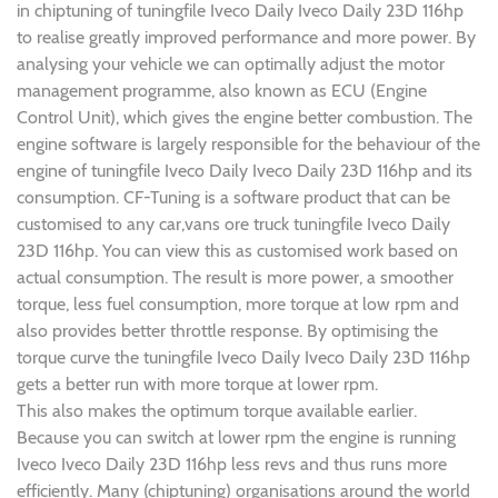
in chiptuning of tuningfile Iveco Daily Iveco Daily 23D 116hp
to realise greatly improved performance and more power. By
analysing your vehicle we can optimally adjust the motor
management programme, also known as ECU (Engine
Control Unit), which gives the engine better combustion. The
engine software is largely responsible for the behaviour of the
engine of tuningfile Iveco Daily Iveco Daily 23D 116hp and its
consumption. CF-Tuning is a software product that can be
customised to any car,vans ore truck tuningfile Iveco Daily
23D 116hp. You can view this as customised work based on
actual consumption. The result is more power, a smoother
torque, less fuel consumption, more torque at low rpm and
also provides better throttle response. By optimising the
torque curve the tuningfile Iveco Daily Iveco Daily 23D 116hp
gets a better run with more torque at lower rpm.
This also makes the optimum torque available earlier.
Because you can switch at lower rpm the engine is running
Iveco Iveco Daily 23D 116hp less revs and thus runs more
efficiently. Many (chiptuning) organisations around the world