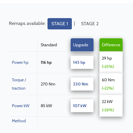
Remaps available:
|
STAGE 1
STAGE 2
Standard
Upgrade
Difference
29 hp
Power hp
116 hp
145 hp
(+25%)
Torque /
60 Nm
270 Nm
330 Nm
traction
(+22%)
22 kW
Power kW
85 kW
107 kW
(+26%)
Method