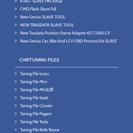
KTAG- SLAVE PACKAGE
CMD Flash Slave Full
New Genius SLAVE TOOL
NEW TRASDATA SLAVE TOOL
New Trasdata Position Frame Adapter KIT CAR/LCV
New Genius Car, Bike And LCV OBD Protocol Kit SLAVE
CHIPTUNING FILES
Tuning File Isuzu
Tuning File Mini
Tuning File MG名爵
Tuning File Saab
Tuning File Citroën
Tuning File Pagani
Tuning File Tesla
Tuning File Rolls Royce