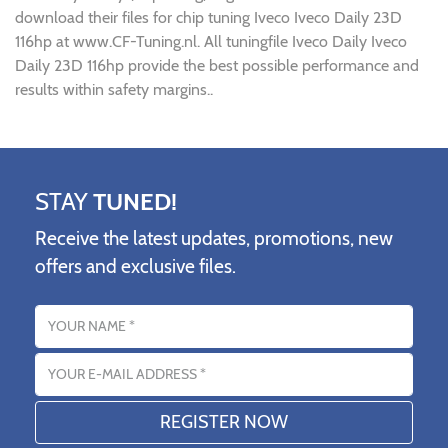
download their files for chip tuning Iveco Iveco Daily 23D
116hp at www.CF-Tuning.nl. All tuningfile Iveco Daily Iveco
Daily 23D 116hp provide the best possible performance and
results within safety margins..
STAY
TUNED!
Receive the latest updates, promotions, new
offers and exclusive files.
Name
Email address