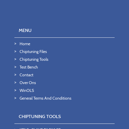
MENU
Home
Chiptuning Files
Chiptuning Tools
Test Bench
Contact
Over Ons
WinOLS
General Terms And Conditions
CHIPTUNING TOOLS