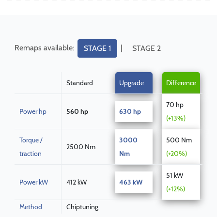
Remaps available:
|
STAGE 1
STAGE 2
Standard
Upgrade
Difference
70 hp
Power hp
560 hp
630 hp
(+13%)
Torque /
3000
500 Nm
2500 Nm
traction
Nm
(+20%)
51 kW
Power kW
412 kW
463 kW
(+12%)
Method
Chiptuning