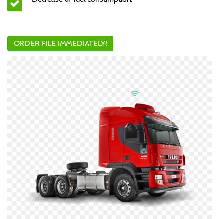
ORDER FILE IMMEDIATELY!