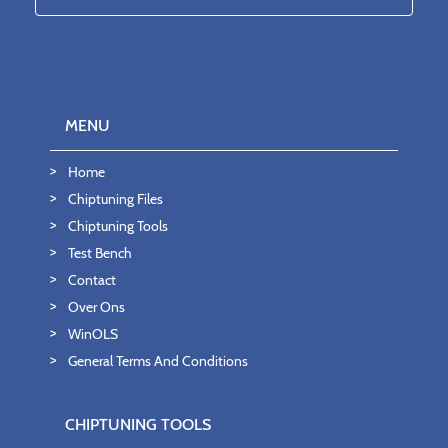
MENU
Home
Chiptuning Files
Chiptuning Tools
Test Bench
Contact
Over Ons
WinOLS
General Terms And Conditions
CHIPTUNING TOOLS