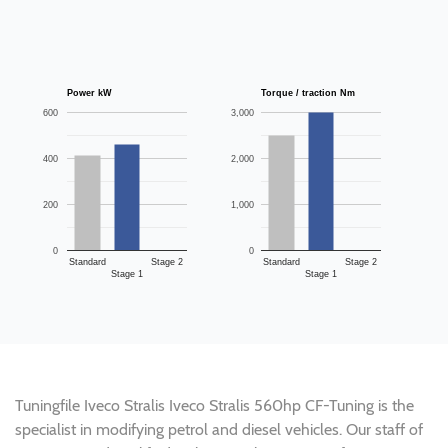
Power kW
Torque / traction Nm
600
3,000
400
2,000
200
1,000
0
0
Standard
Stage 2
Standard
Stage 2
Stage 1
Stage 1
Tuningfile Iveco Stralis Iveco Stralis 560hp CF-Tuning is the
specialist in modifying petrol and diesel vehicles. Our staff of