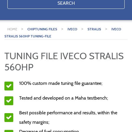
SEARCH
>
>
>
>
HOME
CHIPTUNING FILES
IVECO
STRALIS
IVECO
STRALIS 560HP TUNING-FILE
TUNING FILE IVECO STRALIS
560HP
100% custom made tuning file guarantee;
Tested and developed on a Maha testbench;
Best possible performance and results, within the
safety margins;
Decrease of fuel consumption.