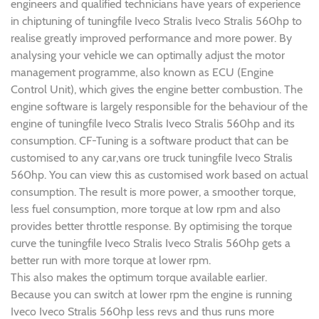
engineers and qualified technicians have years of experience
in chiptuning of tuningfile Iveco Stralis Iveco Stralis 560hp to
realise greatly improved performance and more power. By
analysing your vehicle we can optimally adjust the motor
management programme, also known as ECU (Engine
Control Unit), which gives the engine better combustion. The
engine software is largely responsible for the behaviour of the
engine of tuningfile Iveco Stralis Iveco Stralis 560hp and its
consumption. CF-Tuning is a software product that can be
customised to any car,vans ore truck tuningfile Iveco Stralis
560hp. You can view this as customised work based on actual
consumption. The result is more power, a smoother torque,
less fuel consumption, more torque at low rpm and also
provides better throttle response. By optimising the torque
curve the tuningfile Iveco Stralis Iveco Stralis 560hp gets a
better run with more torque at lower rpm.
This also makes the optimum torque available earlier.
Because you can switch at lower rpm the engine is running
Iveco Iveco Stralis 560hp less revs and thus runs more