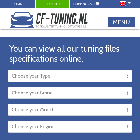
LOGIN
REGISTER
SHOPPING CART
MENU
You can view all our tuning files
specifications online: