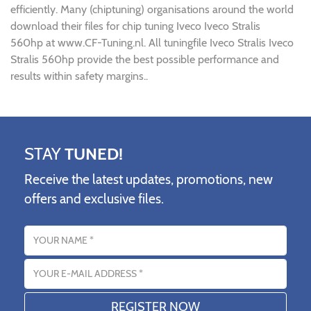
efficiently. Many (chiptuning) organisations around the world
download their files for chip tuning Iveco Iveco Stralis
560hp at www.CF-Tuning.nl. All tuningfile Iveco Stralis Iveco
Stralis 560hp provide the best possible performance and
results within safety margins..
STAY
TUNED!
Receive the latest updates, promotions, new
offers and exclusive files.
Name
Email address