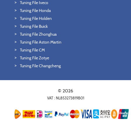
Tuning File Iveco
Tuning File Honda
Tuning File Holden
Tuning File Buick
Tuning File Zhonghua
Tuning File Aston Martin
Tuning File CM
Tuning File Zotye
Tuning File Changcheng
© 2026
VAT : NL853273819B01