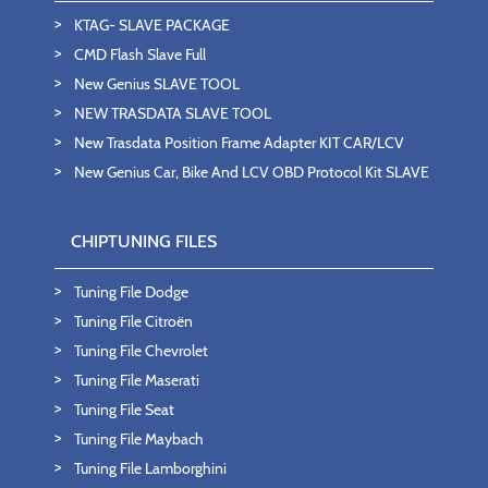
KTAG- SLAVE PACKAGE
CMD Flash Slave Full
New Genius SLAVE TOOL
NEW TRASDATA SLAVE TOOL
New Trasdata Position Frame Adapter KIT CAR/LCV
New Genius Car, Bike And LCV OBD Protocol Kit SLAVE
CHIPTUNING FILES
Tuning File Dodge
Tuning File Citroën
Tuning File Chevrolet
Tuning File Maserati
Tuning File Seat
Tuning File Maybach
Tuning File Lamborghini