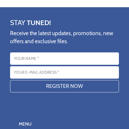
STAY
TUNED!
Receive the latest updates, promotions, new
offers and exclusive files.
Name
Email address
MENU