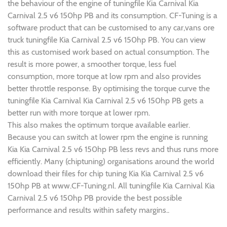
the behaviour of the engine of tuningfile Kia Carnival Kia
Carnival 2.5 v6 150hp PB and its consumption. CF-Tuning is a
software product that can be customised to any car,vans ore
truck tuningfile Kia Carnival 2.5 v6 150hp PB. You can view
this as customised work based on actual consumption. The
result is more power, a smoother torque, less fuel
consumption, more torque at low rpm and also provides
better throttle response. By optimising the torque curve the
tuningfile Kia Carnival Kia Carnival 2.5 v6 150hp PB gets a
better run with more torque at lower rpm.
This also makes the optimum torque available earlier.
Because you can switch at lower rpm the engine is running
Kia Kia Carnival 2.5 v6 150hp PB less revs and thus runs more
efficiently. Many (chiptuning) organisations around the world
download their files for chip tuning Kia Kia Carnival 2.5 v6
150hp PB at www.CF-Tuning.nl. All tuningfile Kia Carnival Kia
Carnival 2.5 v6 150hp PB provide the best possible
performance and results within safety margins..