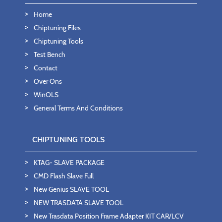
Home
Chiptuning Files
Chiptuning Tools
Test Bench
Contact
Over Ons
WinOLS
General Terms And Conditions
CHIPTUNING TOOLS
KTAG- SLAVE PACKAGE
CMD Flash Slave Full
New Genius SLAVE TOOL
NEW TRASDATA SLAVE TOOL
New Trasdata Position Frame Adapter KIT CAR/LCV