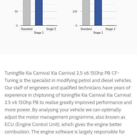
50
100
0
0
Standard
Stage 2
Standard
Stage 2
Stage 1
Stage 1
Tuningfile Kia Carnival Kia Carnival 2.5 v6 150hp PB CF-
Tuning is the specialist in modifying petrol and diesel vehicles.
Our staff of engineers and qualified technicians have years of
experience in chiptuning of tuningfile Kia Carnival Kia Carnival
2.5 v6 150hp PB to realise greatly improved performance and
more power. By analysing your vehicle we can optimally
adjust the motor management programme, also known as
ECU (Engine Control Unit), which gives the engine better
combustion. The engine software is largely responsible for