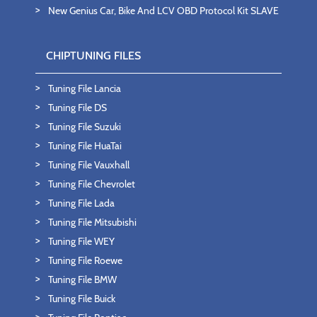
New Genius Car, Bike And LCV OBD Protocol Kit SLAVE
CHIPTUNING FILES
Tuning File Lancia
Tuning File DS
Tuning File Suzuki
Tuning File HuaTai
Tuning File Vauxhall
Tuning File Chevrolet
Tuning File Lada
Tuning File Mitsubishi
Tuning File WEY
Tuning File Roewe
Tuning File BMW
Tuning File Buick