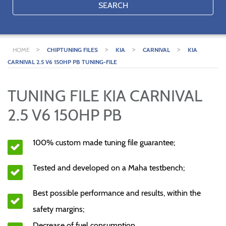
SEARCH
>
>
>
>
HOME
CHIPTUNING FILES
KIA
CARNIVAL
KIA
CARNIVAL 2.5 V6 150HP PB TUNING-FILE
TUNING FILE KIA CARNIVAL
2.5 V6 150HP PB
100% custom made tuning file guarantee;
Tested and developed on a Maha testbench;
Best possible performance and results, within the
safety margins;
Decrease of fuel consumption.