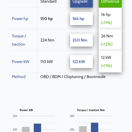
Standard
Upgrade
Difference
16 hp
Power hp
150 hp
166 hp
(+11%)
Torque /
26 Nm
224 Nm
250 Nm
traction
(+12%)
12 kW
Power kW
110 kW
122 kW
(+11%)
Method
OBD / BDM / Chiptuning / Bootmode
Power kW
Torque / traction Nm
150
300
100
200