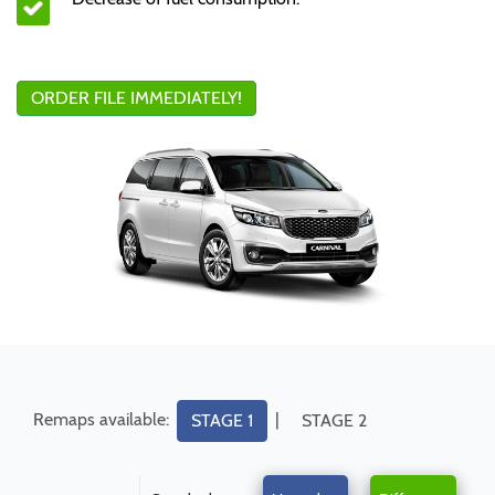
ORDER FILE IMMEDIATELY!
Remaps available:
|
STAGE 1
STAGE 2