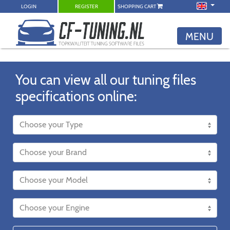
LOGIN
REGISTER
SHOPPING CART
MENU
You can view all our tuning files
specifications online: