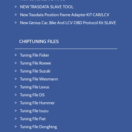
NEW TRASDATA SLAVE TOOL
New Trasdata Position Frame Adapter KIT CAR/LCV
New Genius Car, Bike And LCV OBD Protocol Kit SLAVE
CHIPTUNING FILES
Tuning File Fisker
Tuning File Roewe
Tuning File Suzuki
Tuning File Wiesmann
Tuning File Lexus
Tuning File DS
Tuning File Hummer
Tuning File Isuzu
Tuning File Fiat
Tuning File Dongfeng