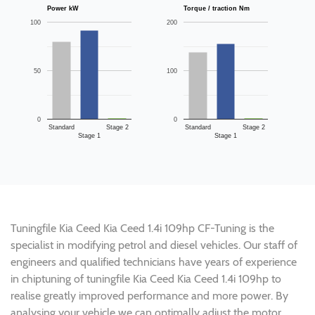
Power kW
Torque / traction Nm
100
200
50
100
0
0
Standard
Stage 2
Standard
Stage 2
Stage 1
Stage 1
Tuningfile Kia Ceed Kia Ceed 1.4i 109hp CF-Tuning is the
specialist in modifying petrol and diesel vehicles. Our staff of
engineers and qualified technicians have years of experience
in chiptuning of tuningfile Kia Ceed Kia Ceed 1.4i 109hp to
realise greatly improved performance and more power. By
analysing your vehicle we can optimally adjust the motor