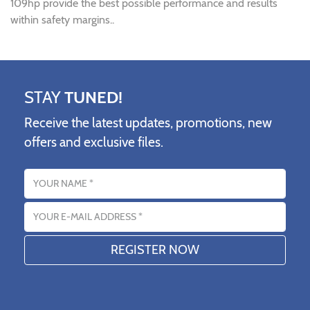
109hp provide the best possible performance and results
within safety margins..
STAY
TUNED!
Receive the latest updates, promotions, new
offers and exclusive files.
Name
Email address