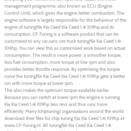
management programme, also known as ECU (Engine
Control Unit), which gives the engine better combustion. The
engine software is largely responsible for the behaviour of the
engine of tuningfile Kia Ceed Kia Ceed 1.4i 109hp and its
consumption. CF-Tuning is a software product that can be
customised to any car,vans ore truck tuningfile Kia Ceed 1.4i
109hp. You can view this as customised work based on actual
consumption. The result is more power, a smoother torque,
less fuel consumption, more torque at low rpm and also
provides better throttle response. By optimising the torque
curve the tuningfile Kia Ceed Kia Ceed 1.4i 109hp gets a better
run with more torque at lower rpm.
This also makes the optimum torque available earlier.
Because you can switch at lower rpm the engine is running
Kia Kia Ceed 1.4i 109hp less revs and thus runs more
efficiently. Many (chiptuning) organisations around the world
download their files for chip tuning Kia Kia Ceed 1.4i 109hp at
www.CF-Tuning.nl. All tuningfile Kia Ceed Kia Ceed 1.4i