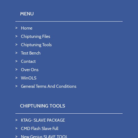
MENU
Home
Chiptuning Files
Chiptuning Tools
Test Bench
Contact
Over Ons
WinOLS
General Terms And Conditions
CHIPTUNING TOOLS
KTAG- SLAVE PACKAGE
CMD Flash Slave Full
New Genius SLAVE TOOL