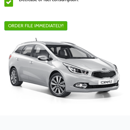
ORDER FILE IMMEDIATELY!