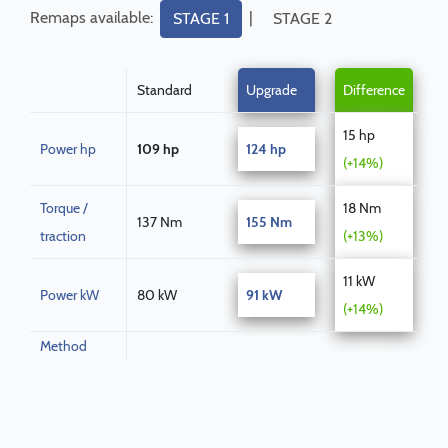
Remaps available:
|
STAGE 1
STAGE 2
Standard
Upgrade
Difference
15 hp
Power hp
109 hp
124 hp
(+14%)
Torque /
18 Nm
137 Nm
155 Nm
traction
(+13%)
11 kW
Power kW
80 kW
91 kW
(+14%)
Method