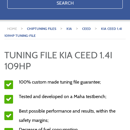
SEARCH
>
>
>
>
HOME
CHIPTUNING FILES
KIA
CEED
KIA CEED 1.4I
109HP TUNING-FILE
TUNING FILE KIA CEED 1.4I
109HP
100% custom made tuning file guarantee;
Tested and developed on a Maha testbench;
Best possible performance and results, within the
safety margins;
Decrease of fuel consumption.