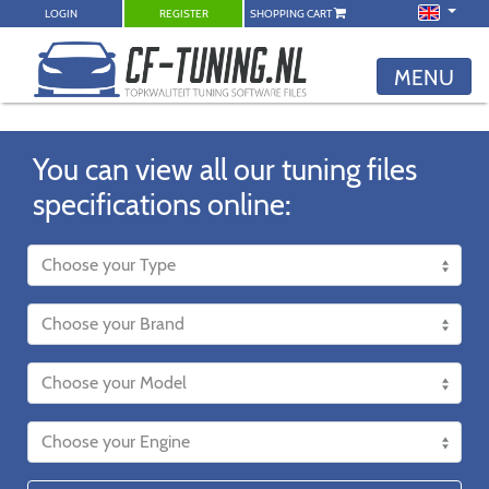
LOGIN
REGISTER
SHOPPING CART
MENU
You can view all our tuning files
specifications online: