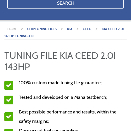
SEARCH
>
>
>
>
HOME
CHIPTUNING FILES
KIA
CEED
KIA CEED 2.0I
143HP TUNING-FILE
TUNING FILE KIA CEED 2.0I
143HP
100% custom made tuning file guarantee;
Tested and developed on a Maha testbench;
Best possible performance and results, within the
safety margins;
Decrease of fuel consumption.