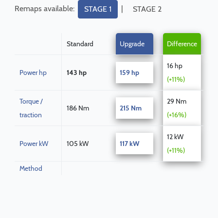
Remaps available:
|
STAGE 1
STAGE 2
Standard
Upgrade
Difference
16 hp
Power hp
143 hp
159 hp
(+11%)
Torque /
29 Nm
186 Nm
215 Nm
traction
(+16%)
12 kW
Power kW
105 kW
117 kW
(+11%)
Method