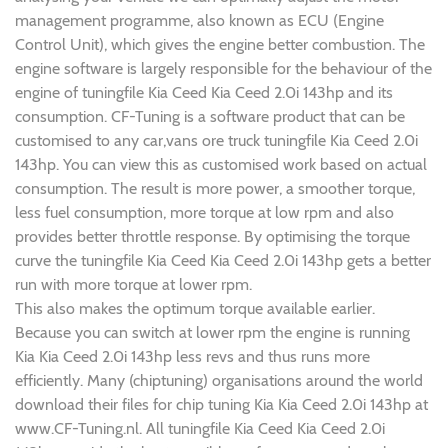
management programme, also known as ECU (Engine
Control Unit), which gives the engine better combustion. The
engine software is largely responsible for the behaviour of the
engine of tuningfile Kia Ceed Kia Ceed 2.0i 143hp and its
consumption. CF-Tuning is a software product that can be
customised to any car,vans ore truck tuningfile Kia Ceed 2.0i
143hp. You can view this as customised work based on actual
consumption. The result is more power, a smoother torque,
less fuel consumption, more torque at low rpm and also
provides better throttle response. By optimising the torque
curve the tuningfile Kia Ceed Kia Ceed 2.0i 143hp gets a better
run with more torque at lower rpm.
This also makes the optimum torque available earlier.
Because you can switch at lower rpm the engine is running
Kia Kia Ceed 2.0i 143hp less revs and thus runs more
efficiently. Many (chiptuning) organisations around the world
download their files for chip tuning Kia Kia Ceed 2.0i 143hp at
www.CF-Tuning.nl. All tuningfile Kia Ceed Kia Ceed 2.0i