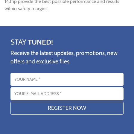
143hp provide the best possible performance and results
within safety margins..
STAY
TUNED!
Receive the latest updates, promotions, new
offers and exclusive files.
Name
Email address