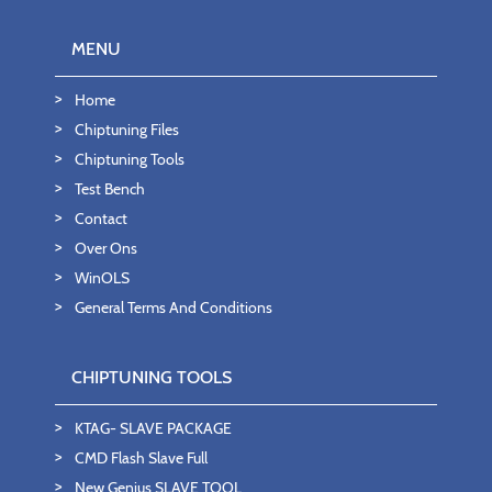
MENU
Home
Chiptuning Files
Chiptuning Tools
Test Bench
Contact
Over Ons
WinOLS
General Terms And Conditions
CHIPTUNING TOOLS
KTAG- SLAVE PACKAGE
CMD Flash Slave Full
New Genius SLAVE TOOL