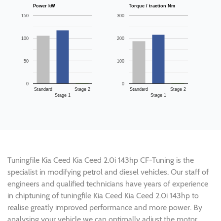
Power kW
Torque / traction Nm
150
300
100
200
50
100
0
0
Standard
Stage 2
Standard
Stage 2
Stage 1
Stage 1
Tuningfile Kia Ceed Kia Ceed 2.0i 143hp CF-Tuning is the
specialist in modifying petrol and diesel vehicles. Our staff of
engineers and qualified technicians have years of experience
in chiptuning of tuningfile Kia Ceed Kia Ceed 2.0i 143hp to
realise greatly improved performance and more power. By
analysing your vehicle we can optimally adjust the motor