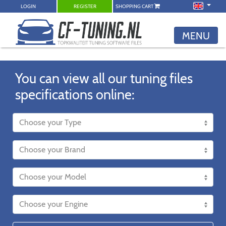
LOGIN
REGISTER
SHOPPING CART
MENU
You can view all our tuning files
specifications online: