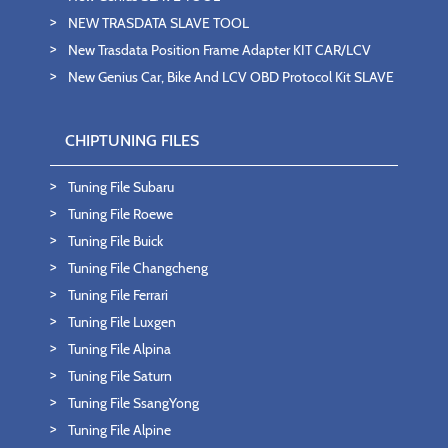
NEW TRASDATA SLAVE TOOL
New Trasdata Position Frame Adapter KIT CAR/LCV
New Genius Car, Bike And LCV OBD Protocol Kit SLAVE
CHIPTUNING FILES
Tuning File Subaru
Tuning File Roewe
Tuning File Buick
Tuning File Changcheng
Tuning File Ferrari
Tuning File Luxgen
Tuning File Alpina
Tuning File Saturn
Tuning File SsangYong
Tuning File Alpine