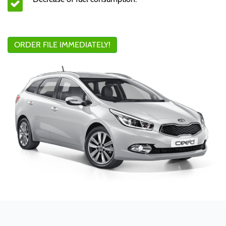
ORDER FILE IMMEDIATELY!