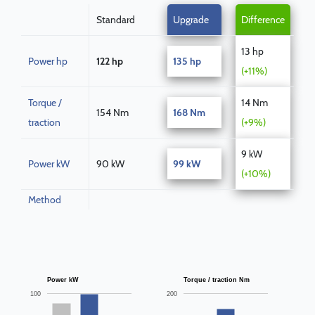
Standard
Upgrade
Difference
13 hp
Power hp
122 hp
135 hp
(+11%)
Torque /
14 Nm
154 Nm
168 Nm
traction
(+9%)
9 kW
Power kW
90 kW
99 kW
(+10%)
Method
Power kW
Torque / traction Nm
100
200