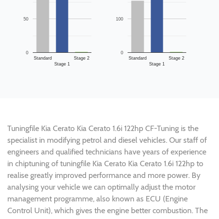
50
100
0
0
Standard
Stage 2
Standard
Stage 2
Stage 1
Stage 1
Tuningfile Kia Cerato Kia Cerato 1.6i 122hp CF-Tuning is the
specialist in modifying petrol and diesel vehicles. Our staff of
engineers and qualified technicians have years of experience
in chiptuning of tuningfile Kia Cerato Kia Cerato 1.6i 122hp to
realise greatly improved performance and more power. By
analysing your vehicle we can optimally adjust the motor
management programme, also known as ECU (Engine
Control Unit), which gives the engine better combustion. The