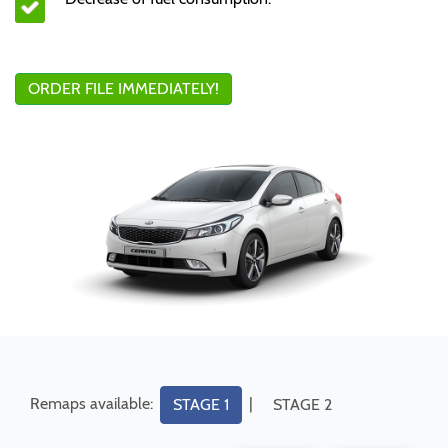
ORDER FILE IMMEDIATELY!
Remaps available:
|
STAGE 1
STAGE 2