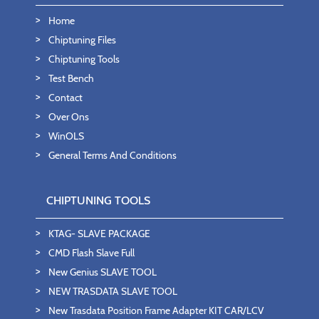
Home
Chiptuning Files
Chiptuning Tools
Test Bench
Contact
Over Ons
WinOLS
General Terms And Conditions
CHIPTUNING TOOLS
KTAG- SLAVE PACKAGE
CMD Flash Slave Full
New Genius SLAVE TOOL
NEW TRASDATA SLAVE TOOL
New Trasdata Position Frame Adapter KIT CAR/LCV