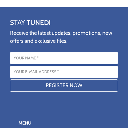
STAY
TUNED!
Receive the latest updates, promotions, new
offers and exclusive files.
Name
Email address
MENU