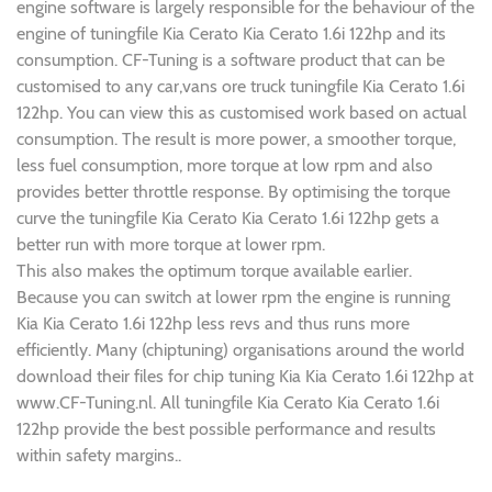
engine software is largely responsible for the behaviour of the
engine of tuningfile Kia Cerato Kia Cerato 1.6i 122hp and its
consumption. CF-Tuning is a software product that can be
customised to any car,vans ore truck tuningfile Kia Cerato 1.6i
122hp. You can view this as customised work based on actual
consumption. The result is more power, a smoother torque,
less fuel consumption, more torque at low rpm and also
provides better throttle response. By optimising the torque
curve the tuningfile Kia Cerato Kia Cerato 1.6i 122hp gets a
better run with more torque at lower rpm.
This also makes the optimum torque available earlier.
Because you can switch at lower rpm the engine is running
Kia Kia Cerato 1.6i 122hp less revs and thus runs more
efficiently. Many (chiptuning) organisations around the world
download their files for chip tuning Kia Kia Cerato 1.6i 122hp at
www.CF-Tuning.nl. All tuningfile Kia Cerato Kia Cerato 1.6i
122hp provide the best possible performance and results
within safety margins..