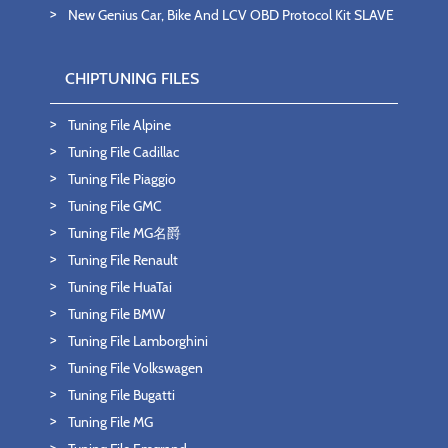
New Genius Car, Bike And LCV OBD Protocol Kit SLAVE
CHIPTUNING FILES
Tuning File Alpine
Tuning File Cadillac
Tuning File Piaggio
Tuning File GMC
Tuning File MG名爵
Tuning File Renault
Tuning File HuaTai
Tuning File BMW
Tuning File Lamborghini
Tuning File Volkswagen
Tuning File Bugatti
Tuning File MG