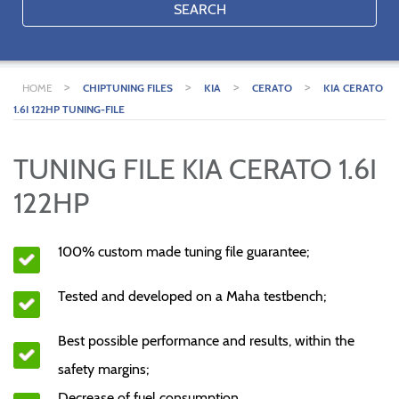
SEARCH
>
>
>
>
HOME
CHIPTUNING FILES
KIA
CERATO
KIA CERATO
1.6I 122HP TUNING-FILE
TUNING FILE KIA CERATO 1.6I
122HP
100% custom made tuning file guarantee;
Tested and developed on a Maha testbench;
Best possible performance and results, within the
safety margins;
Decrease of fuel consumption.