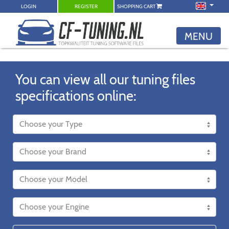
LOGIN
REGISTER
SHOPPING CART
MENU
You can view all our tuning files
specifications online: