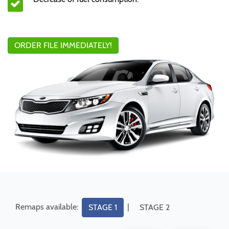
ORDER FILE IMMEDIATELY!
Remaps available:
|
STAGE 1
STAGE 2