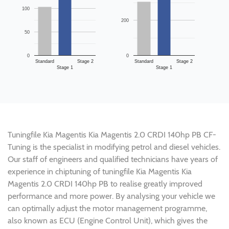
100
200
50
0
0
Standard
Stage 2
Standard
Stage 2
Stage 1
Stage 1
Tuningfile Kia Magentis Kia Magentis 2.0 CRDI 140hp PB CF-
Tuning is the specialist in modifying petrol and diesel vehicles.
Our staff of engineers and qualified technicians have years of
experience in chiptuning of tuningfile Kia Magentis Kia
Magentis 2.0 CRDI 140hp PB to realise greatly improved
performance and more power. By analysing your vehicle we
can optimally adjust the motor management programme,
also known as ECU (Engine Control Unit), which gives the