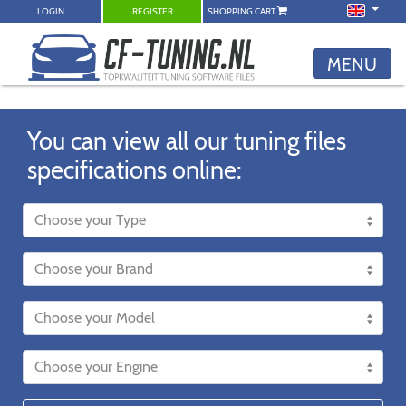
LOGIN
REGISTER
SHOPPING CART
MENU
You can view all our tuning files
specifications online: