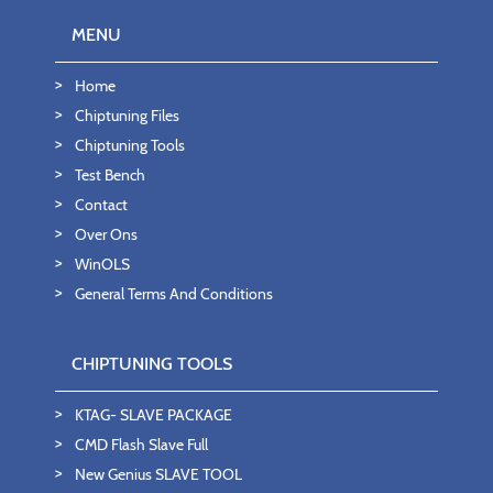
MENU
Home
Chiptuning Files
Chiptuning Tools
Test Bench
Contact
Over Ons
WinOLS
General Terms And Conditions
CHIPTUNING TOOLS
KTAG- SLAVE PACKAGE
CMD Flash Slave Full
New Genius SLAVE TOOL