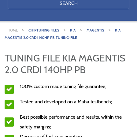
SEARCH
>
>
>
>
HOME
CHIPTUNING FILES
KIA
MAGENTIS
KIA
MAGENTIS 2.0 CRDI 140HP PB TUNING-FILE
TUNING FILE KIA MAGENTIS
2.0 CRDI 140HP PB
100% custom made tuning file guarantee;
Tested and developed on a Maha testbench;
Best possible performance and results, within the
safety margins;
Decrease of fuel consumption.