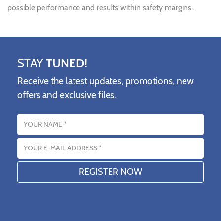
possible performance and results within safety margins..
STAY
TUNED!
Receive the latest updates, promotions, new
offers and exclusive files.
Name
Email address