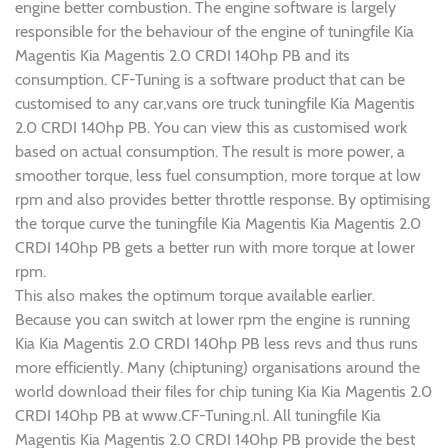
engine better combustion. The engine software is largely
responsible for the behaviour of the engine of tuningfile Kia
Magentis Kia Magentis 2.0 CRDI 140hp PB and its
consumption. CF-Tuning is a software product that can be
customised to any car,vans ore truck tuningfile Kia Magentis
2.0 CRDI 140hp PB. You can view this as customised work
based on actual consumption. The result is more power, a
smoother torque, less fuel consumption, more torque at low
rpm and also provides better throttle response. By optimising
the torque curve the tuningfile Kia Magentis Kia Magentis 2.0
CRDI 140hp PB gets a better run with more torque at lower
rpm.
This also makes the optimum torque available earlier.
Because you can switch at lower rpm the engine is running
Kia Kia Magentis 2.0 CRDI 140hp PB less revs and thus runs
more efficiently. Many (chiptuning) organisations around the
world download their files for chip tuning Kia Kia Magentis 2.0
CRDI 140hp PB at www.CF-Tuning.nl. All tuningfile Kia
Magentis Kia Magentis 2.0 CRDI 140hp PB provide the best