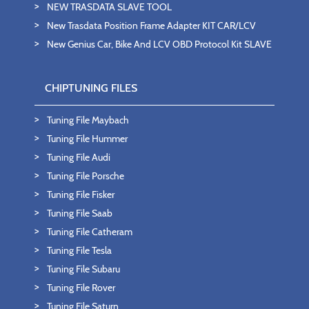
NEW TRASDATA SLAVE TOOL
New Trasdata Position Frame Adapter KIT CAR/LCV
New Genius Car, Bike And LCV OBD Protocol Kit SLAVE
CHIPTUNING FILES
Tuning File Maybach
Tuning File Hummer
Tuning File Audi
Tuning File Porsche
Tuning File Fisker
Tuning File Saab
Tuning File Catheram
Tuning File Tesla
Tuning File Subaru
Tuning File Rover
Tuning File Saturn