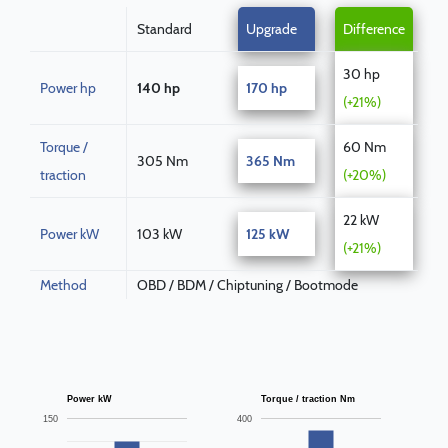
Standard
Upgrade
Difference
30 hp
Power hp
140 hp
170 hp
(+21%)
Torque /
60 Nm
305 Nm
365 Nm
traction
(+20%)
22 kW
Power kW
103 kW
125 kW
(+21%)
Method
OBD / BDM / Chiptuning / Bootmode
Power kW
Torque / traction Nm
150
400