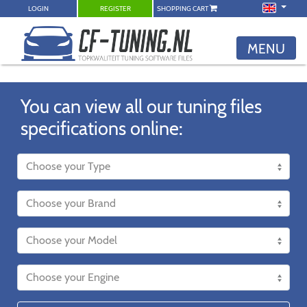
LOGIN
REGISTER
SHOPPING CART
MENU
You can view all our tuning files
specifications online: