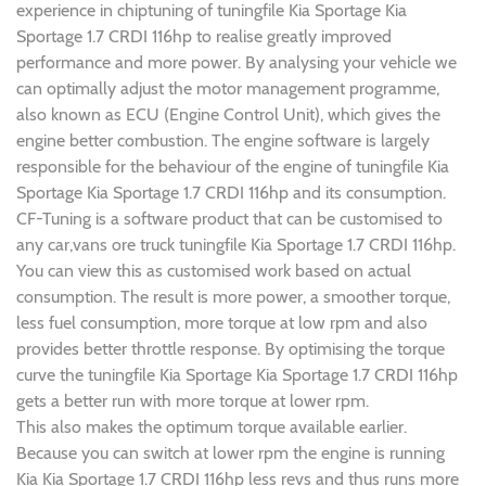
experience in chiptuning of tuningfile Kia Sportage Kia
Sportage 1.7 CRDI 116hp to realise greatly improved
performance and more power. By analysing your vehicle we
can optimally adjust the motor management programme,
also known as ECU (Engine Control Unit), which gives the
engine better combustion. The engine software is largely
responsible for the behaviour of the engine of tuningfile Kia
Sportage Kia Sportage 1.7 CRDI 116hp and its consumption.
CF-Tuning is a software product that can be customised to
any car,vans ore truck tuningfile Kia Sportage 1.7 CRDI 116hp.
You can view this as customised work based on actual
consumption. The result is more power, a smoother torque,
less fuel consumption, more torque at low rpm and also
provides better throttle response. By optimising the torque
curve the tuningfile Kia Sportage Kia Sportage 1.7 CRDI 116hp
gets a better run with more torque at lower rpm.
This also makes the optimum torque available earlier.
Because you can switch at lower rpm the engine is running
Kia Kia Sportage 1.7 CRDI 116hp less revs and thus runs more