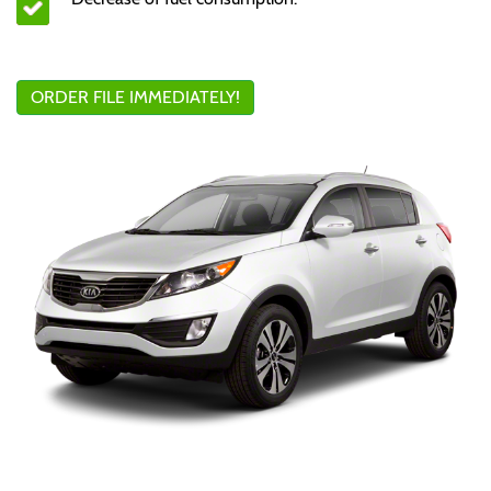
ORDER FILE IMMEDIATELY!