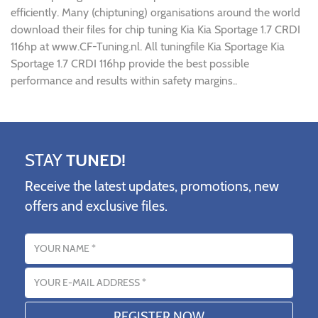
efficiently. Many (chiptuning) organisations around the world
download their files for chip tuning Kia Kia Sportage 1.7 CRDI
116hp at www.CF-Tuning.nl. All tuningfile Kia Sportage Kia
Sportage 1.7 CRDI 116hp provide the best possible
performance and results within safety margins..
STAY
TUNED!
Receive the latest updates, promotions, new
offers and exclusive files.
Name
Email address