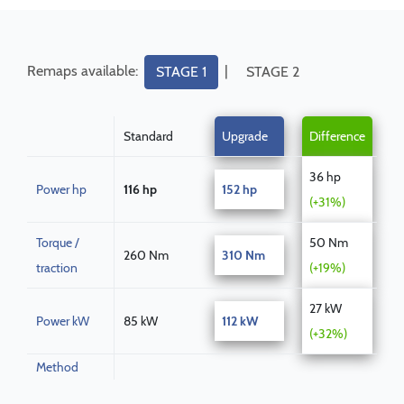
Remaps available:
|
STAGE 1
STAGE 2
Standard
Upgrade
Difference
36 hp
Power hp
116 hp
152 hp
(+31%)
Torque /
50 Nm
260 Nm
310 Nm
traction
(+19%)
27 kW
Power kW
85 kW
112 kW
(+32%)
Method