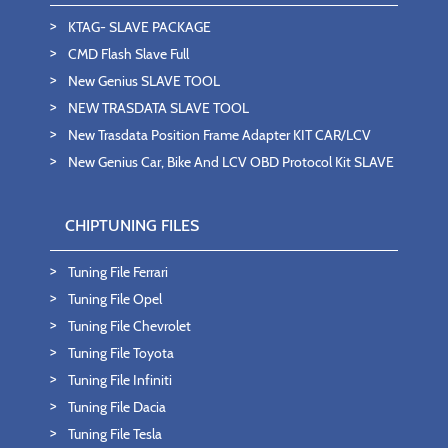
KTAG- SLAVE PACKAGE
CMD Flash Slave Full
New Genius SLAVE TOOL
NEW TRASDATA SLAVE TOOL
New Trasdata Position Frame Adapter KIT CAR/LCV
New Genius Car, Bike And LCV OBD Protocol Kit SLAVE
CHIPTUNING FILES
Tuning File Ferrari
Tuning File Opel
Tuning File Chevrolet
Tuning File Toyota
Tuning File Infiniti
Tuning File Dacia
Tuning File Tesla