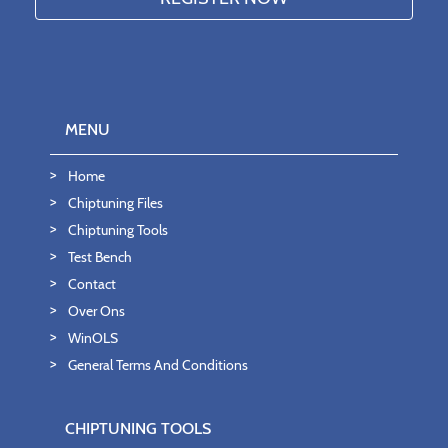
MENU
Home
Chiptuning Files
Chiptuning Tools
Test Bench
Contact
Over Ons
WinOLS
General Terms And Conditions
CHIPTUNING TOOLS