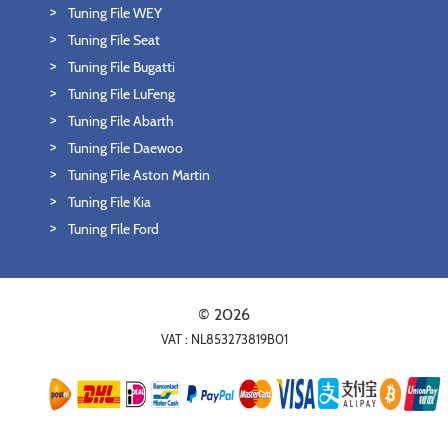
Tuning File WEY
Tuning File Seat
Tuning File Bugatti
Tuning File LuFeng
Tuning File Abarth
Tuning File Daewoo
Tuning File Aston Martin
Tuning File Kia
Tuning File Ford
© 2026
VAT : NL853273819B01