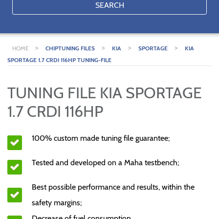
SEARCH
>
>
>
>
HOME
CHIPTUNING FILES
KIA
SPORTAGE
KIA
SPORTAGE 1.7 CRDI 116HP TUNING-FILE
TUNING FILE KIA SPORTAGE
1.7 CRDI 116HP
100% custom made tuning file guarantee;
Tested and developed on a Maha testbench;
Best possible performance and results, within the
safety margins;
Decrease of fuel consumption.