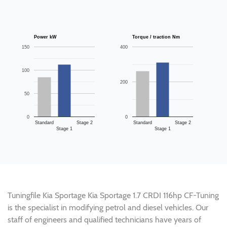
Power kW
Torque / traction Nm
150
400
100
200
50
0
0
Standard
Stage 2
Standard
Stage 2
Stage 1
Stage 1
Tuningfile Kia Sportage Kia Sportage 1.7 CRDI 116hp CF-Tuning
is the specialist in modifying petrol and diesel vehicles. Our
staff of engineers and qualified technicians have years of