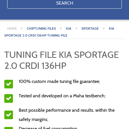
SEARCH
>
>
>
>
HOME
CHIPTUNING FILES
KIA
SPORTAGE
KIA
SPORTAGE 2.0 CRDI 136HP TUNING-FILE
TUNING FILE KIA SPORTAGE
2.0 CRDI 136HP
100% custom made tuning file guarantee;
Tested and developed on a Maha testbench;
Best possible performance and results, within the
safety margins;
Decrease of fuel consumption.