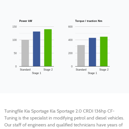
Power kW
Torque / traction Nm
150
600
100
400
50
200
0
0
Standard
Stage 2
Standard
Stage 2
Stage 1
Stage 1
Tuningfile Kia Sportage Kia Sportage 2.0 CRDI 136hp CF-
Tuning is the specialist in modifying petrol and diesel vehicles.
Our staff of engineers and qualified technicians have years of