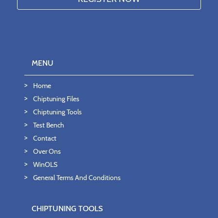
MENU
Home
Chiptuning Files
Chiptuning Tools
Test Bench
Contact
Over Ons
WinOLS
General Terms And Conditions
CHIPTUNING TOOLS