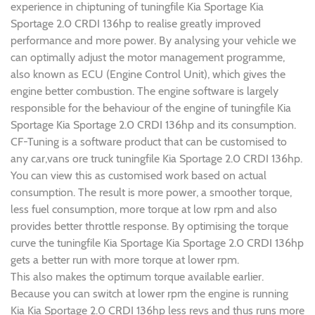
experience in chiptuning of tuningfile Kia Sportage Kia
Sportage 2.0 CRDI 136hp to realise greatly improved
performance and more power. By analysing your vehicle we
can optimally adjust the motor management programme,
also known as ECU (Engine Control Unit), which gives the
engine better combustion. The engine software is largely
responsible for the behaviour of the engine of tuningfile Kia
Sportage Kia Sportage 2.0 CRDI 136hp and its consumption.
CF-Tuning is a software product that can be customised to
any car,vans ore truck tuningfile Kia Sportage 2.0 CRDI 136hp.
You can view this as customised work based on actual
consumption. The result is more power, a smoother torque,
less fuel consumption, more torque at low rpm and also
provides better throttle response. By optimising the torque
curve the tuningfile Kia Sportage Kia Sportage 2.0 CRDI 136hp
gets a better run with more torque at lower rpm.
This also makes the optimum torque available earlier.
Because you can switch at lower rpm the engine is running
Kia Kia Sportage 2.0 CRDI 136hp less revs and thus runs more