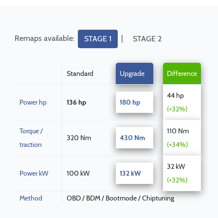
Remaps available:
|
STAGE 1
STAGE 2
Standard
Upgrade
Difference
44 hp
Power hp
136 hp
180 hp
(+32%)
Torque /
110 Nm
320 Nm
430 Nm
traction
(+34%)
32 kW
Power kW
100 kW
132 kW
(+32%)
Method
OBD / BDM / Bootmode / Chiptuning