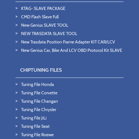
KTAG- SLAVE PACKAGE
CMD Flash Slave Full
New Genius SLAVE TOOL
NEW TRASDATA SLAVE TOOL
New Trasdata Position Frame Adapter KIT CAR/LCV
New Genius Car, Bike And LCV OBD Protocol Kit SLAVE
CHIPTUNING FILES
Tuning File Honda
Tuning File Corvette
Tuning File Changan
Tuning File Chrysler
Tuning File JiLi
Tuning File Seat
Tuning File Roewe