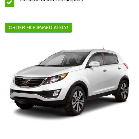
ORDER FILE IMMEDIATELY!