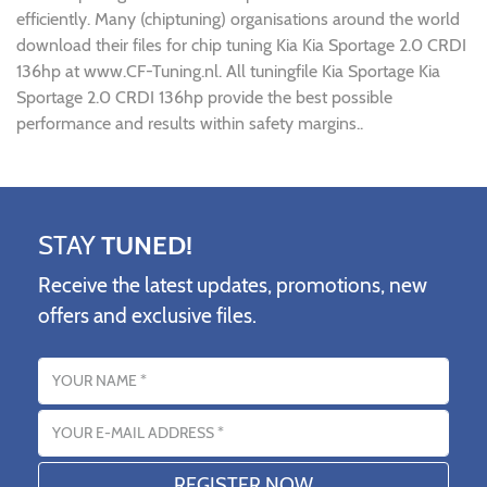
efficiently. Many (chiptuning) organisations around the world
download their files for chip tuning Kia Kia Sportage 2.0 CRDI
136hp at www.CF-Tuning.nl. All tuningfile Kia Sportage Kia
Sportage 2.0 CRDI 136hp provide the best possible
performance and results within safety margins..
STAY
TUNED!
Receive the latest updates, promotions, new
offers and exclusive files.
Name
Email address