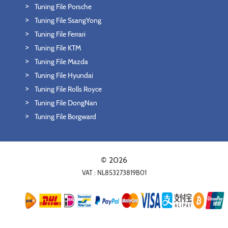
Tuning File Porsche
Tuning File SsangYong
Tuning File Ferrari
Tuning File KTM
Tuning File Mazda
Tuning File Hyundai
Tuning File Rolls Royce
Tuning File DongNan
Tuning File Borgward
© 2026
VAT : NL853273819B01