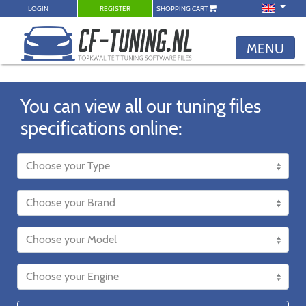
LOGIN
REGISTER
SHOPPING CART
MENU
You can view all our tuning files
specifications online: