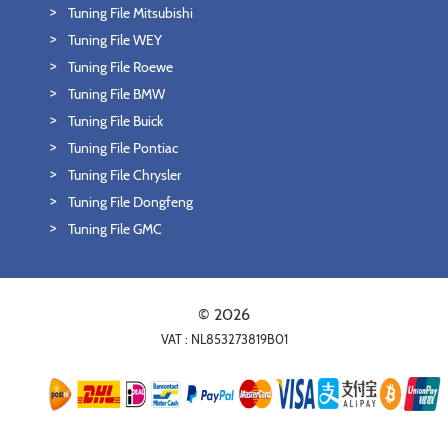
Tuning File Mitsubishi
Tuning File WEY
Tuning File Roewe
Tuning File BMW
Tuning File Buick
Tuning File Pontiac
Tuning File Chrysler
Tuning File Dongfeng
Tuning File GMC
© 2026
VAT : NL853273819B01