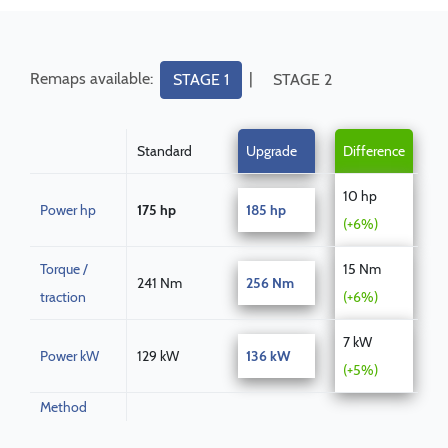
Remaps available:
|
STAGE 1
STAGE 2
Standard
Upgrade
Difference
10 hp
Power hp
175 hp
185 hp
(+6%)
Torque /
15 Nm
241 Nm
256 Nm
traction
(+6%)
7 kW
Power kW
129 kW
136 kW
(+5%)
Method