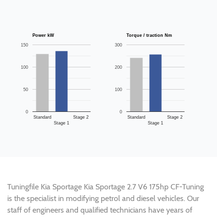
Power kW
Torque / traction Nm
150
300
100
200
50
100
0
0
Standard
Stage 2
Standard
Stage 2
Stage 1
Stage 1
Tuningfile Kia Sportage Kia Sportage 2.7 V6 175hp CF-Tuning
is the specialist in modifying petrol and diesel vehicles. Our
staff of engineers and qualified technicians have years of