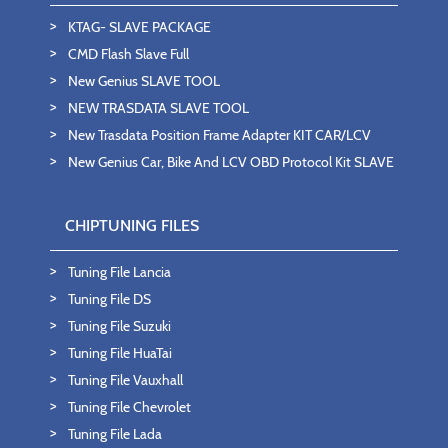
KTAG- SLAVE PACKAGE
CMD Flash Slave Full
New Genius SLAVE TOOL
NEW TRASDATA SLAVE TOOL
New Trasdata Position Frame Adapter KIT CAR/LCV
New Genius Car, Bike And LCV OBD Protocol Kit SLAVE
CHIPTUNING FILES
Tuning File Lancia
Tuning File DS
Tuning File Suzuki
Tuning File HuaTai
Tuning File Vauxhall
Tuning File Chevrolet
Tuning File Lada