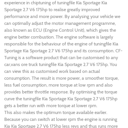
experience in chiptuning of tuningfile Kia Sportage Kia
Sportage 2.7 V6 175hp to realise greatly improved
performance and more power. By analysing your vehicle we
can optimally adjust the motor management programme,
also known as ECU (Engine Control Unit), which gives the
engine better combustion. The engine software is largely
responsible for the behaviour of the engine of tuningfile Kia
Sportage Kia Sportage 2.7 V6 175hp and its consumption. CF-
Tuning is a software product that can be customised to any
car,vans ore truck tuningfile Kia Sportage 2.7 V6 175hp. You
can view this as customised work based on actual
consumption. The result is more power, a smoother torque,
less fuel consumption, more torque at low rpm and also
provides better throttle response. By optimising the torque
curve the tuningfile Kia Sportage Kia Sportage 2.7 V6 175hp
gets a better run with more torque at lower rpm.
This also makes the optimum torque available earlier.
Because you can switch at lower rpm the engine is running
Kia Kia Sportage 2.7 V6 175hp less revs and thus runs more