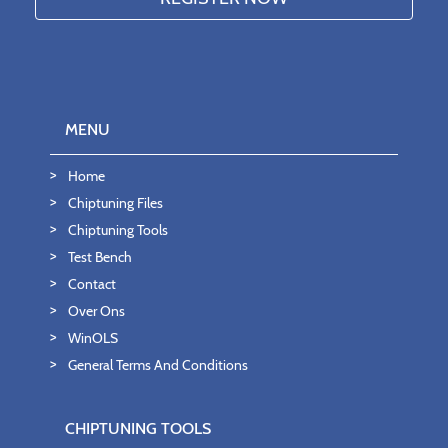
MENU
Home
Chiptuning Files
Chiptuning Tools
Test Bench
Contact
Over Ons
WinOLS
General Terms And Conditions
CHIPTUNING TOOLS