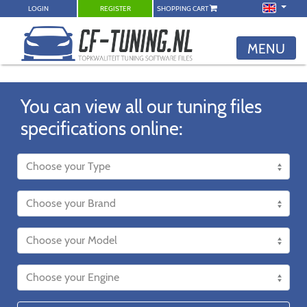
LOGIN
REGISTER
SHOPPING CART
MENU
You can view all our tuning files
specifications online: