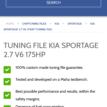
SEARCH
>
>
>
>
HOME
CHIPTUNING FILES
KIA
SPORTAGE
KIA
SPORTAGE 2.7 V6 175HP TUNING-FILE
TUNING FILE KIA SPORTAGE
2.7 V6 175HP
100% custom made tuning file guarantee;
Tested and developed on a Maha testbench;
Best possible performance and results, within the
safety margins;
Decrease of fuel consumption.