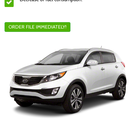
ORDER FILE IMMEDIATELY!