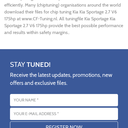
efficiently. Many (chiptuning) organisations around the world
download their files for chip tuning Kia Kia Sportage 2.7 V6
175hp at www.CF-Tuning.nl. All tuningfile Kia Sportage Kia
Sportage 2.7 V6 175hp provide the best possible performance
and results within safety margins..
STAY
TUNED!
Receive the latest updates, promotions, new
offers and exclusive files.
Name
Email address