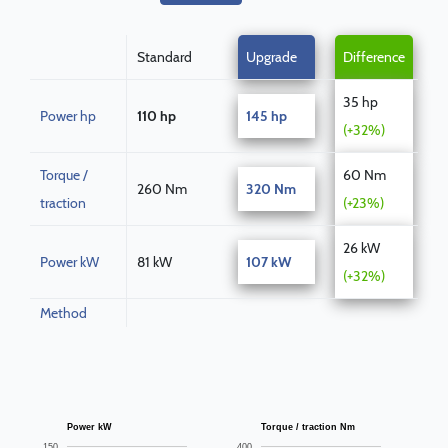
Standard
Upgrade
Difference
35 hp
Power hp
110 hp
145 hp
(+32%)
Torque /
60 Nm
260 Nm
320 Nm
traction
(+23%)
26 kW
Power kW
81 kW
107 kW
(+32%)
Method
Power kW
Torque / traction Nm
150
400