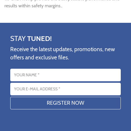
results within safety margins..
STAY
TUNED!
Receive the latest updates, promotions, new
offers and exclusive files.
Name
Email address