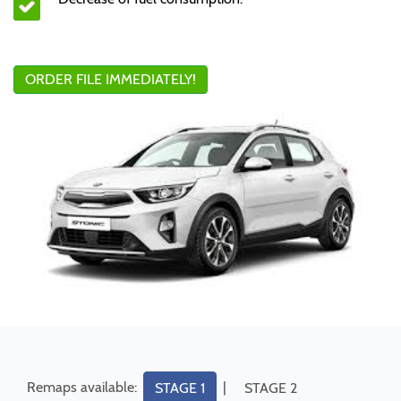
ORDER FILE IMMEDIATELY!
Remaps available:
|
STAGE 1
STAGE 2