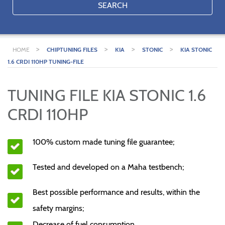
SEARCH
>
>
>
>
HOME
CHIPTUNING FILES
KIA
STONIC
KIA STONIC
1.6 CRDI 110HP TUNING-FILE
TUNING FILE KIA STONIC 1.6
CRDI 110HP
100% custom made tuning file guarantee;
Tested and developed on a Maha testbench;
Best possible performance and results, within the
safety margins;
Decrease of fuel consumption.