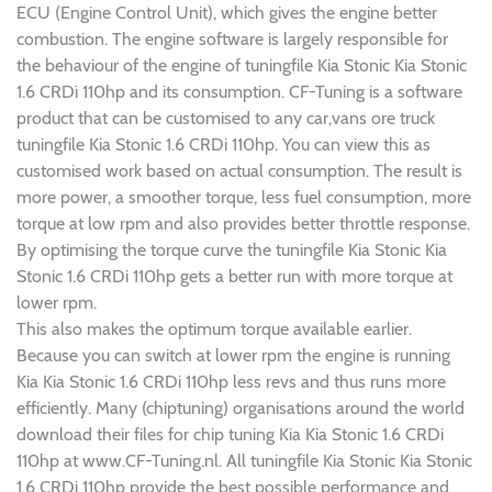
ECU (Engine Control Unit), which gives the engine better
combustion. The engine software is largely responsible for
the behaviour of the engine of tuningfile Kia Stonic Kia Stonic
1.6 CRDi 110hp and its consumption. CF-Tuning is a software
product that can be customised to any car,vans ore truck
tuningfile Kia Stonic 1.6 CRDi 110hp. You can view this as
customised work based on actual consumption. The result is
more power, a smoother torque, less fuel consumption, more
torque at low rpm and also provides better throttle response.
By optimising the torque curve the tuningfile Kia Stonic Kia
Stonic 1.6 CRDi 110hp gets a better run with more torque at
lower rpm.
This also makes the optimum torque available earlier.
Because you can switch at lower rpm the engine is running
Kia Kia Stonic 1.6 CRDi 110hp less revs and thus runs more
efficiently. Many (chiptuning) organisations around the world
download their files for chip tuning Kia Kia Stonic 1.6 CRDi
110hp at www.CF-Tuning.nl. All tuningfile Kia Stonic Kia Stonic
1.6 CRDi 110hp provide the best possible performance and