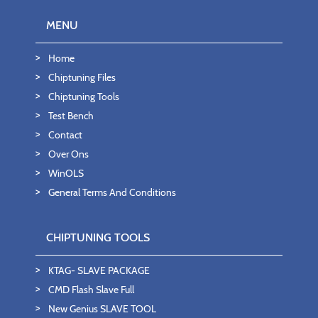
MENU
Home
Chiptuning Files
Chiptuning Tools
Test Bench
Contact
Over Ons
WinOLS
General Terms And Conditions
CHIPTUNING TOOLS
KTAG- SLAVE PACKAGE
CMD Flash Slave Full
New Genius SLAVE TOOL