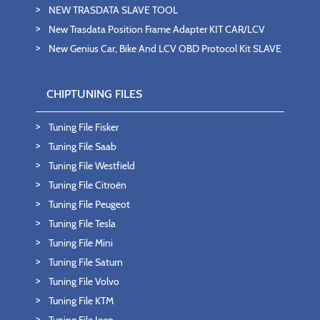
NEW TRASDATA SLAVE TOOL
New Trasdata Position Frame Adapter KIT CAR/LCV
New Genius Car, Bike And LCV OBD Protocol Kit SLAVE
CHIPTUNING FILES
Tuning File Fisker
Tuning File Saab
Tuning File Westfield
Tuning File Citroën
Tuning File Peugeot
Tuning File Tesla
Tuning File Mini
Tuning File Saturn
Tuning File Volvo
Tuning File KTM