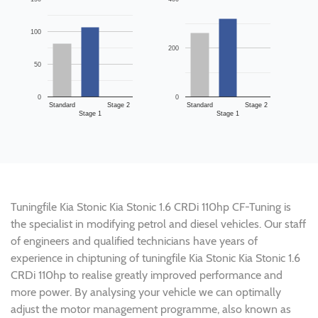
100
200
50
0
0
Standard
Stage 2
Standard
Stage 2
Stage 1
Stage 1
Tuningfile Kia Stonic Kia Stonic 1.6 CRDi 110hp CF-Tuning is
the specialist in modifying petrol and diesel vehicles. Our staff
of engineers and qualified technicians have years of
experience in chiptuning of tuningfile Kia Stonic Kia Stonic 1.6
CRDi 110hp to realise greatly improved performance and
more power. By analysing your vehicle we can optimally
adjust the motor management programme, also known as