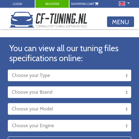
LOGIN
REGISTER
SHOPPING CART
MENU
You can view all our tuning files
specifications online: