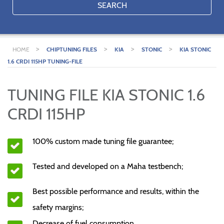
SEARCH
>
>
>
>
HOME
CHIPTUNING FILES
KIA
STONIC
KIA STONIC
1.6 CRDI 115HP TUNING-FILE
TUNING FILE KIA STONIC 1.6
CRDI 115HP
100% custom made tuning file guarantee;
Tested and developed on a Maha testbench;
Best possible performance and results, within the
safety margins;
Decrease of fuel consumption.