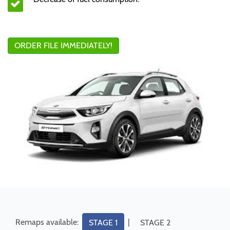
ORDER FILE IMMEDIATELY!
Remaps available:
|
STAGE 1
STAGE 2