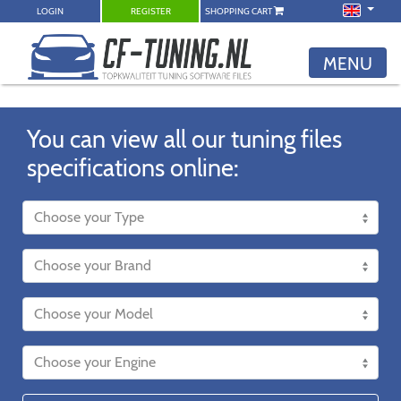
LOGIN
REGISTER
SHOPPING CART
MENU
You can view all our tuning files
specifications online: