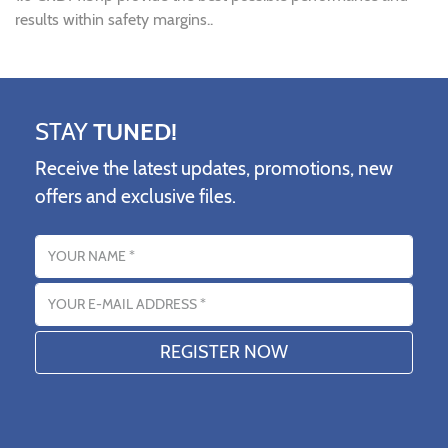
results within safety margins..
STAY
TUNED!
Receive the latest updates, promotions, new
offers and exclusive files.
Name
Email address