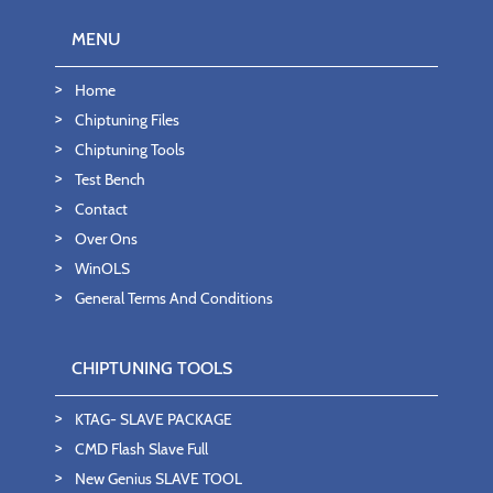
MENU
Home
Chiptuning Files
Chiptuning Tools
Test Bench
Contact
Over Ons
WinOLS
General Terms And Conditions
CHIPTUNING TOOLS
KTAG- SLAVE PACKAGE
CMD Flash Slave Full
New Genius SLAVE TOOL