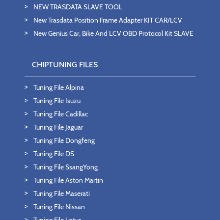
NEW TRASDATA SLAVE TOOL
New Trasdata Position Frame Adapter KIT CAR/LCV
New Genius Car, Bike And LCV OBD Protocol Kit SLAVE
CHIPTUNING FILES
Tuning File Alpina
Tuning File Isuzu
Tuning File Cadillac
Tuning File Jaguar
Tuning File Dongfeng
Tuning File DS
Tuning File SsangYong
Tuning File Aston Martin
Tuning File Maserati
Tuning File Nissan