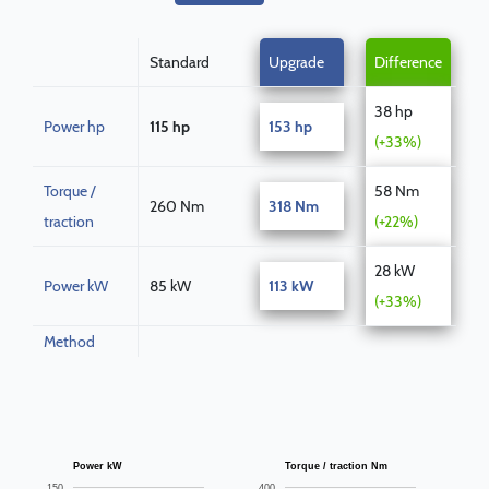
Standard
Upgrade
Difference
38 hp
Power hp
115 hp
153 hp
(+33%)
Torque /
58 Nm
260 Nm
318 Nm
traction
(+22%)
28 kW
Power kW
85 kW
113 kW
(+33%)
Method
Power kW
Torque / traction Nm
150
400