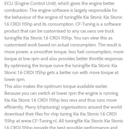
ECU (Engine Control Unit), which gives the engine better
combustion. The engine software is largely responsible for
the behaviour of the engine of tuningfile Kia Stonic Kia Stonic
1.6 CRDI 115hp and its consumption. CF-Tuning is a software
product that can be customised to any car,vans ore truck
tuningfile Kia Stonic 1.6 CRDI 115hp. You can view this as
customised work based on actual consumption. The result is
more power, a smoother torque, less fuel consumption, more
torque at low rpm and also provides better throttle response.
By optimising the torque curve the tuningfile Kia Stonic Kia
Stonic 1.6 CRDI 115hp gets a better run with more torque at
lower rpm.
This also makes the optimum torque available earlier.
Because you can switch at lower rpm the engine is running
Kia Kia Stonic 1.6 CRDI 115hp less revs and thus runs more
efficiently. Many (chiptuning) organisations around the world
download their files for chip tuning Kia Kia Stonic 1.6 CRDI
115hp at www.CF-Tuning.nl. All tuningfile Kia Stonic Kia Stonic
1.6 CRDI 115hp provide the best possible performance and