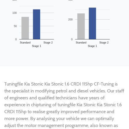
100
200
50
0
0
Standard
Stage 2
Standard
Stage 2
Stage 1
Stage 1
Tuningfile Kia Stonic Kia Stonic 1.6 CRDI 115hp CF-Tuning is
the specialist in modifying petrol and diesel vehicles. Our staff
of engineers and qualified technicians have years of
experience in chiptuning of tuningfile Kia Stonic Kia Stonic 1.6
CRDI 115hp to realise greatly improved performance and
more power. By analysing your vehicle we can optimally
adjust the motor management programme, also known as