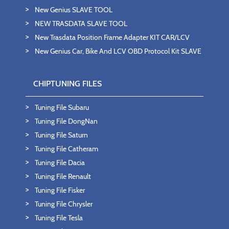
New Genius SLAVE TOOL
NEW TRASDATA SLAVE TOOL
New Trasdata Position Frame Adapter KIT CAR/LCV
New Genius Car, Bike And LCV OBD Protocol Kit SLAVE
CHIPTUNING FILES
Tuning File Subaru
Tuning File DongNan
Tuning File Saturn
Tuning File Catheram
Tuning File Dacia
Tuning File Renault
Tuning File Fisker
Tuning File Chrysler
Tuning File Tesla