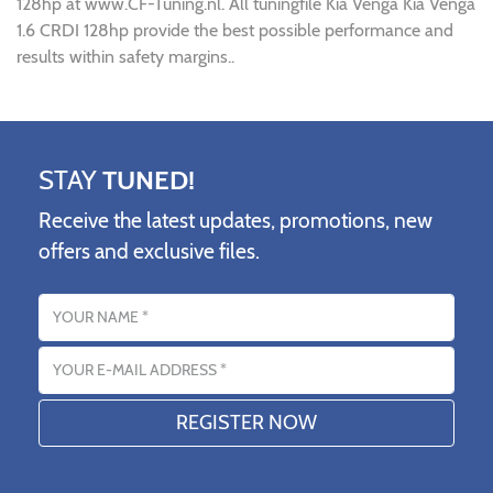
128hp at www.CF-Tuning.nl. All tuningfile Kia Venga Kia Venga
1.6 CRDI 128hp provide the best possible performance and
results within safety margins..
STAY
TUNED!
Receive the latest updates, promotions, new
offers and exclusive files.
Name
Email address