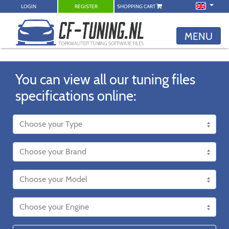
LOGIN
REGISTER
SHOPPING CART
MENU
You can view all our tuning files
specifications online: