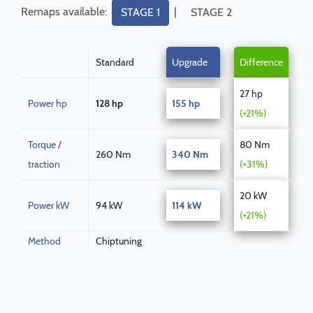
Remaps available:
|
STAGE 1
STAGE 2
Standard
Upgrade
Difference
27 hp
Power hp
128 hp
155 hp
(+21%)
Torque /
80 Nm
260 Nm
340 Nm
traction
(+31%)
20 kW
Power kW
94 kW
114 kW
(+21%)
Method
Chiptuning