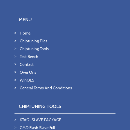
MENU
Home
Chiptuning Files
Chiptuning Tools
Test Bench
Contact
Over Ons
WinOLS
General Terms And Conditions
CHIPTUNING TOOLS
KTAG- SLAVE PACKAGE
CMD Flash Slave Full