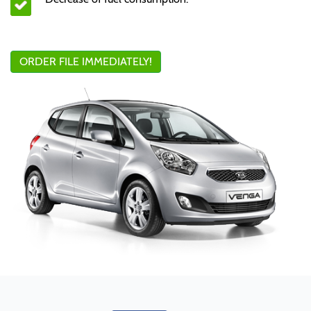
ORDER FILE IMMEDIATELY!