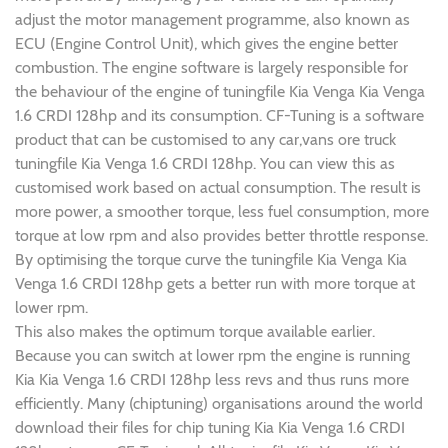
adjust the motor management programme, also known as
ECU (Engine Control Unit), which gives the engine better
combustion. The engine software is largely responsible for
the behaviour of the engine of tuningfile Kia Venga Kia Venga
1.6 CRDI 128hp and its consumption. CF-Tuning is a software
product that can be customised to any car,vans ore truck
tuningfile Kia Venga 1.6 CRDI 128hp. You can view this as
customised work based on actual consumption. The result is
more power, a smoother torque, less fuel consumption, more
torque at low rpm and also provides better throttle response.
By optimising the torque curve the tuningfile Kia Venga Kia
Venga 1.6 CRDI 128hp gets a better run with more torque at
lower rpm.
This also makes the optimum torque available earlier.
Because you can switch at lower rpm the engine is running
Kia Kia Venga 1.6 CRDI 128hp less revs and thus runs more
efficiently. Many (chiptuning) organisations around the world
download their files for chip tuning Kia Kia Venga 1.6 CRDI