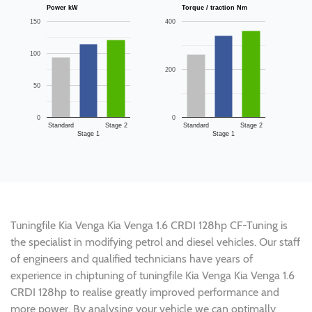
Power kW
Torque / traction Nm
150
400
100
200
50
0
0
Standard
Stage 2
Standard
Stage 2
Stage 1
Stage 1
Tuningfile Kia Venga Kia Venga 1.6 CRDI 128hp CF-Tuning is
the specialist in modifying petrol and diesel vehicles. Our staff
of engineers and qualified technicians have years of
experience in chiptuning of tuningfile Kia Venga Kia Venga 1.6
CRDI 128hp to realise greatly improved performance and
more power. By analysing your vehicle we can optimally