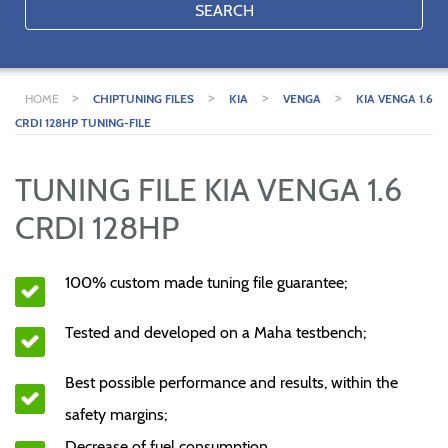
SEARCH
>
>
>
>
HOME
CHIPTUNING FILES
KIA
VENGA
KIA VENGA 1.6
CRDI 128HP TUNING-FILE
TUNING FILE KIA VENGA 1.6
CRDI 128HP
100% custom made tuning file guarantee;
Tested and developed on a Maha testbench;
Best possible performance and results, within the
safety margins;
Decrease of fuel consumption.