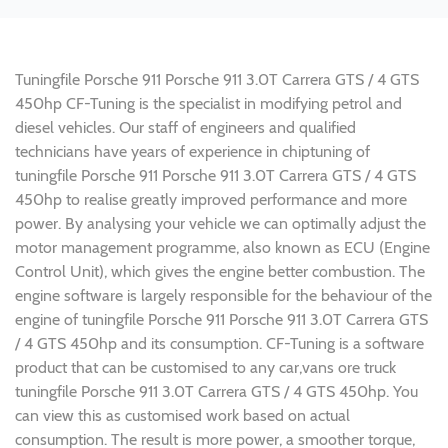
Tuningfile Porsche 911 Porsche 911 3.0T Carrera GTS / 4 GTS
450hp CF-Tuning is the specialist in modifying petrol and
diesel vehicles. Our staff of engineers and qualified
technicians have years of experience in chiptuning of
tuningfile Porsche 911 Porsche 911 3.0T Carrera GTS / 4 GTS
450hp to realise greatly improved performance and more
power. By analysing your vehicle we can optimally adjust the
motor management programme, also known as ECU (Engine
Control Unit), which gives the engine better combustion. The
engine software is largely responsible for the behaviour of the
engine of tuningfile Porsche 911 Porsche 911 3.0T Carrera GTS
/ 4 GTS 450hp and its consumption. CF-Tuning is a software
product that can be customised to any car,vans ore truck
tuningfile Porsche 911 3.0T Carrera GTS / 4 GTS 450hp. You
can view this as customised work based on actual
consumption. The result is more power, a smoother torque,