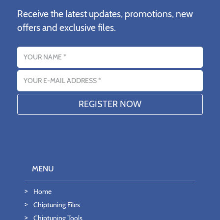
Receive the latest updates, promotions, new
offers and exclusive files.
Name
Email address
MENU
Home
Chiptuning Files
Chiptuning Tools