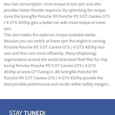
less fuel consumption, more torque at low rpm and also
provides better throttle response. By optimising the torque
curve the tuningfile Porsche 911 Porsche 911 3.0T Carrera GTS
/ 4 GTS 450hp gets a better run with more torque at lower
rpm.
This also makes the optimum torque available earlier.
Because you can switch at lower rpm the engine is running
Porsche Porsche 911 3.0T Carrera GTS / 4 GTS 450hp less
revs and thus runs more efficiently. Many (chiptuning)
organisations around the world download their files for chip
tuning Porsche Porsche 911 3.0T Carrera GTS / 4 GTS
450hp at www.CF-Tuning.nl. All tuningfile Porsche 911
Porsche 911 3.0T Carrera GTS / 4 GTS 450hp provide the
best possible performance and results within safety margins..
STAY
TUNED!