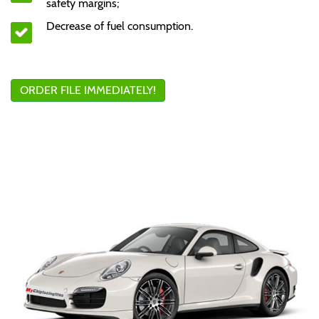
safety margins;
Decrease of fuel consumption.
ORDER FILE IMMEDIATELY!