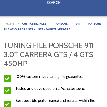
SEARCH
>
>
>
>
HOME
CHIPTUNING FILES
PORSCHE
911
PORSCHE
911 3.0T CARRERA GTS / 4 GTS 450HP TUNING-FILE
TUNING FILE PORSCHE 911
3.0T CARRERA GTS / 4 GTS
450HP
100% custom made tuning file guarantee;
Tested and developed on a Maha testbench;
Best possible performance and results, within the