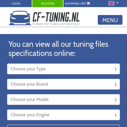
LOGIN
REGISTER
SHOPPING CART
MENU
You can view all our tuning files
specifications online: