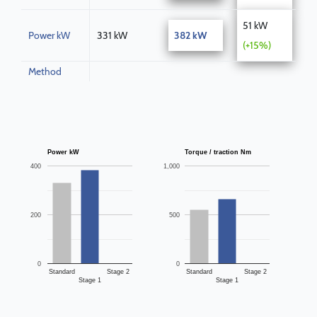
51 kW
Power kW
331 kW
382 kW
(+15%)
Method
Power kW
Torque / traction Nm
400
1,000
200
500
0
0
Standard
Stage 2
Standard
Stage 2
Stage 1
Stage 1