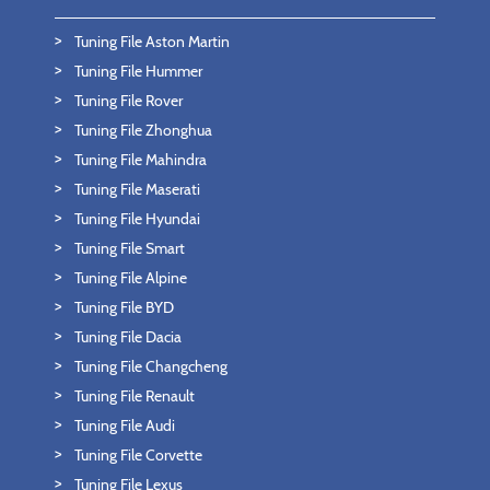
Tuning File Aston Martin
Tuning File Hummer
Tuning File Rover
Tuning File Zhonghua
Tuning File Mahindra
Tuning File Maserati
Tuning File Hyundai
Tuning File Smart
Tuning File Alpine
Tuning File BYD
Tuning File Dacia
Tuning File Changcheng
Tuning File Renault
Tuning File Audi
Tuning File Corvette
Tuning File Lexus