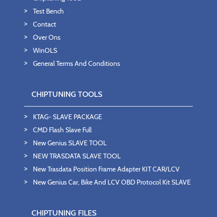
Test Bench
Contact
Over Ons
WinOLS
General Terms And Conditions
CHIPTUNING TOOLS
KTAG- SLAVE PACKAGE
CMD Flash Slave Full
New Genius SLAVE TOOL
NEW TRASDATA SLAVE TOOL
New Trasdata Position Frame Adapter KIT CAR/LCV
New Genius Car, Bike And LCV OBD Protocol Kit SLAVE
CHIPTUNING FILES