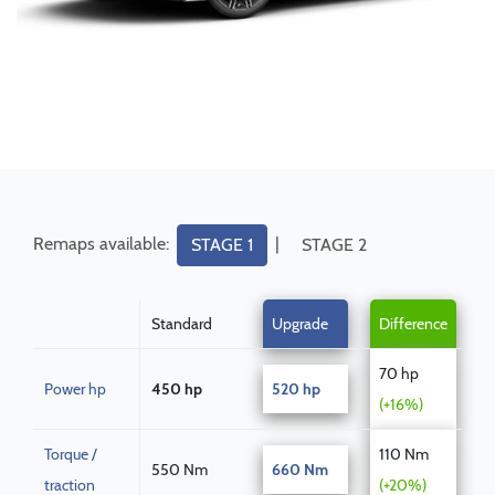
Remaps available:
|
STAGE 1
STAGE 2
Standard
Upgrade
Difference
70 hp
Power hp
450 hp
520 hp
(+16%)
Torque /
110 Nm
550 Nm
660 Nm
traction
(+20%)