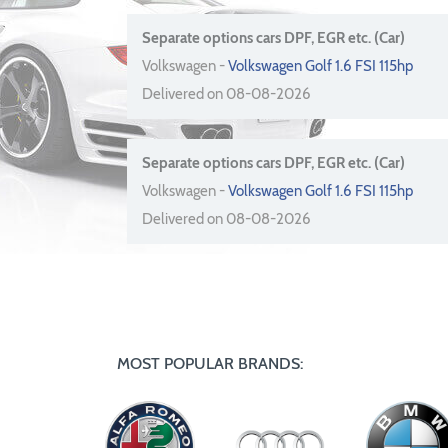
Separate options cars DPF, EGR etc. (Car)
Volkswagen -
Volkswagen Golf 1.6 FSI 115hp
Delivered on 08-08-2026
Separate options cars DPF, EGR etc. (Car)
Volkswagen -
Volkswagen Golf 1.6 FSI 115hp
Delivered on 08-08-2026
MOST POPULAR BRANDS: