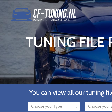
TUNING FILE 
You can view all our tuning fil