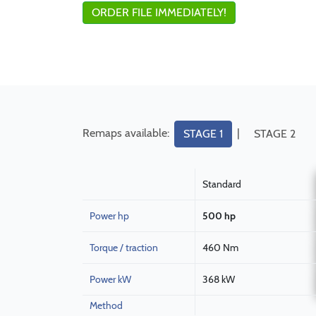
ORDER FILE IMMEDIATELY!
Remaps available:
|
STAGE 1
STAGE 2
Standard
Power hp
500 hp
Torque / traction
460 Nm
Power kW
368 kW
Method