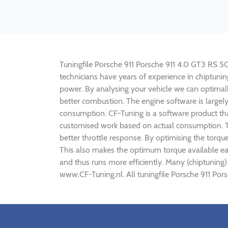
Tuningfile Porsche 911 Porsche 911 4.0 GT3 RS 500
technicians have years of experience in chiptun
power. By analysing your vehicle we can optima
better combustion. The engine software is largel
consumption. CF-Tuning is a software product tha
customised work based on actual consumption. Th
better throttle response. By optimising the torq
This also makes the optimum torque available ea
and thus runs more efficiently. Many (chiptuning
www.CF-Tuning.nl. All tuningfile Porsche 911 Por