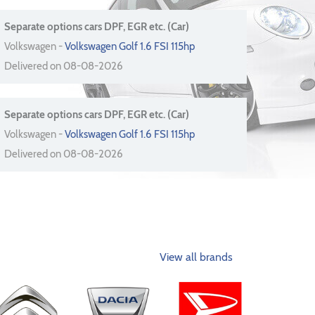
Separate options cars DPF, EGR etc. (Car)
Volkswagen -
Volkswagen Golf 1.6 FSI 115hp
Delivered on 08-08-2026
Separate options cars DPF, EGR etc. (Car)
Volkswagen -
Volkswagen Golf 1.6 FSI 115hp
Delivered on 08-08-2026
View all brands