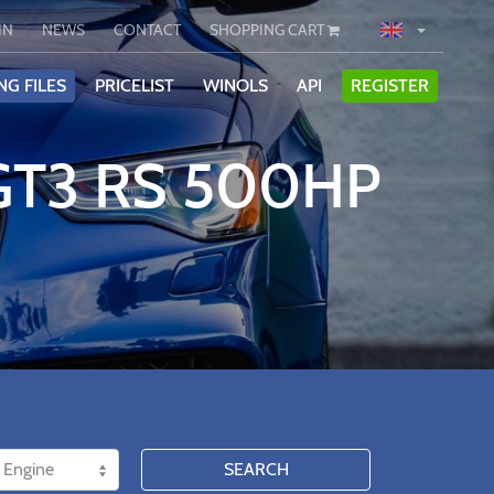
IN
NEWS
CONTACT
SHOPPING CART
NG FILES
PRICELIST
WINOLS
API
REGISTER
 GT3 RS 500HP
SEARCH