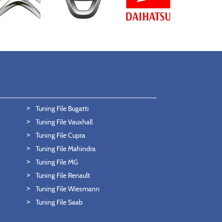
Tuning File Bugatti
Tuning File Vauxhall
Tuning File Cupra
Tuning File Mahindra
Tuning File MG
Tuning File Renault
Tuning File Wiesmann
Tuning File Saab