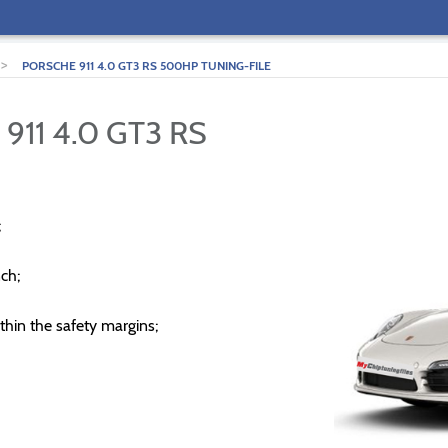
>
PORSCHE 911 4.0 GT3 RS 500HP TUNING-FILE
911 4.0 GT3 RS
;
ch;
thin the safety margins;