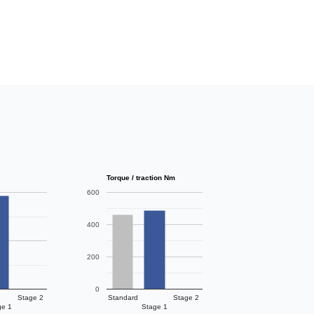
Torque / traction Nm
600
400
200
0
Stage 2
Standard
Stage 2
ge 1
Stage 1