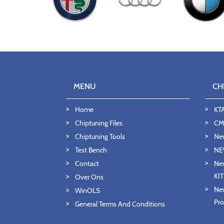
MENU
CH
Home
KT
Chiptuning Files
CMD
Chiptuning Tools
Ne
Test Bench
NE
Contact
New
KI
Over Ons
New
WinOLS
Pro
General Terms And Conditions