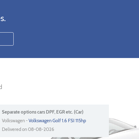
s.
d
Separate options cars DPF, EGR etc. (Car)
Volkswagen -
Volkswagen Golf 1.6 FSI 115hp
Delivered on 08-08-2026