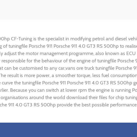
hp CF-Tuning is the specialist in modifying petrol and diesel vehic
ing of tuningfile Porsche 911 Porsche 911 4.0 GT3 RS 500hp to rea
lly adjust the motor management programme, also known as ECU (E
y responsible for the behaviour of the engine of tuningfile Porsch
t can be customised to any car,vans ore truck tuningfile Porsche 
e result is more power, a smoother torque, less fuel consumptio
ue curve the tuningfile Porsche 911 Porsche 911 4.0 GT3 RS 500hp g
rlier. Because you can switch at lower rpm the engine is running 
) organisations around the world download their files for chip tu
sche 911 4.0 GT3 RS 500hp provide the best possible performance a