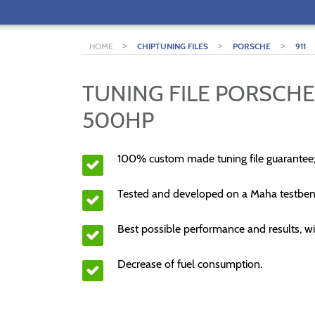
>
>
>
HOME
CHIPTUNING FILES
PORSCHE
911
TUNING FILE PORSCHE 
500HP
100% custom made tuning file guarantee
Tested and developed on a Maha testben
Best possible performance and results, wi
Decrease of fuel consumption.