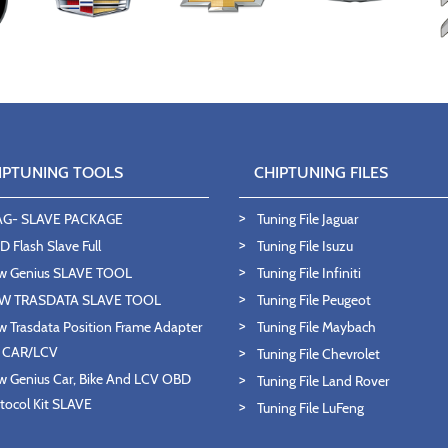
IPTUNING TOOLS
CHIPTUNING FILES
AG- SLAVE PACKAGE
Tuning File Jaguar
 Flash Slave Full
Tuning File Isuzu
w Genius SLAVE TOOL
Tuning File Infiniti
W TRASDATA SLAVE TOOL
Tuning File Peugeot
 Trasdata Position Frame Adapter
Tuning File Maybach
T CAR/LCV
Tuning File Chevrolet
 Genius Car, Bike And LCV OBD
Tuning File Land Rover
tocol Kit SLAVE
Tuning File LuFeng