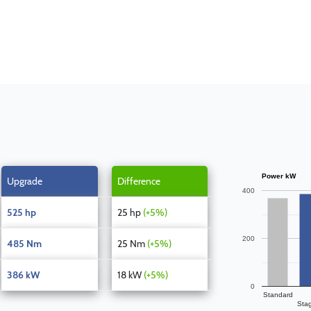
Power kW
Upgrade
Difference
400
525 hp
25 hp
(+5%)
200
485 Nm
25 Nm
(+5%)
386 kW
18 kW
(+5%)
0
Standard
Sta