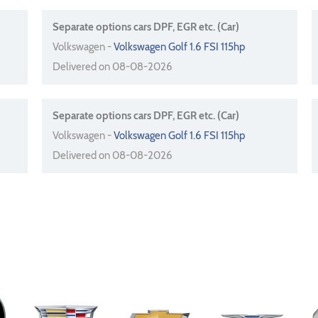
Separate options cars DPF, EGR etc. (Car)
Volkswagen -
Volkswagen Golf 1.6 FSI 115hp
Delivered on 08-08-2026
Separate options cars DPF, EGR etc. (Car)
Volkswagen -
Volkswagen Golf 1.6 FSI 115hp
Delivered on 08-08-2026