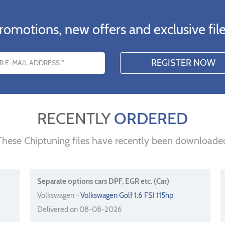
romotions, new offers and exclusive file
s
RECENTLY
ORDERED
These Chiptuning files have recently been downloade
Separate options cars DPF, EGR etc. (Car)
Volkswagen -
Volkswagen Golf 1.6 FSI 115hp
Delivered on 08-08-2026