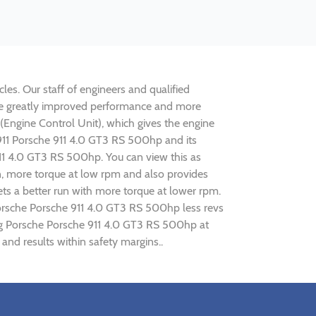
les. Our staff of engineers and qualified
lise greatly improved performance and more
ngine Control Unit), which gives the engine
e 911 Porsche 911 4.0 GT3 RS 500hp and its
911 4.0 GT3 RS 500hp. You can view this as
n, more torque at low rpm and also provides
ets a better run with more torque at lower rpm.
Porsche Porsche 911 4.0 GT3 RS 500hp less revs
ning Porsche Porsche 911 4.0 GT3 RS 500hp at
nd results within safety margins..