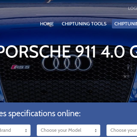
LOG
HOME
CHIPTUNING TOOLS
CHIPTUNI
PORSCHE 911 4.0
es specifications online: