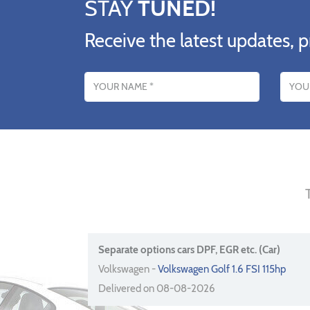
STAY
TUNED!
Receive the latest updates, p
Name
Email addres
Separate options cars DPF, EGR etc. (Car)
Volkswagen -
Volkswagen Golf 1.6 FSI 115hp
Delivered on 08-08-2026