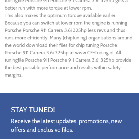
tuningfile Porsche 911 Porsche 911 Carrera 3.6i 325hp gets a
better run with more torque at lower rpm.
This also makes the optimum torque available earlier.
Because you can switch at lower rpm the engine is running
Porsche Porsche 911 Carrera 3.6i 325hp less revs and thus
runs more efficiently. Many (chiptuning) organisations around
the world download their files for chip tuning Porsche
Porsche 911 Carrera 3.6i 325hp at www.CF-Tuning.nl. All
tuningfile Porsche 911 Porsche 911 Carrera 3.6i 325hp provide
the best possible performance and results within safety
margins..
STAY
TUNED!
Receive the latest updates, promotions, new
offers and exclusive files.