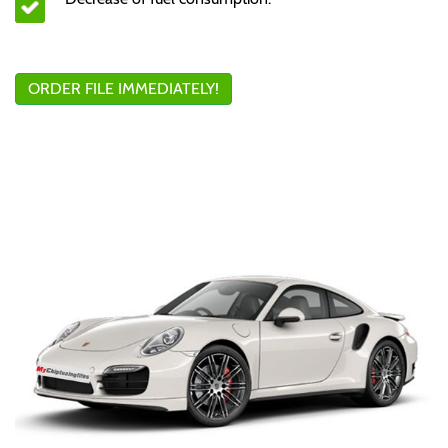
ORDER FILE IMMEDIATELY!