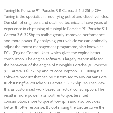
Tuningfile Porsche 911 Porsche 911 Carrera 3.6i 325hp CF-
Tuning is the specialist in modifying petrol and diesel vehicles.
Our staff of engineers and qualified technicians have years of
experience in chiptuning of tuningfile Porsche 911 Porsche 911
Carrera 3.6i 325hp to realise greatly improved performance
and more power. By analysing your vehicle we can optimally
adjust the motor management programme, also known as
ECU (Engine Control Unit), which gives the engine better
combustion. The engine software is largely responsible for
the behaviour of the engine of tuningfile Porsche 911 Porsche
911 Carrera 3.6i 325hp and its consumption. CF-Tuning is a
software product that can be customised to any car,vans ore
truck tuningfile Porsche 911 Carrera 3.6i 325hp. You can view
this as customised work based on actual consumption. The
result is more power, a smoother torque, less fuel
consumption, more torque at low rpm and also provides
better throttle response. By optimising the torque curve the