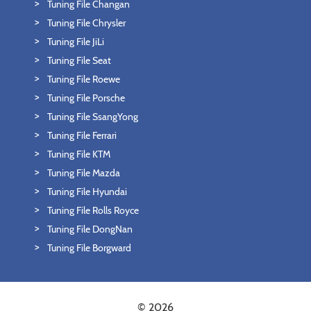
Tuning File Changan
Tuning File Chrysler
Tuning File JiLi
Tuning File Seat
Tuning File Roewe
Tuning File Porsche
Tuning File SsangYong
Tuning File Ferrari
Tuning File KTM
Tuning File Mazda
Tuning File Hyundai
Tuning File Rolls Royce
Tuning File DongNan
Tuning File Borgward
© 2026