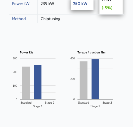
Power kW
239 kW
250 kW
(+5%)
Method
Chiptuning
Power kW
Torque / traction Nm
300
400
200
200
100
0
0
Standard
Stage 2
Standard
Stage 2
Stage 1
Stage 1