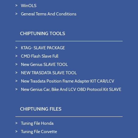
WinOLS
General Terms And Conditions
CHIPTUNING TOOLS
KTAG- SLAVE PACKAGE
CMD Flash Slave Full
New Genius SLAVE TOOL
NEW TRASDATA SLAVE TOOL
New Trasdata Position Frame Adapter KIT CAR/LCV
New Genius Car, Bike And LCV OBD Protocol Kit SLAVE
CHIPTUNING FILES
Tuning File Honda
Tuning File Corvette