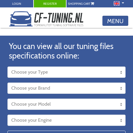
LOGIN
REGISTER
SHOPPING CART
MENU
You can view all our tuning files
specifications online: