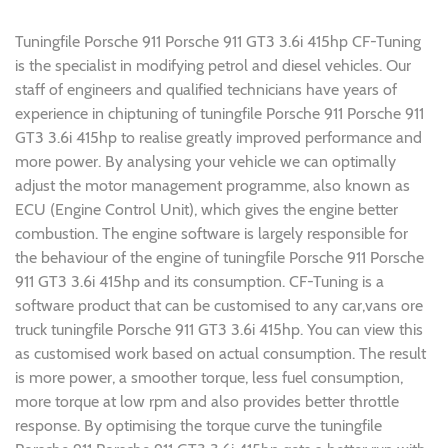
Tuningfile Porsche 911 Porsche 911 GT3 3.6i 415hp CF-Tuning
is the specialist in modifying petrol and diesel vehicles. Our
staff of engineers and qualified technicians have years of
experience in chiptuning of tuningfile Porsche 911 Porsche 911
GT3 3.6i 415hp to realise greatly improved performance and
more power. By analysing your vehicle we can optimally
adjust the motor management programme, also known as
ECU (Engine Control Unit), which gives the engine better
combustion. The engine software is largely responsible for
the behaviour of the engine of tuningfile Porsche 911 Porsche
911 GT3 3.6i 415hp and its consumption. CF-Tuning is a
software product that can be customised to any car,vans ore
truck tuningfile Porsche 911 GT3 3.6i 415hp. You can view this
as customised work based on actual consumption. The result
is more power, a smoother torque, less fuel consumption,
more torque at low rpm and also provides better throttle
response. By optimising the torque curve the tuningfile