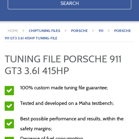
SEARCH
>
>
>
>
HOME
CHIPTUNING FILES
PORSCHE
911
PORSCHE
911 GT3 3.6I 415HP TUNING-FILE
TUNING FILE PORSCHE 911
GT3 3.6I 415HP
100% custom made tuning file guarantee;
Tested and developed on a Maha testbench;
Best possible performance and results, within the
safety margins;
Decrease of fuel consumption.