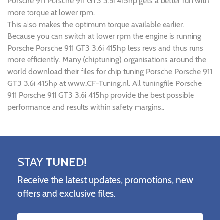
Porsche 911 Porsche 911 GT3 3.6i 415hp gets a better run with
more torque at lower rpm.
This also makes the optimum torque available earlier.
Because you can switch at lower rpm the engine is running
Porsche Porsche 911 GT3 3.6i 415hp less revs and thus runs
more efficiently. Many (chiptuning) organisations around the
world download their files for chip tuning Porsche Porsche 911
GT3 3.6i 415hp at www.CF-Tuning.nl. All tuningfile Porsche
911 Porsche 911 GT3 3.6i 415hp provide the best possible
performance and results within safety margins..
STAY
TUNED!
Receive the latest updates, promotions, new
offers and exclusive files.
Name