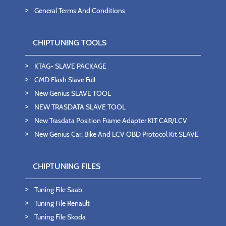
General Terms And Conditions
CHIPTUNING TOOLS
KTAG- SLAVE PACKAGE
CMD Flash Slave Full
New Genius SLAVE TOOL
NEW TRASDATA SLAVE TOOL
New Trasdata Position Frame Adapter KIT CAR/LCV
New Genius Car, Bike And LCV OBD Protocol Kit SLAVE
CHIPTUNING FILES
Tuning File Saab
Tuning File Renault
Tuning File Skoda