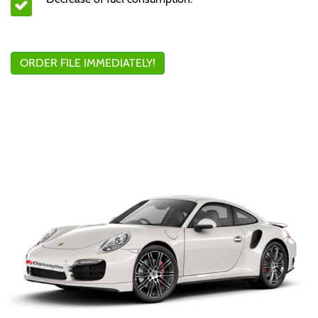
ORDER FILE IMMEDIATELY!