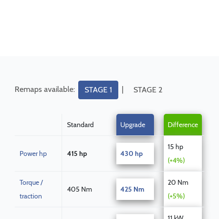
Remaps available:
|
STAGE 1
STAGE 2
Standard
Upgrade
Difference
15 hp
Power hp
415 hp
430 hp
(+4%)
Torque /
20 Nm
405 Nm
425 Nm
traction
(+5%)
11 kW