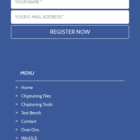
Email address
MENU
Home
Chiptuning Files
Chiptuning Tools
Test Bench
Contact
Over Ons
WinOLS