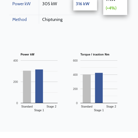
Power kW
305 kW
316 kW
(+4%)
Method
Chiptuning
Power kW
Torque / traction Nm
400
600
400
200
200
0
0
Standard
Stage 2
Standard
Stage 2
Stage 1
Stage 1