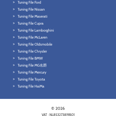
Tuning File Ford
Tuning File Nissan
Tuning File Maserati
Tuning File Cupra
Tuning File Lamborghini
Tuning File McLaren
Tuning File Oldsmobile
Tuning File Chrysler
Tuning File BMW
Tuning File MG名爵
Tuning File Mercury
Tuning File Toyota
Tuning File HaiMa
© 2026
VAT : NL853273819B01