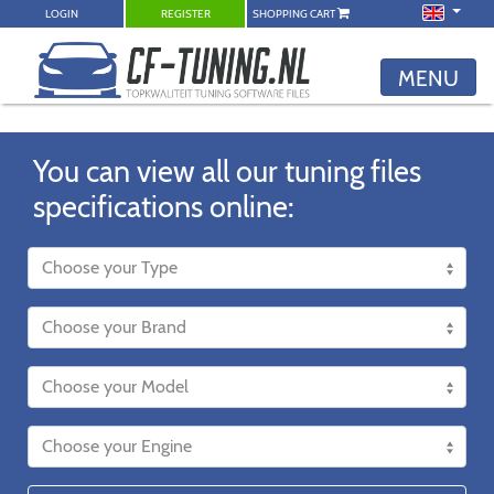
LOGIN
REGISTER
SHOPPING CART
MENU
You can view all our tuning files
specifications online: