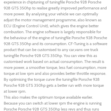
experience in chiptuning of tuningfile Porsche 928 Porsche
928 GTS 350hp to realise greatly improved performance and
more power. By analysing your vehicle we can optimally
adjust the motor management programme, also known as
ECU (Engine Control Unit), which gives the engine better
combustion. The engine software is largely responsible for
the behaviour of the engine of tuningfile Porsche 928 Porsche
928 GTS 350hp and its consumption. CF-Tuning is a software
product that can be customised to any car,vans ore truck
tuningfile Porsche 928 GTS 350hp. You can view this as
customised work based on actual consumption. The result is
more power, a smoother torque, less fuel consumption, more
torque at low rpm and also provides better throttle response.
By optimising the torque curve the tuningfile Porsche 928
Porsche 928 GTS 350hp gets a better run with more torque
at lower rpm.
This also makes the optimum torque available earlier.
Because you can switch at lower rpm the engine is running
Porsche Porsche 928 GTS 350hp less revs and thus runs