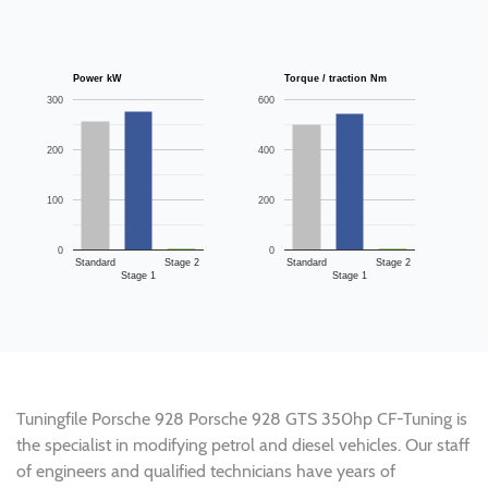
Power kW
Torque / traction Nm
300
600
200
400
100
200
0
0
Standard
Stage 2
Standard
Stage 2
Stage 1
Stage 1
Tuningfile Porsche 928 Porsche 928 GTS 350hp CF-Tuning is
the specialist in modifying petrol and diesel vehicles. Our staff
of engineers and qualified technicians have years of