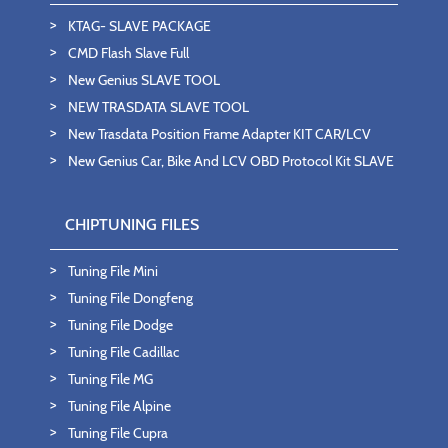
KTAG- SLAVE PACKAGE
CMD Flash Slave Full
New Genius SLAVE TOOL
NEW TRASDATA SLAVE TOOL
New Trasdata Position Frame Adapter KIT CAR/LCV
New Genius Car, Bike And LCV OBD Protocol Kit SLAVE
CHIPTUNING FILES
Tuning File Mini
Tuning File Dongfeng
Tuning File Dodge
Tuning File Cadillac
Tuning File MG
Tuning File Alpine
Tuning File Cupra