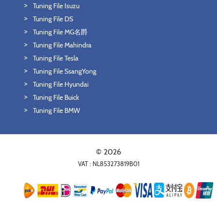
Tuning File Isuzu
Tuning File DS
Tuning File MG名爵
Tuning File Mahindra
Tuning File Tesla
Tuning File SsangYong
Tuning File Hyundai
Tuning File Buick
Tuning File BMW
© 2026
VAT : NL853273819B01