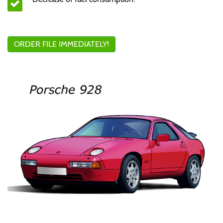
ORDER FILE IMMEDIATELY!