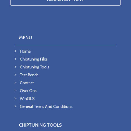
MENU
Home
Chiptuning Files
Chiptuning Tools
Test Bench
Contact
Over Ons
WinOLS
General Terms And Conditions
CHIPTUNING TOOLS