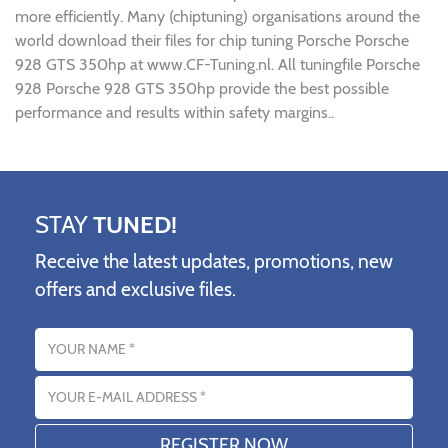
more efficiently. Many (chiptuning) organisations around the
world download their files for chip tuning Porsche Porsche
928 GTS 350hp at www.CF-Tuning.nl. All tuningfile Porsche
928 Porsche 928 GTS 350hp provide the best possible
performance and results within safety margins..
STAY
TUNED!
Receive the latest updates, promotions, new
offers and exclusive files.
Name
Email address