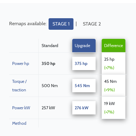
Remaps available:
|
STAGE 1
STAGE 2
Standard
Upgrade
Difference
25 hp
Power hp
350 hp
375 hp
(+7%)
Torque /
45 Nm
500 Nm
545 Nm
traction
(+9%)
19 kW
Power kW
257 kW
276 kW
(+7%)
Method