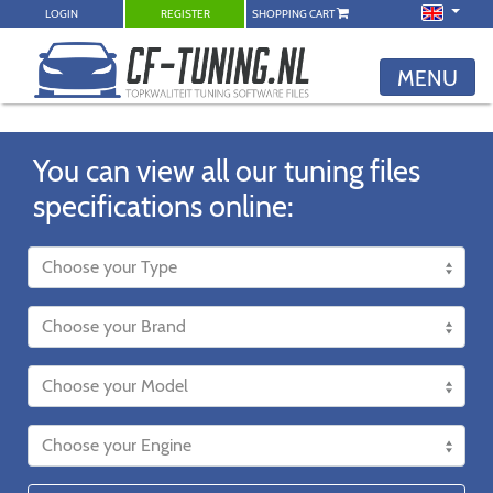
LOGIN
REGISTER
SHOPPING CART
MENU
You can view all our tuning files
specifications online: