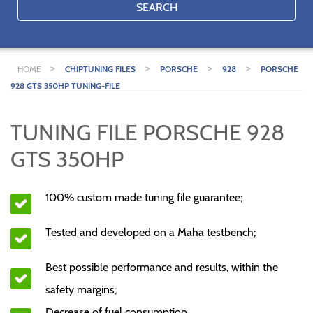
SEARCH
>
>
>
>
HOME
CHIPTUNING FILES
PORSCHE
928
PORSCHE
928 GTS 350HP TUNING-FILE
TUNING FILE PORSCHE 928
GTS 350HP
100% custom made tuning file guarantee;
Tested and developed on a Maha testbench;
Best possible performance and results, within the
safety margins;
Decrease of fuel consumption.