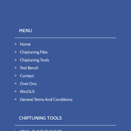
MENU
Home
Chiptuning Files
Chiptuning Tools
Test Bench
Contact
Over Ons
WinOLS
General Terms And Conditions
CHIPTUNING TOOLS