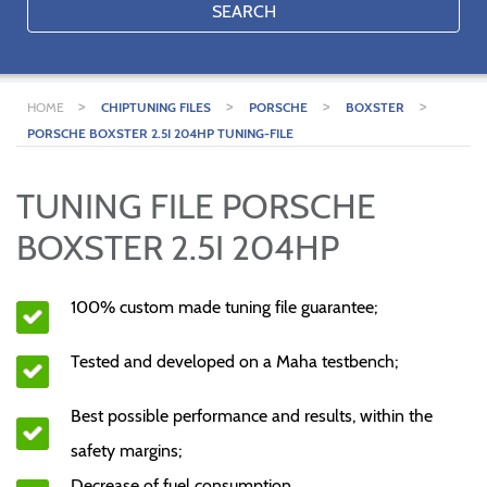
SEARCH
>
>
>
>
HOME
CHIPTUNING FILES
PORSCHE
BOXSTER
PORSCHE BOXSTER 2.5I 204HP TUNING-FILE
TUNING FILE PORSCHE
BOXSTER 2.5I 204HP
100% custom made tuning file guarantee;
Tested and developed on a Maha testbench;
Best possible performance and results, within the
safety margins;
Decrease of fuel consumption.