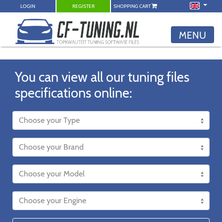
LOGIN
REGISTER
SHOPPING CART
MENU
You can view all our tuning files
specifications online: