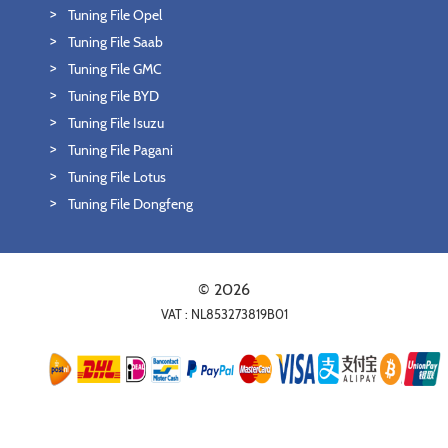
Tuning File Opel
Tuning File Saab
Tuning File GMC
Tuning File BYD
Tuning File Isuzu
Tuning File Pagani
Tuning File Lotus
Tuning File Dongfeng
© 2026
VAT : NL853273819B01