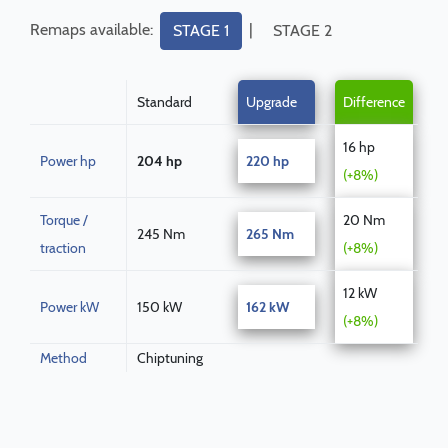
Remaps available:
|
STAGE 1
STAGE 2
Standard
Upgrade
Difference
16 hp
Power hp
204 hp
220 hp
(+8%)
Torque /
20 Nm
245 Nm
265 Nm
traction
(+8%)
12 kW
Power kW
150 kW
162 kW
(+8%)
Method
Chiptuning