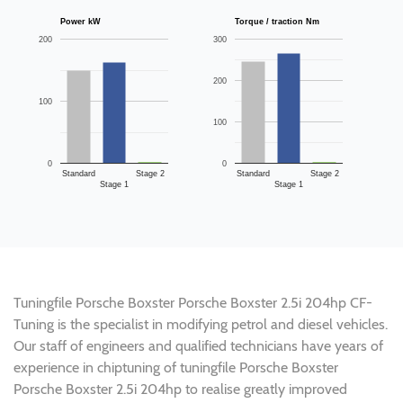
Power kW
Torque / traction Nm
200
300
200
100
100
0
0
Standard
Stage 2
Standard
Stage 2
Stage 1
Stage 1
Tuningfile Porsche Boxster Porsche Boxster 2.5i 204hp CF-
Tuning is the specialist in modifying petrol and diesel vehicles.
Our staff of engineers and qualified technicians have years of
experience in chiptuning of tuningfile Porsche Boxster
Porsche Boxster 2.5i 204hp to realise greatly improved