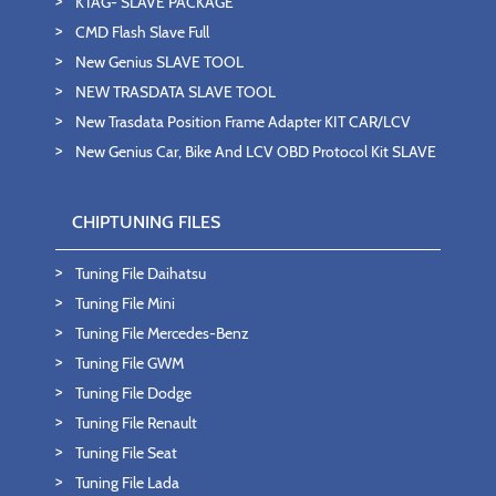
KTAG- SLAVE PACKAGE
CMD Flash Slave Full
New Genius SLAVE TOOL
NEW TRASDATA SLAVE TOOL
New Trasdata Position Frame Adapter KIT CAR/LCV
New Genius Car, Bike And LCV OBD Protocol Kit SLAVE
CHIPTUNING FILES
Tuning File Daihatsu
Tuning File Mini
Tuning File Mercedes-Benz
Tuning File GWM
Tuning File Dodge
Tuning File Renault
Tuning File Seat
Tuning File Lada