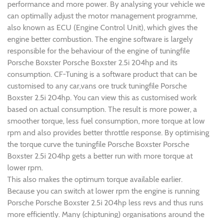
performance and more power. By analysing your vehicle we
can optimally adjust the motor management programme,
also known as ECU (Engine Control Unit), which gives the
engine better combustion. The engine software is largely
responsible for the behaviour of the engine of tuningfile
Porsche Boxster Porsche Boxster 2.5i 204hp and its
consumption. CF-Tuning is a software product that can be
customised to any car,vans ore truck tuningfile Porsche
Boxster 2.5i 204hp. You can view this as customised work
based on actual consumption. The result is more power, a
smoother torque, less fuel consumption, more torque at low
rpm and also provides better throttle response. By optimising
the torque curve the tuningfile Porsche Boxster Porsche
Boxster 2.5i 204hp gets a better run with more torque at
lower rpm.
This also makes the optimum torque available earlier.
Because you can switch at lower rpm the engine is running
Porsche Porsche Boxster 2.5i 204hp less revs and thus runs
more efficiently. Many (chiptuning) organisations around the