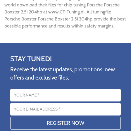
world download their files for chip tuning Porsche Porsche
Boxster 2.5i 204hp at www.CF-Tuning.nl. All tuningfile
Porsche Boxster Porsche Boxster 2.5i 204hp provide the best
possible performance and results within safety margins..
STAY
TUNED!
Receive the latest updates, promotions, new
offers and exclusive files.
Name
Email address