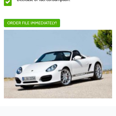
ORDER FILE IMMEDIATELY!