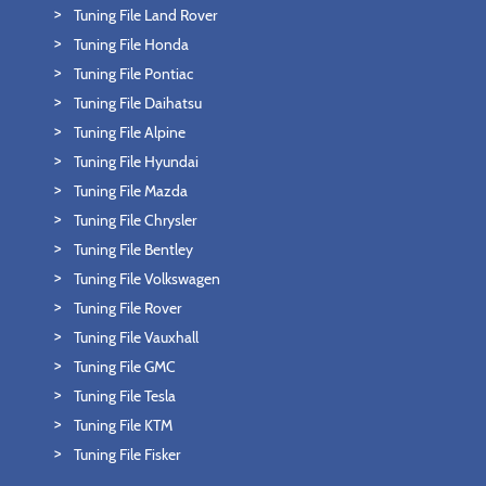
Tuning File Land Rover
Tuning File Honda
Tuning File Pontiac
Tuning File Daihatsu
Tuning File Alpine
Tuning File Hyundai
Tuning File Mazda
Tuning File Chrysler
Tuning File Bentley
Tuning File Volkswagen
Tuning File Rover
Tuning File Vauxhall
Tuning File GMC
Tuning File Tesla
Tuning File KTM
Tuning File Fisker