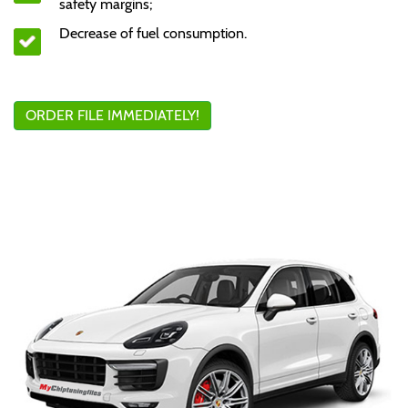
safety margins;
Decrease of fuel consumption.
ORDER FILE IMMEDIATELY!