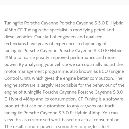
Tuningfile Porsche Cayenne Porsche Cayenne S 3.0 E-Hybrid
416hp CF-Tuning is the specialist in modifying petrol and
diesel vehicles. Our staff of engineers and qualified
technicians have years of experience in chiptuning of
tuningfile Porsche Cayenne Porsche Cayenne S 3.0 E-Hybrid
416hp to realise greatly improved performance and more
power. By analysing your vehicle we can optimally adjust the
motor management programme, also known as ECU (Engine
Control Unit), which gives the engine better combustion. The
engine software is largely responsible for the behaviour of the
engine of tuningfile Porsche Cayenne Porsche Cayenne S 3.0
E-Hybrid 416hp and its consumption. CF-Tuning is a software
product that can be customised to any car,vans ore truck
tuningfile Porsche Cayenne S 3.0 E-Hybrid 416hp. You can
view this as customised work based on actual consumption.
The result is more power, a smoother torque, less fuel