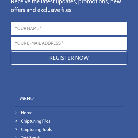
Receive the latest updates, promotions, new
offers and exclusive files.
Name
Email address
MENU
Home
Chiptuning Files
Chiptuning Tools
Test Bench