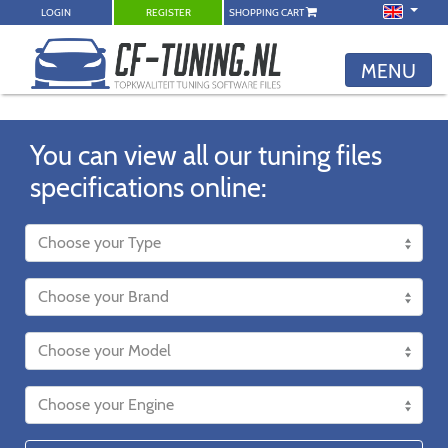
LOGIN
REGISTER
SHOPPING CART
MENU
You can view all our tuning files
specifications online: