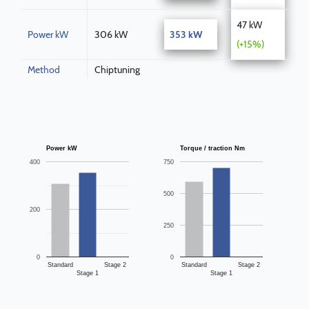
47 kW
Power kW
306 kW
353 kW
(+15%)
Method
Chiptuning
Power kW
Torque / traction Nm
400
750
500
200
250
0
0
Standard
Stage 2
Standard
Stage 2
Stage 1
Stage 1