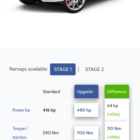
Remaps available:
|
STAGE 1
STAGE 2
Standard
Upgrade
Difference
64 hp
Power hp
416 hp
480 hp
(+15%)
Torque /
110 Nm
590 Nm
700 Nm
traction
(+19%)