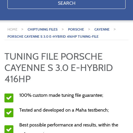
SEARCH
>
>
>
>
HOME
CHIPTUNING FILES
PORSCHE
CAYENNE
PORSCHE CAYENNE S 3.0 E-HYBRID 416HP TUNING-FILE
TUNING FILE PORSCHE
CAYENNE S 3.0 E-HYBRID
416HP
100% custom made tuning file guarantee;
Tested and developed on a Maha testbench;
Best possible performance and results, within the