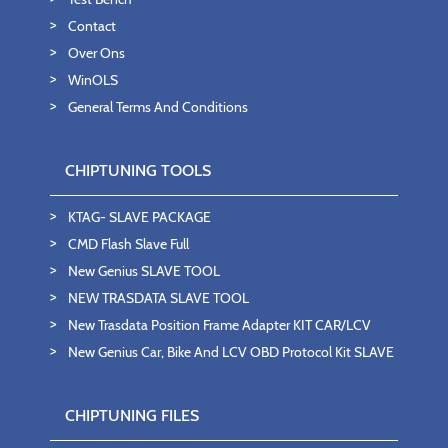
Contact
Over Ons
WinOLS
General Terms And Conditions
CHIPTUNING TOOLS
KTAG- SLAVE PACKAGE
CMD Flash Slave Full
New Genius SLAVE TOOL
NEW TRASDATA SLAVE TOOL
New Trasdata Position Frame Adapter KIT CAR/LCV
New Genius Car, Bike And LCV OBD Protocol Kit SLAVE
CHIPTUNING FILES