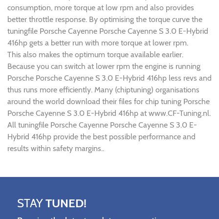
consumption, more torque at low rpm and also provides
better throttle response. By optimising the torque curve the
tuningfile Porsche Cayenne Porsche Cayenne S 3.0 E-Hybrid
416hp gets a better run with more torque at lower rpm.
This also makes the optimum torque available earlier.
Because you can switch at lower rpm the engine is running
Porsche Porsche Cayenne S 3.0 E-Hybrid 416hp less revs and
thus runs more efficiently. Many (chiptuning) organisations
around the world download their files for chip tuning Porsche
Porsche Cayenne S 3.0 E-Hybrid 416hp at www.CF-Tuning.nl.
All tuningfile Porsche Cayenne Porsche Cayenne S 3.0 E-
Hybrid 416hp provide the best possible performance and
results within safety margins..
STAY
TUNED!