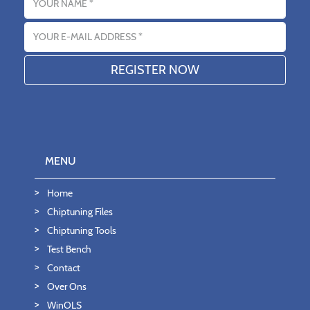
Email address
MENU
Home
Chiptuning Files
Chiptuning Tools
Test Bench
Contact
Over Ons
WinOLS