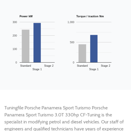
Power kW
Torque / traction Nm
300
1,000
200
500
100
0
0
Standard
Stage 2
Standard
Stage 2
Stage 1
Stage 1
Tuningfile Porsche Panamera Sport Turismo Porsche
Panamera Sport Turismo 3.0T 330hp CF-Tuning is the
specialist in modifying petrol and diesel vehicles. Our staff of
engineers and qualified technicians have years of experience