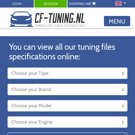
LOGIN
REGISTER
SHOPPING CART
MENU
You can view all our tuning files
specifications online: