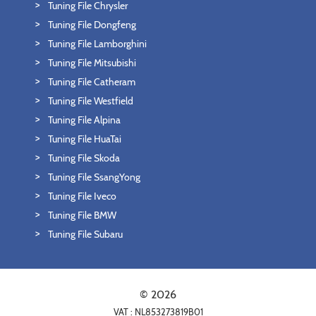
Tuning File Chrysler
Tuning File Dongfeng
Tuning File Lamborghini
Tuning File Mitsubishi
Tuning File Catheram
Tuning File Westfield
Tuning File Alpina
Tuning File HuaTai
Tuning File Skoda
Tuning File SsangYong
Tuning File Iveco
Tuning File BMW
Tuning File Subaru
© 2026
VAT : NL853273819B01