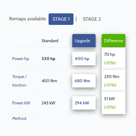
Remaps available:
|
STAGE 1
STAGE 2
Standard
Upgrade
Difference
70 hp
Power hp
330 hp
400 hp
(+21%)
Torque /
230 Nm
450 Nm
680 Nm
traction
(+51%)
51 kW
Power kW
243 kW
294 kW
(+21%)
Method