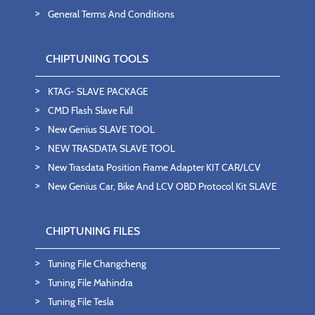
General Terms And Conditions
CHIPTUNING TOOLS
KTAG- SLAVE PACKAGE
CMD Flash Slave Full
New Genius SLAVE TOOL
NEW TRASDATA SLAVE TOOL
New Trasdata Position Frame Adapter KIT CAR/LCV
New Genius Car, Bike And LCV OBD Protocol Kit SLAVE
CHIPTUNING FILES
Tuning File Changcheng
Tuning File Mahindra
Tuning File Tesla