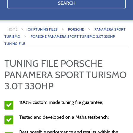
SEARCH
>
>
>
HOME
CHIPTUNING FILES
PORSCHE
PANAMERA SPORT
>
TURISMO
PORSCHE PANAMERA SPORT TURISMO 3.0T 330HP
TUNING-FILE
TUNING FILE PORSCHE
PANAMERA SPORT TURISMO
3.0T 330HP
100% custom made tuning file guarantee;
Tested and developed on a Maha testbench;
Best possible performance and results, within the