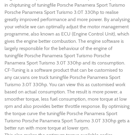
in chiptuning of tuningfile Porsche Panamera Sport Turismo
Porsche Panamera Sport Turismo 3.0T 330hp to realise
greatly improved performance and more power. By analysing
your vehicle we can optimally adjust the motor management
programme, also known as ECU (Engine Control Unit), which
gives the engine better combustion. The engine software is
largely responsible for the behaviour of the engine of
tuningfile Porsche Panamera Sport Turismo Porsche
Panamera Sport Turismo 3.0T 330hp and its consumption.
CF-Tuning is a software product that can be customised to
any car,vans ore truck tuningfile Porsche Panamera Sport
Turismo 3.0T 330hp. You can view this as customised work
based on actual consumption. The result is more power, a
smoother torque, less fuel consumption, more torque at low
rpm and also provides better throttle response. By optimising
the torque curve the tuningfile Porsche Panamera Sport
Turismo Porsche Panamera Sport Turismo 3.0T 330hp gets a
better run with more torque at lower rpm.