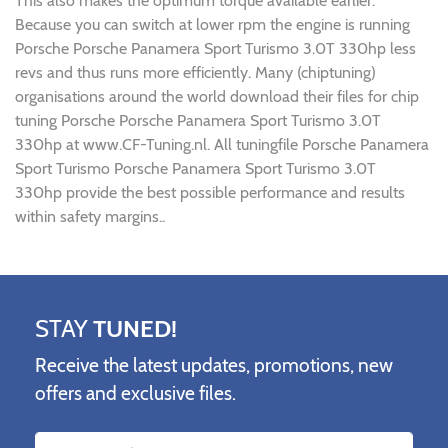
This also makes the optimum torque available earlier.
Because you can switch at lower rpm the engine is running
Porsche Porsche Panamera Sport Turismo 3.0T 330hp less
revs and thus runs more efficiently. Many (chiptuning)
organisations around the world download their files for chip
tuning Porsche Porsche Panamera Sport Turismo 3.0T
330hp at www.CF-Tuning.nl. All tuningfile Porsche Panamera
Sport Turismo Porsche Panamera Sport Turismo 3.0T
330hp provide the best possible performance and results
within safety margins..
STAY
TUNED!
Receive the latest updates, promotions, new
offers and exclusive files.
Name