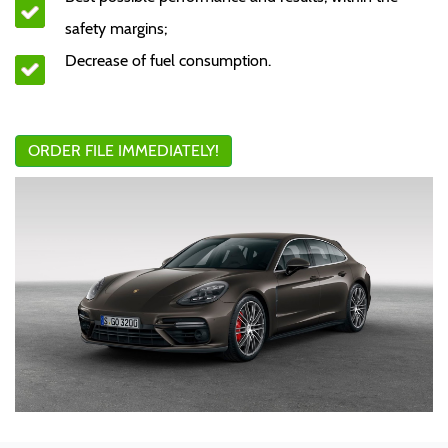
safety margins;
Decrease of fuel consumption.
ORDER FILE IMMEDIATELY!