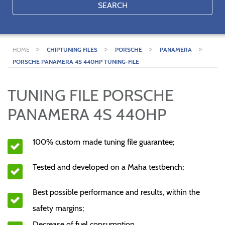
SEARCH
>
>
>
>
HOME
CHIPTUNING FILES
PORSCHE
PANAMERA
PORSCHE PANAMERA 4S 440HP TUNING-FILE
TUNING FILE PORSCHE
PANAMERA 4S 440HP
100% custom made tuning file guarantee;
Tested and developed on a Maha testbench;
Best possible performance and results, within the
safety margins;
Decrease of fuel consumption.