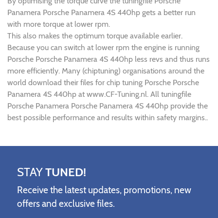
By optimising the torque curve the tuningfile Porsche
Panamera Porsche Panamera 4S 440hp gets a better run
with more torque at lower rpm.
This also makes the optimum torque available earlier.
Because you can switch at lower rpm the engine is running
Porsche Porsche Panamera 4S 440hp less revs and thus runs
more efficiently. Many (chiptuning) organisations around the
world download their files for chip tuning Porsche Porsche
Panamera 4S 440hp at www.CF-Tuning.nl. All tuningfile
Porsche Panamera Porsche Panamera 4S 440hp provide the
best possible performance and results within safety margins..
STAY
TUNED!
Receive the latest updates, promotions, new
offers and exclusive files.