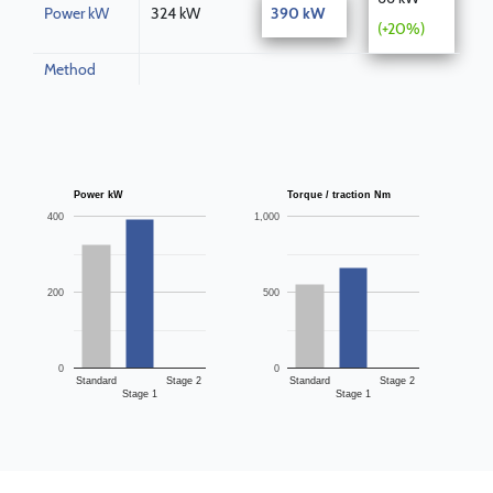
Power kW
324 kW
390 kW
(+20%)
Method
Power kW
Torque / traction Nm
400
1,000
200
500
0
0
Standard
Stage 2
Standard
Stage 2
Stage 1
Stage 1