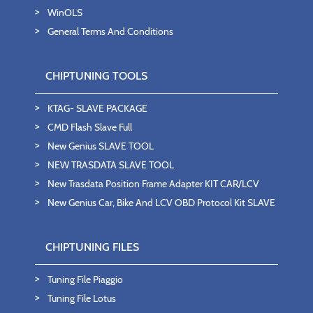
WinOLS
General Terms And Conditions
CHIPTUNING TOOLS
KTAG- SLAVE PACKAGE
CMD Flash Slave Full
New Genius SLAVE TOOL
NEW TRASDATA SLAVE TOOL
New Trasdata Position Frame Adapter KIT CAR/LCV
New Genius Car, Bike And LCV OBD Protocol Kit SLAVE
CHIPTUNING FILES
Tuning File Piaggio
Tuning File Lotus