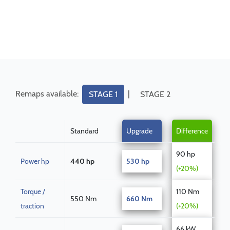
Remaps available:
|
STAGE 1
STAGE 2
Standard
Upgrade
Difference
90 hp
Power hp
440 hp
530 hp
(+20%)
Torque /
110 Nm
550 Nm
660 Nm
traction
(+20%)
66 kW