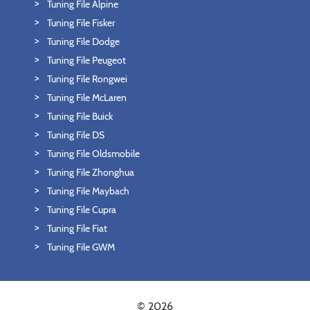
Tuning File Alpine
Tuning File Fisker
Tuning File Dodge
Tuning File Peugeot
Tuning File Rongwei
Tuning File McLaren
Tuning File Buick
Tuning File DS
Tuning File Oldsmobile
Tuning File Zhonghua
Tuning File Maybach
Tuning File Cupra
Tuning File Fiat
Tuning File GWM
© 2026