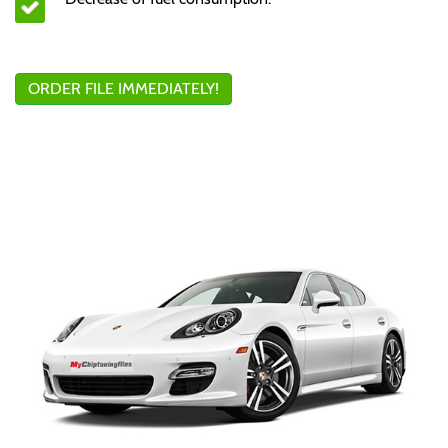
ORDER FILE IMMEDIATELY!