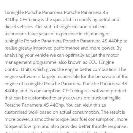
Tuningfile Porsche Panamera Porsche Panamera 4S
440hp CF-Tuning is the specialist in modifying petrol and
diesel vehicles. Our staff of engineers and qualified
technicians have years of experience in chiptuning of
tuningfile Porsche Panamera Porsche Panamera 4S 440hp to
realise greatly improved performance and more power. By
analysing your vehicle we can optimally adjust the motor
management programme, also known as ECU (Engine
Control Unit), which gives the engine better combustion. The
engine software is largely responsible for the behaviour of the
engine of tuningfile Porsche Panamera Porsche Panamera 4S
440hp and its consumption. CF-Tuning is a software product
that can be customised to any car,vans ore truck tuningfile
Porsche Panamera 4S 440hp. You can view this as
customised work based on actual consumption. The result is
more power, a smoother torque, less fuel consumption, more
torque at low rpm and also provides better throttle response.