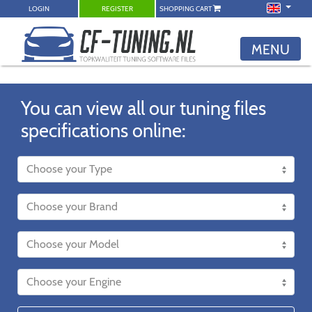
LOGIN
REGISTER
SHOPPING CART
MENU
You can view all our tuning files
specifications online: