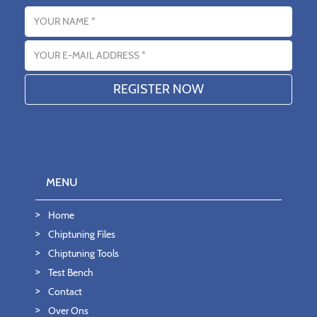
Name
Email address
MENU
Home
Chiptuning Files
Chiptuning Tools
Test Bench
Contact
Over Ons