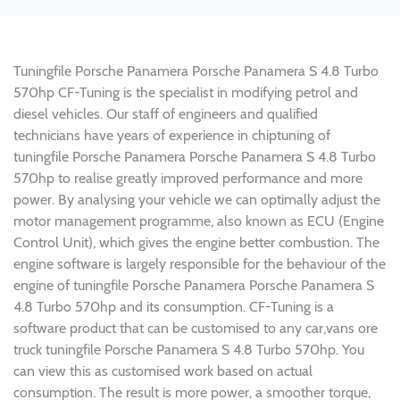
Tuningfile Porsche Panamera Porsche Panamera S 4.8 Turbo
570hp CF-Tuning is the specialist in modifying petrol and
diesel vehicles. Our staff of engineers and qualified
technicians have years of experience in chiptuning of
tuningfile Porsche Panamera Porsche Panamera S 4.8 Turbo
570hp to realise greatly improved performance and more
power. By analysing your vehicle we can optimally adjust the
motor management programme, also known as ECU (Engine
Control Unit), which gives the engine better combustion. The
engine software is largely responsible for the behaviour of the
engine of tuningfile Porsche Panamera Porsche Panamera S
4.8 Turbo 570hp and its consumption. CF-Tuning is a
software product that can be customised to any car,vans ore
truck tuningfile Porsche Panamera S 4.8 Turbo 570hp. You
can view this as customised work based on actual
consumption. The result is more power, a smoother torque,