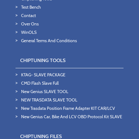
Test Bench
Contact
Over Ons
WinOLS
General Terms And Conditions
CHIPTUNING TOOLS
KTAG- SLAVE PACKAGE
CMD Flash Slave Full
New Genius SLAVE TOOL
NEW TRASDATA SLAVE TOOL
New Trasdata Position Frame Adapter KIT CAR/LCV
New Genius Car, Bike And LCV OBD Protocol Kit SLAVE
CHIPTUNING FILES