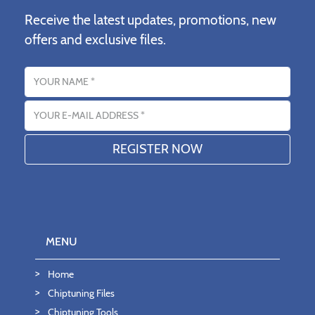
Receive the latest updates, promotions, new
offers and exclusive files.
Name
Email address
MENU
Home
Chiptuning Files
Chiptuning Tools