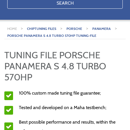
SEARCH
>
>
>
>
HOME
CHIPTUNING FILES
PORSCHE
PANAMERA
PORSCHE PANAMERA S 4.8 TURBO 570HP TUNING-FILE
TUNING FILE PORSCHE
PANAMERA S 4.8 TURBO
570HP
100% custom made tuning file guarantee;
Tested and developed on a Maha testbench;
Best possible performance and results, within the