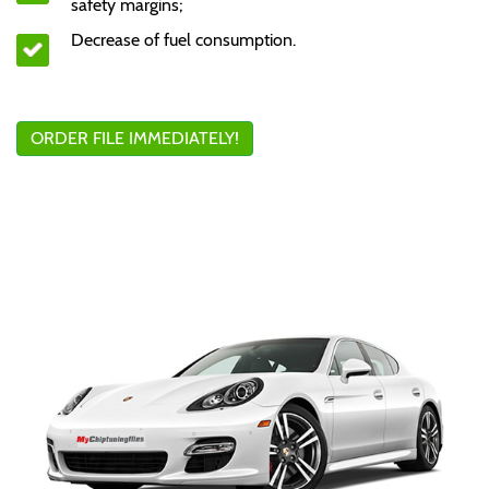
safety margins;
Decrease of fuel consumption.
ORDER FILE IMMEDIATELY!