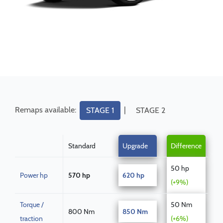
Remaps available:
|
STAGE 1
STAGE 2
Standard
Upgrade
Difference
50 hp
Power hp
570 hp
620 hp
(+9%)
Torque /
50 Nm
800 Nm
850 Nm
traction
(+6%)