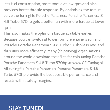
less fuel consumption, more torque at low rpm and also
provides better throttle response. By optimising the torque
curve the tuningfile Porsche Panamera Porsche Panamera S
4.8 Turbo 570hp gets a better run with more torque at lower
rpm.
This also makes the optimum torque available earlier.
Because you can switch at lower rpm the engine is running
Porsche Porsche Panamera S 4.8 Turbo 570hp less revs and
thus runs more efficiently. Many (chiptuning) organisations
around the world download their files for chip tuning Porsche
Porsche Panamera S 4.8 Turbo 570hp at www.CF-Tuning.nl.
All tuningfile Porsche Panamera Porsche Panamera S 4.8
Turbo 570hp provide the best possible performance and
results within safety margins..
STAY
TUNED!