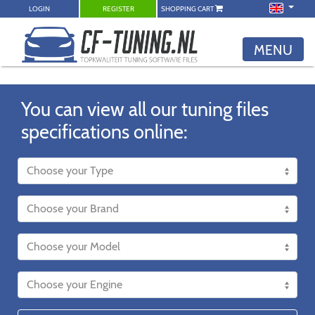
LOGIN
REGISTER
SHOPPING CART
MENU
You can view all our tuning files
specifications online: