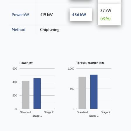
37 kW
Power kW
419 kW
456 kW
(+9%)
Method
Chiptuning
Power kW
Torque / traction Nm
600
1,000
400
500
200
0
0
Standard
Stage 2
Standard
Stage 2
Stage 1
Stage 1