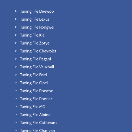
Tuning File Daewoo
Tuning File Lexus
Tuning File Rongwei
Tuning File Kia
Tuning File Zotye
Tuning File Chevrolet
Tuning File Pagani
Tuning File Vauxhall
Tuning File Ford
Tuning File Opel
Tuning File Porsche
Tuning File Pontiac
Tuning File MG
Tuning File Alpine
Tuning File Catheram
Tuning File Changan