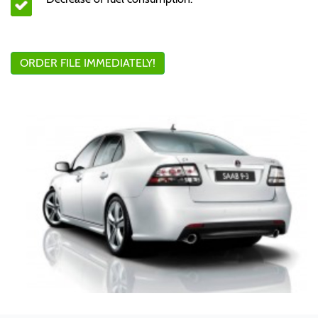
ORDER FILE IMMEDIATELY!