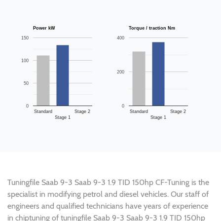
Power kW
Torque / traction Nm
150
400
100
200
50
0
0
Standard
Stage 2
Standard
Stage 2
Stage 1
Stage 1
Tuningfile Saab 9-3 Saab 9-3 1.9 TID 150hp CF-Tuning is the
specialist in modifying petrol and diesel vehicles. Our staff of
engineers and qualified technicians have years of experience
in chiptuning of tuningfile Saab 9-3 Saab 9-3 1.9 TID 150hp