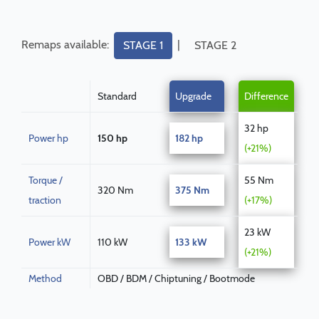
Remaps available:
|
STAGE 1
STAGE 2
Standard
Upgrade
Difference
32 hp
Power hp
150 hp
182 hp
(+21%)
Torque /
55 Nm
320 Nm
375 Nm
traction
(+17%)
23 kW
Power kW
110 kW
133 kW
(+21%)
Method
OBD / BDM / Chiptuning / Bootmode