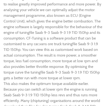
to realise greatly improved performance and more power. By
analysing your vehicle we can optimally adjust the motor
management programme, also known as ECU (Engine
Control Unit), which gives the engine better combustion. The
engine software is largely responsible for the behaviour of the
engine of tuningfile Saab 9-3 Saab 9-3 1.9 TID 150hp and its
consumption. CF-Tuning is a software product that can be
customised to any car,vans ore truck tuningfile Saab 9-3 1.9
TID 150hp. You can view this as customised work based on
actual consumption. The result is more power, a smoother
torque, less fuel consumption, more torque at low rpm and
also provides better throttle response. By optimising the
torque curve the tuningfile Saab 9-3 Saab 9-3 1.9 TID 150hp
gets a better run with more torque at lower rpm.
This also makes the optimum torque available earlier.
Because you can switch at lower rpm the engine is running
Saab Saab 9-3 1.9 TID 150hp less revs and thus runs more
efficiently. Many (chiptuning) organisations around the world