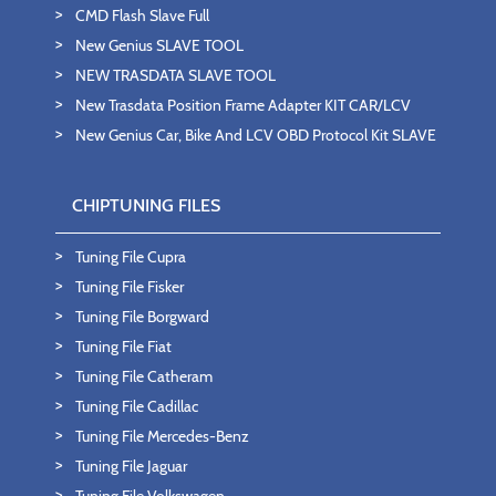
CMD Flash Slave Full
New Genius SLAVE TOOL
NEW TRASDATA SLAVE TOOL
New Trasdata Position Frame Adapter KIT CAR/LCV
New Genius Car, Bike And LCV OBD Protocol Kit SLAVE
CHIPTUNING FILES
Tuning File Cupra
Tuning File Fisker
Tuning File Borgward
Tuning File Fiat
Tuning File Catheram
Tuning File Cadillac
Tuning File Mercedes-Benz
Tuning File Jaguar