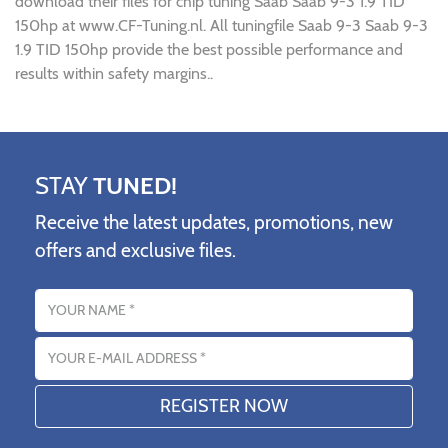
download their files for chip tuning Saab Saab 9-3 1.9 TID
150hp at www.CF-Tuning.nl. All tuningfile Saab 9-3 Saab 9-3
1.9 TID 150hp provide the best possible performance and
results within safety margins..
STAY
TUNED!
Receive the latest updates, promotions, new
offers and exclusive files.
Name
Email address