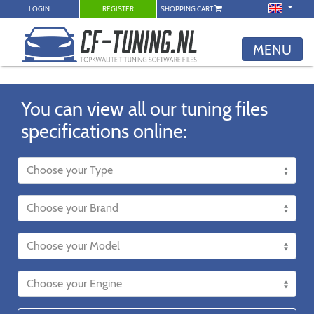
LOGIN
REGISTER
SHOPPING CART
MENU
You can view all our tuning files
specifications online: