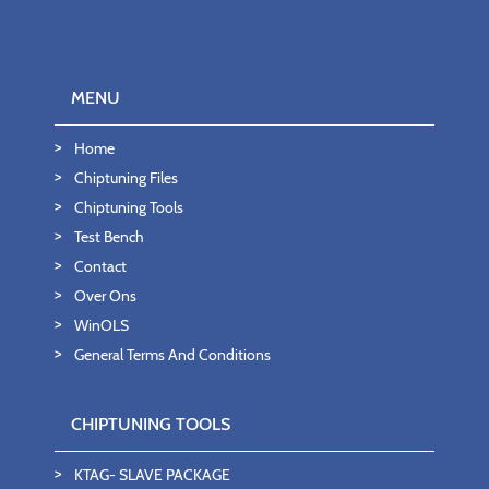
MENU
Home
Chiptuning Files
Chiptuning Tools
Test Bench
Contact
Over Ons
WinOLS
General Terms And Conditions
CHIPTUNING TOOLS
KTAG- SLAVE PACKAGE