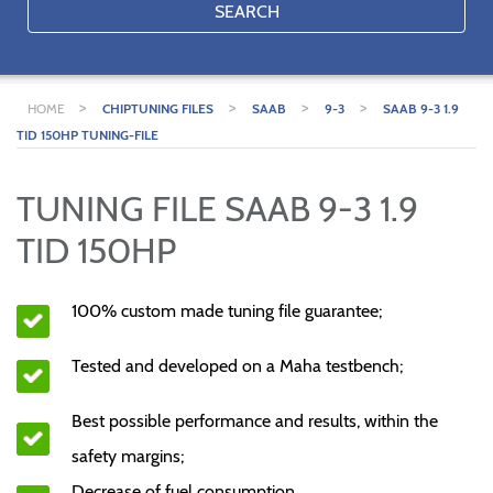
SEARCH
>
>
>
>
HOME
CHIPTUNING FILES
SAAB
9-3
SAAB 9-3 1.9
TID 150HP TUNING-FILE
TUNING FILE SAAB 9-3 1.9
TID 150HP
100% custom made tuning file guarantee;
Tested and developed on a Maha testbench;
Best possible performance and results, within the
safety margins;
Decrease of fuel consumption.