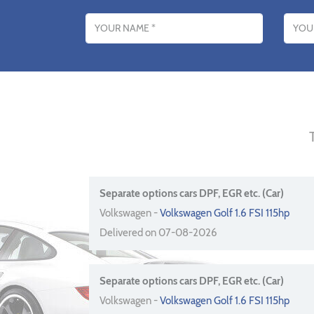
Name
Email addres
Separate options cars DPF, EGR etc. (Car)
Volkswagen -
Volkswagen Golf 1.6 FSI 115hp
Delivered on 07-08-2026
Separate options cars DPF, EGR etc. (Car)
Volkswagen -
Volkswagen Golf 1.6 FSI 115hp