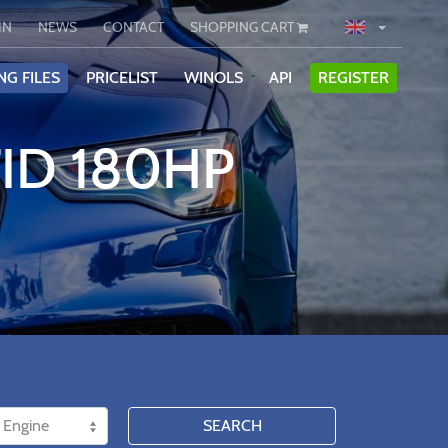
IN
NEWS
CONTACT
SHOPPING CART
NG FILES
PRICELIST
WINOLS
API
REGISTER
TID 180HP
SEARCH