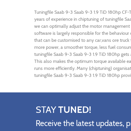
Tuningfile Saab 9-3 Saab 9-3 1.9 TiD 180hp CF-Tun
years of experience in chiptuning of tuningfile 
we can optimally adjust the motor management p
software is largely responsible for the behaviou
that can be customised to any car,vans ore truck
more power, a smoother torque, less fuel consump
tuningfile Saab 9-3 Saab 9-3 1.9 TiD 180hp gets 
This also makes the optimum torque available ear
runs more efficiently. Many (chiptuning) organis
tuningfile Saab 9-3 Saab 9-3 1.9 TiD 180hp provi
STAY
TUNED!
Receive the latest updates, p