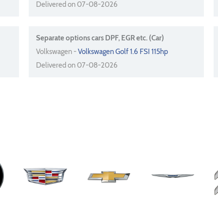
Delivered on 07-08-2026
Separate options cars DPF, EGR etc. (Car)
Volkswagen -
Volkswagen Golf 1.6 FSI 115hp
Delivered on 07-08-2026