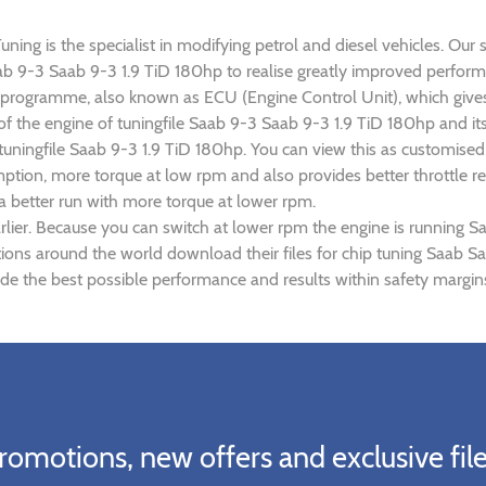
ing is the specialist in modifying petrol and diesel vehicles. Our s
Saab 9-3 Saab 9-3 1.9 TiD 180hp to realise greatly improved perfo
rogramme, also known as ECU (Engine Control Unit), which gives
r of the engine of tuningfile Saab 9-3 Saab 9-3 1.9 TiD 180hp and i
 tuningfile Saab 9-3 1.9 TiD 180hp. You can view this as customise
tion, more torque at low rpm and also provides better throttle re
a better run with more torque at lower rpm.
lier. Because you can switch at lower rpm the engine is running S
ations around the world download their files for chip tuning Saab 
de the best possible performance and results within safety margins
romotions, new offers and exclusive file