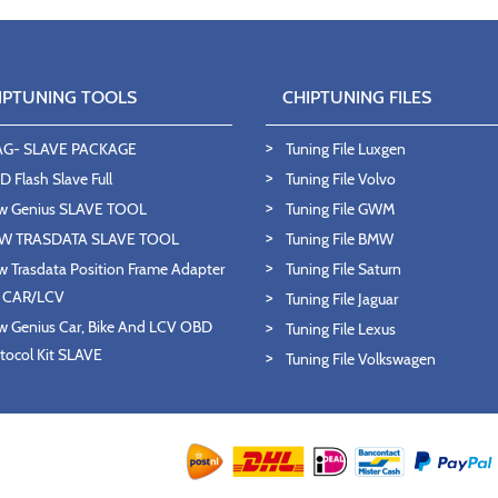
IPTUNING TOOLS
CHIPTUNING FILES
AG- SLAVE PACKAGE
Tuning File Luxgen
 Flash Slave Full
Tuning File Volvo
w Genius SLAVE TOOL
Tuning File GWM
W TRASDATA SLAVE TOOL
Tuning File BMW
 Trasdata Position Frame Adapter
Tuning File Saturn
T CAR/LCV
Tuning File Jaguar
 Genius Car, Bike And LCV OBD
Tuning File Lexus
tocol Kit SLAVE
Tuning File Volkswagen