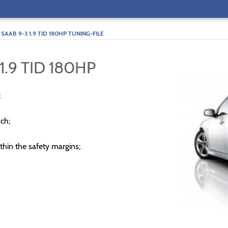
SAAB 9-3 1.9 TID 180HP TUNING-FILE
1.9 TID 180HP
;
ch;
thin the safety margins;