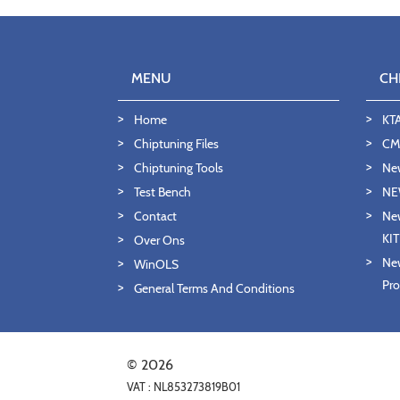
MENU
CH
Home
KT
Chiptuning Files
CMD
Chiptuning Tools
Ne
Test Bench
NE
Contact
New
KI
Over Ons
New
WinOLS
Pro
General Terms And Conditions
© 2026
VAT : NL853273819B01