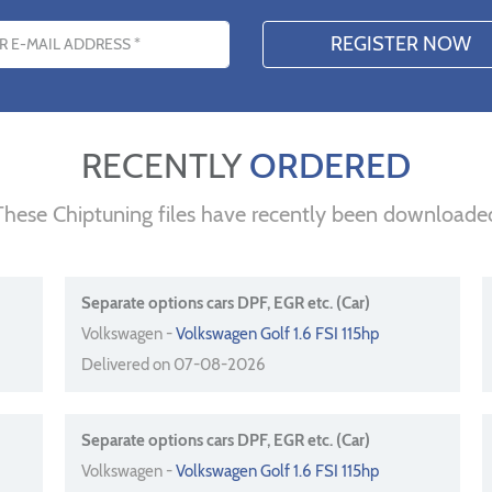
s
RECENTLY
ORDERED
These Chiptuning files have recently been downloade
Separate options cars DPF, EGR etc. (Car)
Volkswagen -
Volkswagen Golf 1.6 FSI 115hp
Delivered on 07-08-2026
Separate options cars DPF, EGR etc. (Car)
Volkswagen -
Volkswagen Golf 1.6 FSI 115hp