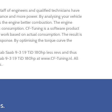
taff of engineers and qualified technicians have
rmance and more power. By analysing your vehicle
 the engine better combustion. The engine
ts consumption. CF-Tuning is a software product
d work based on actual consumption. The result is
sponse. By optimising the torque curve the
aab Saab 9-3 1.9 TiD 180hp less revs and thus
Saab 9-3 1.9 TiD 180hp at www.CF-Tuning.nl. All
..
s.