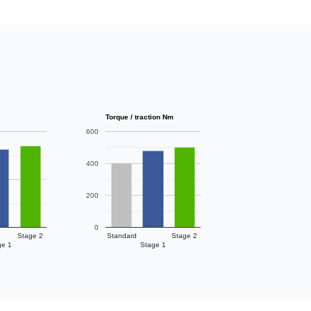
Torque / traction Nm
600
400
200
0
Stage 2
Standard
Stage 2
ge 1
Stage 1