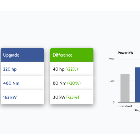
Power kW
Upgrade
Difference
200
220 hp
40 hp
(+22%)
100
480 Nm
80 Nm
(+20%)
162 kW
30 kW
(+23%)
0
Standard
Sta