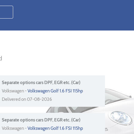
d
Separate options cars DPF, EGR etc. (Car)
Volkswagen -
Volkswagen Golf 1.6 FSI 115hp
Delivered on 07-08-2026
Separate options cars DPF, EGR etc. (Car)
Volkswagen -
Volkswagen Golf 1.6 FSI 115hp