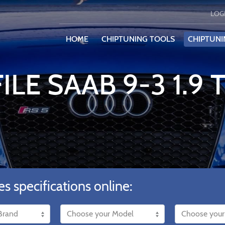
LOG
HOME
CHIPTUNING TOOLS
CHIPTUNI
ILE SAAB 9-3 1.9 
es specifications online: