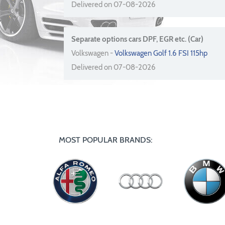
Delivered on 07-08-2026
Separate options cars DPF, EGR etc. (Car)
Volkswagen -
Volkswagen Golf 1.6 FSI 115hp
Delivered on 07-08-2026
MOST POPULAR BRANDS: