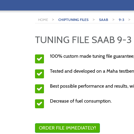
>
>
>
>
HOME
CHIPTUNING FILES
SAAB
9-3
TUNING FILE SAAB 9-3 
100% custom made tuning file guarantee
Tested and developed on a Maha testben
Best possible performance and results, wi
Decrease of fuel consumption.
ORDER FILE IMMEDIATELY!