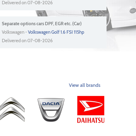
Delivered on 07-08-2026
Separate options cars DPF, EGR etc. (Car)
Volkswagen -
Volkswagen Golf 1.6 FSI 115hp
Delivered on 07-08-2026
View all brands