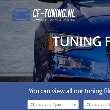
TUNING F
You can view all our tuning fil