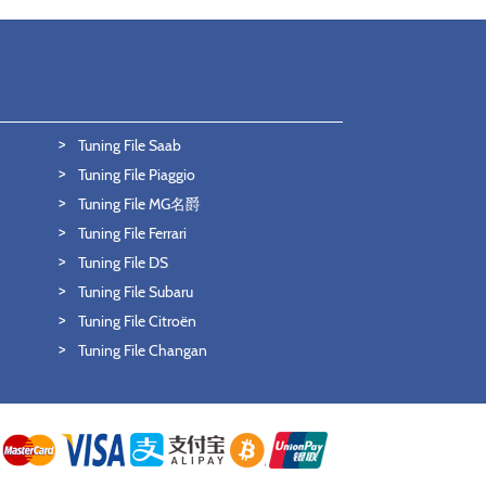
Tuning File Saab
Tuning File Piaggio
Tuning File MG名爵
Tuning File Ferrari
Tuning File DS
Tuning File Subaru
Tuning File Citroën
Tuning File Changan