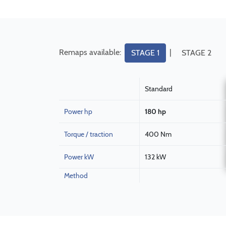
Remaps available:
|
STAGE 1
STAGE 2
Standard
Power hp
180 hp
Torque / traction
400 Nm
Power kW
132 kW
Method