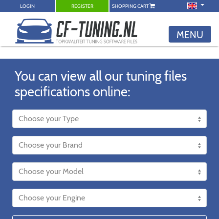
LOGIN
REGISTER
SHOPPING CART
MENU
You can view all our tuning files
specifications online: