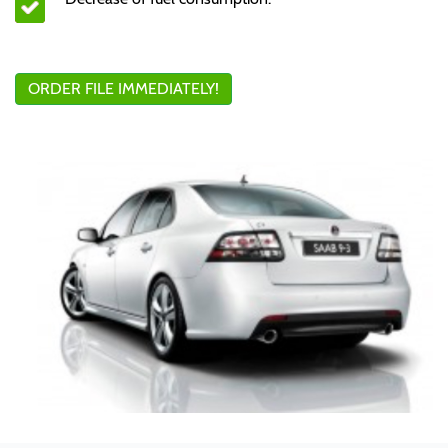
ORDER FILE IMMEDIATELY!