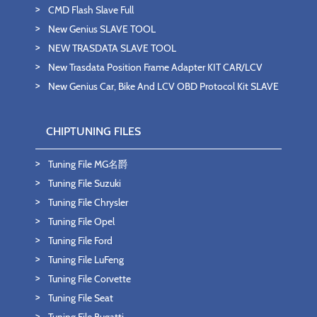
CMD Flash Slave Full
New Genius SLAVE TOOL
NEW TRASDATA SLAVE TOOL
New Trasdata Position Frame Adapter KIT CAR/LCV
New Genius Car, Bike And LCV OBD Protocol Kit SLAVE
CHIPTUNING FILES
Tuning File MG名爵
Tuning File Suzuki
Tuning File Chrysler
Tuning File Opel
Tuning File Ford
Tuning File LuFeng
Tuning File Corvette
Tuning File Seat