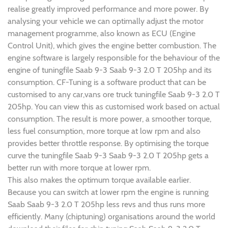
realise greatly improved performance and more power. By
analysing your vehicle we can optimally adjust the motor
management programme, also known as ECU (Engine
Control Unit), which gives the engine better combustion. The
engine software is largely responsible for the behaviour of the
engine of tuningfile Saab 9-3 Saab 9-3 2.0 T 205hp and its
consumption. CF-Tuning is a software product that can be
customised to any car,vans ore truck tuningfile Saab 9-3 2.0 T
205hp. You can view this as customised work based on actual
consumption. The result is more power, a smoother torque,
less fuel consumption, more torque at low rpm and also
provides better throttle response. By optimising the torque
curve the tuningfile Saab 9-3 Saab 9-3 2.0 T 205hp gets a
better run with more torque at lower rpm.
This also makes the optimum torque available earlier.
Because you can switch at lower rpm the engine is running
Saab Saab 9-3 2.0 T 205hp less revs and thus runs more
efficiently. Many (chiptuning) organisations around the world