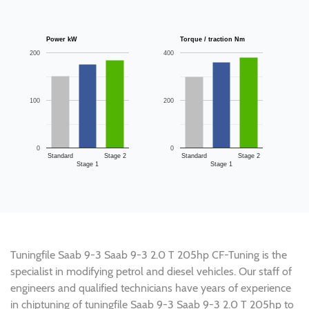
Power kW
Torque / traction Nm
200
400
100
200
0
0
Standard
Stage 2
Standard
Stage 2
Stage 1
Stage 1
Tuningfile Saab 9-3 Saab 9-3 2.0 T 205hp CF-Tuning is the
specialist in modifying petrol and diesel vehicles. Our staff of
engineers and qualified technicians have years of experience
in chiptuning of tuningfile Saab 9-3 Saab 9-3 2.0 T 205hp to