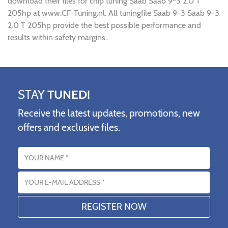
download their files for chip tuning Saab Saab 9-3 2.0 T
205hp at www.CF-Tuning.nl. All tuningfile Saab 9-3 Saab 9-3
2.0 T 205hp provide the best possible performance and
results within safety margins..
STAY
TUNED!
Receive the latest updates, promotions, new
offers and exclusive files.
Name
Email address