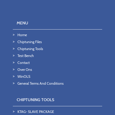
MENU
Home
Chiptuning Files
Chiptuning Tools
Test Bench
Contact
Over Ons
WinOLS
General Terms And Conditions
CHIPTUNING TOOLS
KTAG- SLAVE PACKAGE