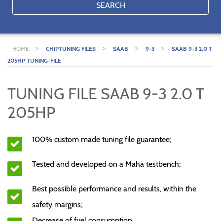
SEARCH
>
>
>
>
HOME
CHIPTUNING FILES
SAAB
9-3
SAAB 9-3 2.0 T
205HP TUNING-FILE
TUNING FILE SAAB 9-3 2.0 T
205HP
100% custom made tuning file guarantee;
Tested and developed on a Maha testbench;
Best possible performance and results, within the
safety margins;
Decrease of fuel consumption.