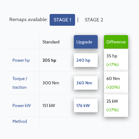
Remaps available:
|
STAGE 1
STAGE 2
Standard
Upgrade
Difference
35 hp
Power hp
205 hp
240 hp
(+17%)
Torque /
60 Nm
300 Nm
360 Nm
traction
(+20%)
25 kW
Power kW
151 kW
176 kW
(+17%)
Method