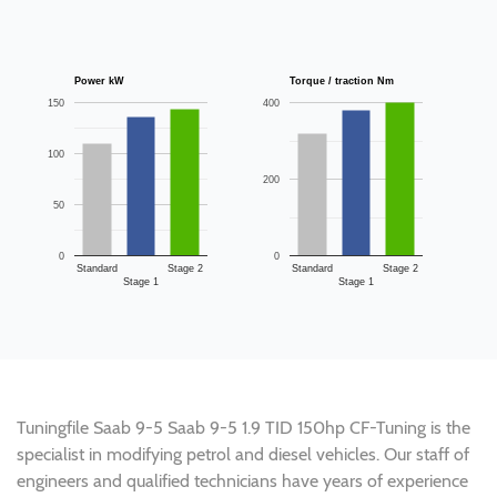
Power kW
Torque / traction Nm
150
400
100
200
50
0
0
Standard
Stage 2
Standard
Stage 2
Stage 1
Stage 1
Tuningfile Saab 9-5 Saab 9-5 1.9 TID 150hp CF-Tuning is the
specialist in modifying petrol and diesel vehicles. Our staff of
engineers and qualified technicians have years of experience