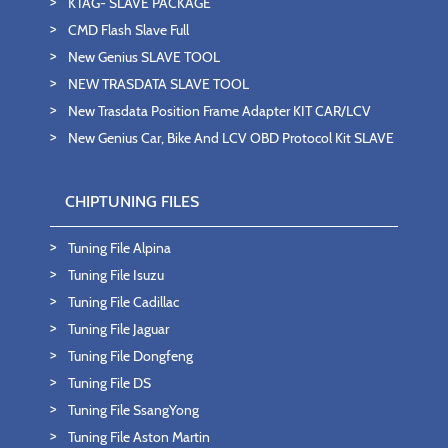
KTAG- SLAVE PACKAGE
CMD Flash Slave Full
New Genius SLAVE TOOL
NEW TRASDATA SLAVE TOOL
New Trasdata Position Frame Adapter KIT CAR/LCV
New Genius Car, Bike And LCV OBD Protocol Kit SLAVE
CHIPTUNING FILES
Tuning File Alpina
Tuning File Isuzu
Tuning File Cadillac
Tuning File Jaguar
Tuning File Dongfeng
Tuning File DS
Tuning File SsangYong
Tuning File Aston Martin