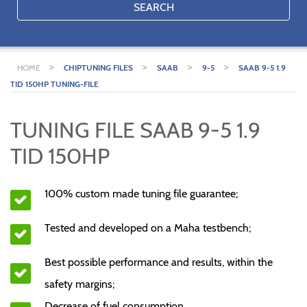
SEARCH
>
>
>
>
HOME
CHIPTUNING FILES
SAAB
9-5
SAAB 9-5 1.9
TID 150HP TUNING-FILE
TUNING FILE SAAB 9-5 1.9
TID 150HP
100% custom made tuning file guarantee;
Tested and developed on a Maha testbench;
Best possible performance and results, within the
safety margins;
Decrease of fuel consumption.