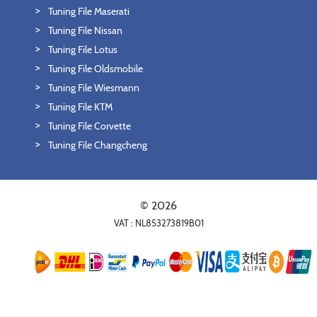
Tuning File Maserati
Tuning File Nissan
Tuning File Lotus
Tuning File Oldsmobile
Tuning File Wiesmann
Tuning File KTM
Tuning File Corvette
Tuning File Changcheng
© 2026
VAT : NL853273819B01