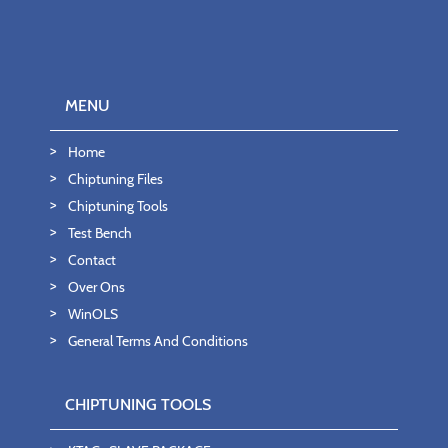
MENU
Home
Chiptuning Files
Chiptuning Tools
Test Bench
Contact
Over Ons
WinOLS
General Terms And Conditions
CHIPTUNING TOOLS