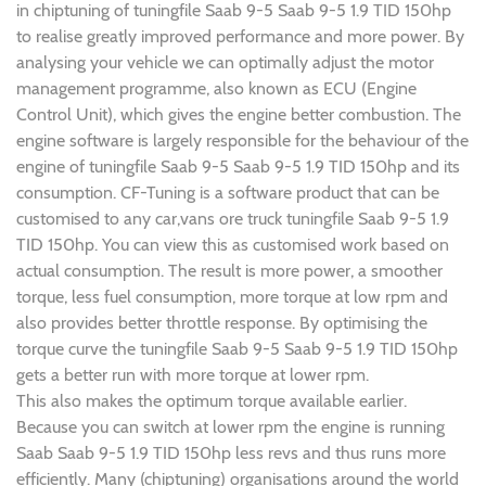
in chiptuning of tuningfile Saab 9-5 Saab 9-5 1.9 TID 150hp
to realise greatly improved performance and more power. By
analysing your vehicle we can optimally adjust the motor
management programme, also known as ECU (Engine
Control Unit), which gives the engine better combustion. The
engine software is largely responsible for the behaviour of the
engine of tuningfile Saab 9-5 Saab 9-5 1.9 TID 150hp and its
consumption. CF-Tuning is a software product that can be
customised to any car,vans ore truck tuningfile Saab 9-5 1.9
TID 150hp. You can view this as customised work based on
actual consumption. The result is more power, a smoother
torque, less fuel consumption, more torque at low rpm and
also provides better throttle response. By optimising the
torque curve the tuningfile Saab 9-5 Saab 9-5 1.9 TID 150hp
gets a better run with more torque at lower rpm.
This also makes the optimum torque available earlier.
Because you can switch at lower rpm the engine is running
Saab Saab 9-5 1.9 TID 150hp less revs and thus runs more
efficiently. Many (chiptuning) organisations around the world