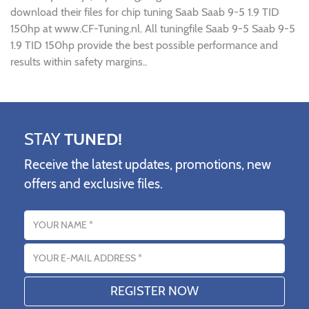
download their files for chip tuning Saab Saab 9-5 1.9 TID
150hp at www.CF-Tuning.nl. All tuningfile Saab 9-5 Saab 9-5
1.9 TID 150hp provide the best possible performance and
results within safety margins..
STAY
TUNED!
Receive the latest updates, promotions, new
offers and exclusive files.
Name
Email address