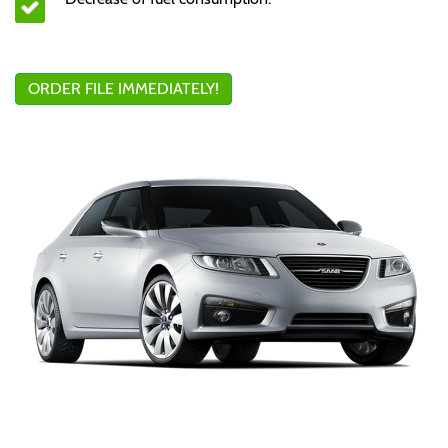
ORDER FILE IMMEDIATELY!