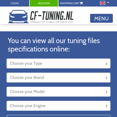
LOGIN
REGISTER
SHOPPING CART
MENU
You can view all our tuning files
specifications online: