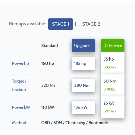
Remaps available:
|
STAGE 1
STAGE 2
Standard
Upgrade
Difference
35 hp
Power hp
150 hp
185 hp
(+23%)
Torque /
60 Nm
320 Nm
380 Nm
traction
(+19%)
26 kW
Power kW
110 kW
136 kW
(+24%)
Method
OBD / BDM / Chiptuning / Bootmode