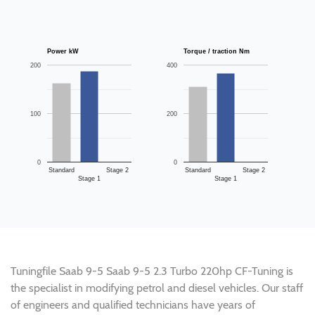
Power kW
Torque / traction Nm
200
400
100
200
0
0
Standard
Stage 2
Standard
Stage 2
Stage 1
Stage 1
Tuningfile Saab 9-5 Saab 9-5 2.3 Turbo 220hp CF-Tuning is
the specialist in modifying petrol and diesel vehicles. Our staff
of engineers and qualified technicians have years of