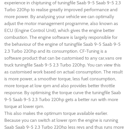
experience in chiptuning of tuningfile Saab 9-5 Saab 9-5 2.3
Turbo 220hp to realise greatly improved performance and
more power. By analysing your vehicle we can optimally
adjust the motor management programme, also known as
ECU (Engine Control Unit), which gives the engine better
combustion. The engine software is largely responsible for
the behaviour of the engine of tuningfile Saab 9-5 Saab 9-5
2.3 Turbo 220hp and its consumption. CF-Tuning is a
software product that can be customised to any car,vans ore
truck tuningfile Saab 9-5 2.3 Turbo 220hp. You can view this
as customised work based on actual consumption. The result
is more power, a smoother torque, less fuel consumption,
more torque at low rpm and also provides better throttle
response. By optimising the torque curve the tuningfile Saab
9-5 Saab 9-5 2.3 Turbo 220hp gets a better run with more
torque at lower rpm.
This also makes the optimum torque available earlier.
Because you can switch at lower rpm the engine is running
Saab Saab 9-5 2.3 Turbo 220hp less revs and thus runs more