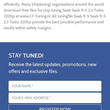
efficiently. Many (chiptuning) organisations around the world
download their files for chip tuning Saab Saab 9-5 2.3 Turbo
220hp at www.CF-Tuning.nl. All tuningfile Saab 9-5 Saab 9-5
2.3 Turbo 220hp provide the best possible performance and
results within safety margins..
STAY
TUNED!
Receive the latest updates, promotions, new
offers and exclusive files.
Name
Email address