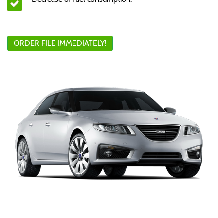
ORDER FILE IMMEDIATELY!