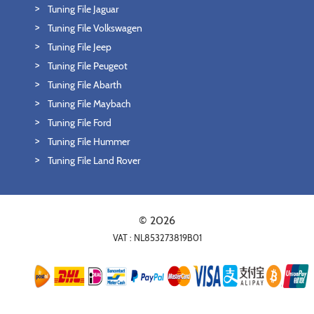
Tuning File Jaguar
Tuning File Volkswagen
Tuning File Jeep
Tuning File Peugeot
Tuning File Abarth
Tuning File Maybach
Tuning File Ford
Tuning File Hummer
Tuning File Land Rover
© 2026
VAT : NL853273819B01