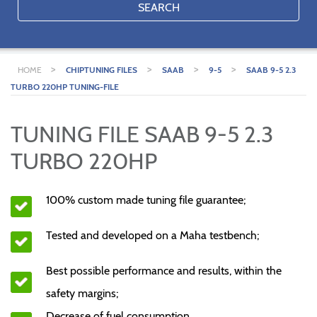
SEARCH
>
>
>
>
HOME
CHIPTUNING FILES
SAAB
9-5
SAAB 9-5 2.3
TURBO 220HP TUNING-FILE
TUNING FILE SAAB 9-5 2.3
TURBO 220HP
100% custom made tuning file guarantee;
Tested and developed on a Maha testbench;
Best possible performance and results, within the
safety margins;
Decrease of fuel consumption.