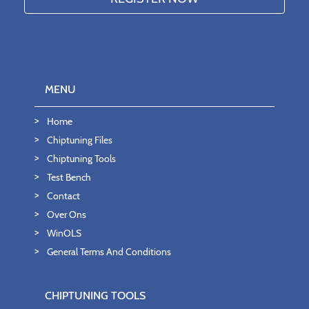
MENU
Home
Chiptuning Files
Chiptuning Tools
Test Bench
Contact
Over Ons
WinOLS
General Terms And Conditions
CHIPTUNING TOOLS