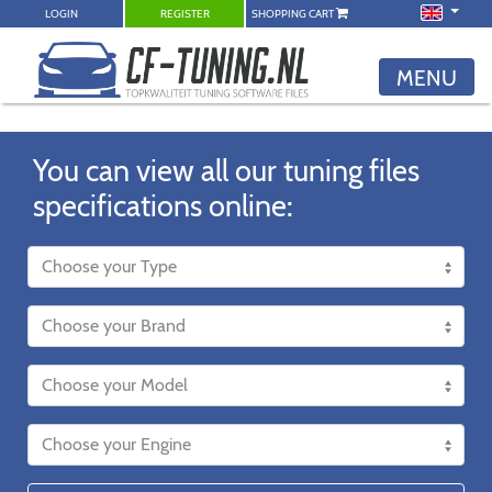
LOGIN
REGISTER
SHOPPING CART
MENU
You can view all our tuning files
specifications online: