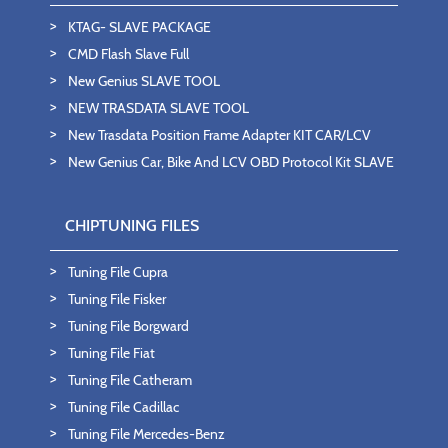
KTAG- SLAVE PACKAGE
CMD Flash Slave Full
New Genius SLAVE TOOL
NEW TRASDATA SLAVE TOOL
New Trasdata Position Frame Adapter KIT CAR/LCV
New Genius Car, Bike And LCV OBD Protocol Kit SLAVE
CHIPTUNING FILES
Tuning File Cupra
Tuning File Fisker
Tuning File Borgward
Tuning File Fiat
Tuning File Catheram
Tuning File Cadillac
Tuning File Mercedes-Benz