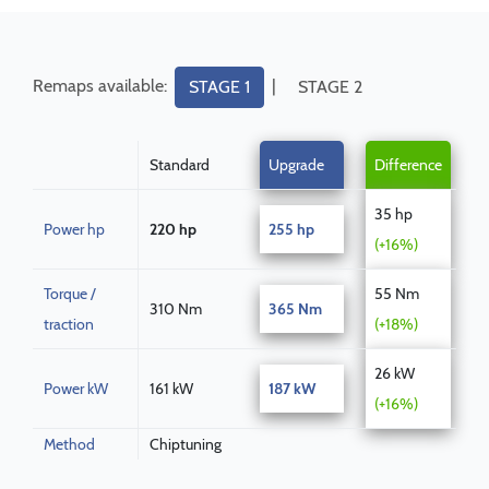
Remaps available:
|
STAGE 1
STAGE 2
Standard
Upgrade
Difference
35 hp
Power hp
220 hp
255 hp
(+16%)
Torque /
55 Nm
310 Nm
365 Nm
traction
(+18%)
26 kW
Power kW
161 kW
187 kW
(+16%)
Method
Chiptuning