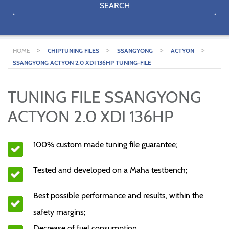
SEARCH
>
>
>
>
HOME
CHIPTUNING FILES
SSANGYONG
ACTYON
SSANGYONG ACTYON 2.0 XDI 136HP TUNING-FILE
TUNING FILE SSANGYONG
ACTYON 2.0 XDI 136HP
100% custom made tuning file guarantee;
Tested and developed on a Maha testbench;
Best possible performance and results, within the
safety margins;
Decrease of fuel consumption.