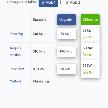
Remaps available:
|
STAGE 1
STAGE 2
Standard
Upgrade
Difference
39 hp
Power hp
136 hp
175 hp
(+29%)
Torque /
80 Nm
310 Nm
390 Nm
traction
(+26%)
29 kW
Power kW
100 kW
129 kW
(+29%)
Method
Chiptuning