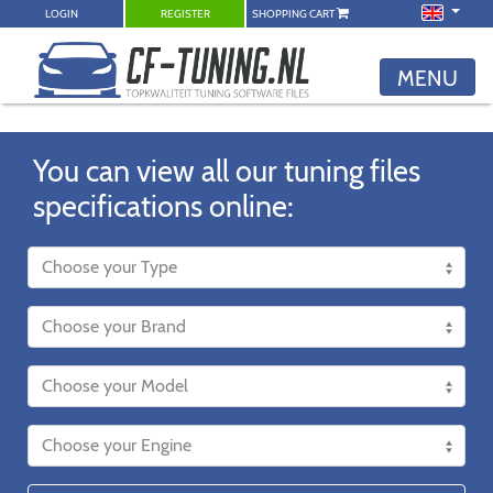
LOGIN
REGISTER
SHOPPING CART
MENU
You can view all our tuning files
specifications online: