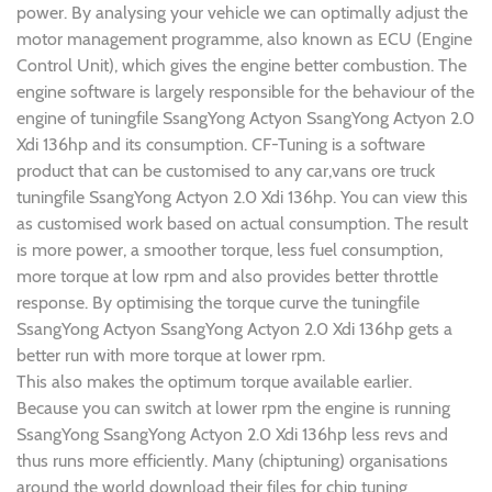
power. By analysing your vehicle we can optimally adjust the
motor management programme, also known as ECU (Engine
Control Unit), which gives the engine better combustion. The
engine software is largely responsible for the behaviour of the
engine of tuningfile SsangYong Actyon SsangYong Actyon 2.0
Xdi 136hp and its consumption. CF-Tuning is a software
product that can be customised to any car,vans ore truck
tuningfile SsangYong Actyon 2.0 Xdi 136hp. You can view this
as customised work based on actual consumption. The result
is more power, a smoother torque, less fuel consumption,
more torque at low rpm and also provides better throttle
response. By optimising the torque curve the tuningfile
SsangYong Actyon SsangYong Actyon 2.0 Xdi 136hp gets a
better run with more torque at lower rpm.
This also makes the optimum torque available earlier.
Because you can switch at lower rpm the engine is running
SsangYong SsangYong Actyon 2.0 Xdi 136hp less revs and
thus runs more efficiently. Many (chiptuning) organisations
around the world download their files for chip tuning