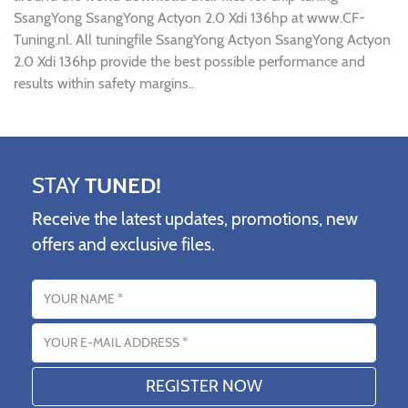
SsangYong SsangYong Actyon 2.0 Xdi 136hp at www.CF-
Tuning.nl. All tuningfile SsangYong Actyon SsangYong Actyon
2.0 Xdi 136hp provide the best possible performance and
results within safety margins..
STAY
TUNED!
Receive the latest updates, promotions, new
offers and exclusive files.
Name
Email address