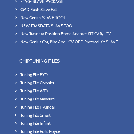
KTAG- SLAVE PACKAGE
CMD Flash Slave Full
New Genius SLAVE TOOL
NEW TRASDATA SLAVE TOOL
New Trasdata Position Frame Adapter KIT CAR/LCV
New Genius Car, Bike And LCV OBD Protocol Kit SLAVE
CHIPTUNING FILES
Tuning File BYD
Tuning File Chrysler
Tuning File WEY
Tuning File Maserati
Tuning File Hyundai
Tuning File Smart
Tuning File Infiniti
Tuning File Rolls Royce