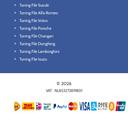
Tuning File Suzuki
Tuning File Alfa Romeo
Tuning File Volvo
Tuning File Porsche
Tuning File Changan
Tuning File Dongfeng
Tuning File Lamborghini
Tuning File Isuzu
© 2026
VAT : NL853273819B01