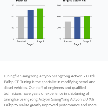
Power kW
Torque / traction Nm
150
600
100
400
50
200
0
0
Standard
Stage 2
Standard
Stage 2
Stage 1
Stage 1
Tuningfile SsangYong Actyon SsangYong Actyon 2.0 Xdi
136hp CF-Tuning is the specialist in modifying petrol and
diesel vehicles. Our staff of engineers and qualified
technicians have years of experience in chiptuning of
tuningfile SsangYong Actyon SsangYong Actyon 2.0 Xdi
136hp to realise greatly improved performance and more