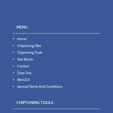
MENU
Home
Chiptuning Files
Chiptuning Tools
Test Bench
Contact
Over Ons
WinOLS
General Terms And Conditions
CHIPTUNING TOOLS