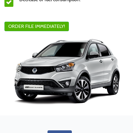
ORDER FILE IMMEDIATELY!