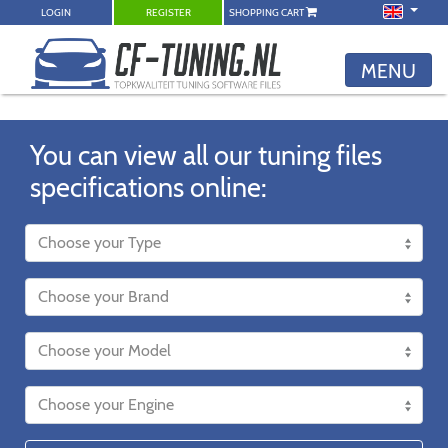
LOGIN
REGISTER
SHOPPING CART
MENU
You can view all our tuning files
specifications online: