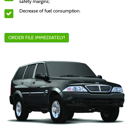
safety margins;
Decrease of fuel consumption.
ORDER FILE IMMEDIATELY!