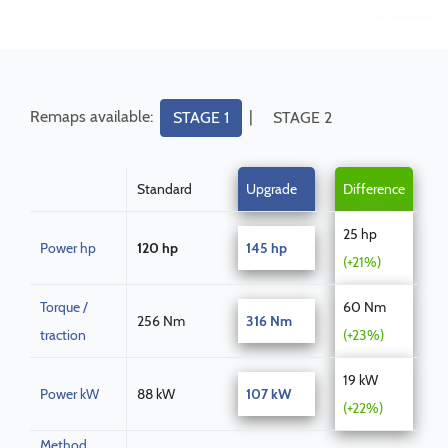
Remaps available:
|
STAGE 1
STAGE 2
Standard
Upgrade
Difference
25 hp
Power hp
120 hp
145 hp
(+21%)
Torque /
60 Nm
256 Nm
316 Nm
traction
(+23%)
19 kW
Power kW
88 kW
107 kW
(+22%)
Method