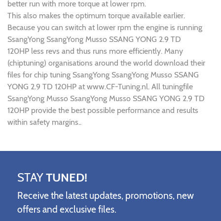
better run with more torque at lower rpm.
This also makes the optimum torque available earlier.
Because you can switch at lower rpm the engine is running
SsangYong SsangYong Musso SSANG YONG 2.9 TD
120HP less revs and thus runs more efficiently. Many
(chiptuning) organisations around the world download their
files for chip tuning SsangYong SsangYong Musso SSANG
YONG 2.9 TD 120HP at www.CF-Tuning.nl. All tuningfile
SsangYong Musso SsangYong Musso SSANG YONG 2.9 TD
120HP provide the best possible performance and results
within safety margins..
STAY
TUNED!
Receive the latest updates, promotions, new
offers and exclusive files.