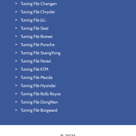
Tuning File Changan
Tuning File Chrysler
Tuning File JiLi
Tuning File Seat
Tuning File Roewe
Tuning File Porsche
Tuning File SsangYong
Tuning File Ferrari
Tuning File KTM
Tuning File Mazda
Tuning File Hyundai
Tuning File Rolls Royce
Tuning File DongNan
Tuning File Borgward