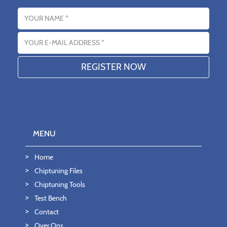
Name
Email address
MENU
Home
Chiptuning Files
Chiptuning Tools
Test Bench
Contact
Over Ons