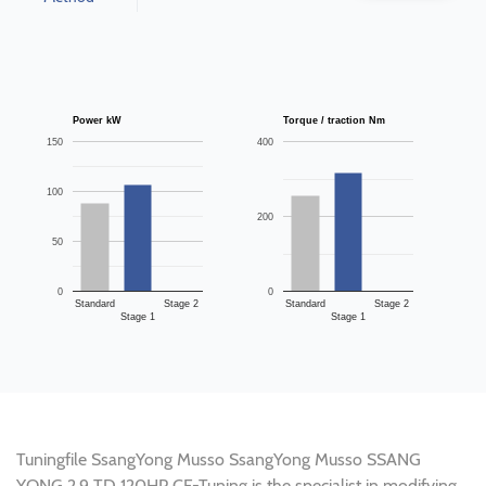
Power kW
Torque / traction Nm
150
400
100
200
50
0
0
Standard
Stage 2
Standard
Stage 2
Stage 1
Stage 1
Tuningfile SsangYong Musso SsangYong Musso SSANG
YONG 2.9 TD 120HP CF-Tuning is the specialist in modifying