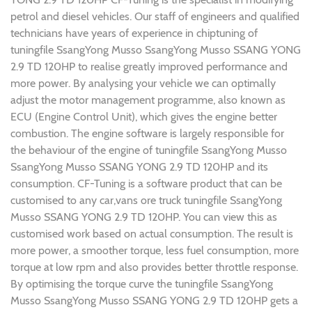
petrol and diesel vehicles. Our staff of engineers and qualified
technicians have years of experience in chiptuning of
tuningfile SsangYong Musso SsangYong Musso SSANG YONG
2.9 TD 120HP to realise greatly improved performance and
more power. By analysing your vehicle we can optimally
adjust the motor management programme, also known as
ECU (Engine Control Unit), which gives the engine better
combustion. The engine software is largely responsible for
the behaviour of the engine of tuningfile SsangYong Musso
SsangYong Musso SSANG YONG 2.9 TD 120HP and its
consumption. CF-Tuning is a software product that can be
customised to any car,vans ore truck tuningfile SsangYong
Musso SSANG YONG 2.9 TD 120HP. You can view this as
customised work based on actual consumption. The result is
more power, a smoother torque, less fuel consumption, more
torque at low rpm and also provides better throttle response.
By optimising the torque curve the tuningfile SsangYong
Musso SsangYong Musso SSANG YONG 2.9 TD 120HP gets a