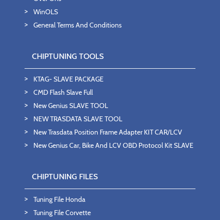
WinOLS
General Terms And Conditions
CHIPTUNING TOOLS
KTAG- SLAVE PACKAGE
CMD Flash Slave Full
New Genius SLAVE TOOL
NEW TRASDATA SLAVE TOOL
New Trasdata Position Frame Adapter KIT CAR/LCV
New Genius Car, Bike And LCV OBD Protocol Kit SLAVE
CHIPTUNING FILES
Tuning File Honda
Tuning File Corvette