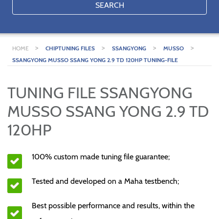
SEARCH
>
>
>
>
HOME
CHIPTUNING FILES
SSANGYONG
MUSSO
SSANGYONG MUSSO SSANG YONG 2.9 TD 120HP TUNING-FILE
TUNING FILE SSANGYONG
MUSSO SSANG YONG 2.9 TD
120HP
100% custom made tuning file guarantee;
Tested and developed on a Maha testbench;
Best possible performance and results, within the