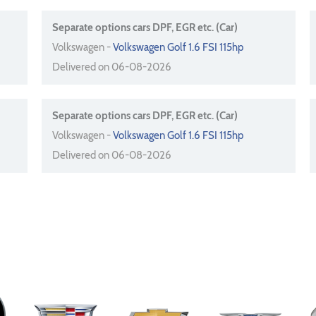
Separate options cars DPF, EGR etc. (Car)
Volkswagen -
Volkswagen Golf 1.6 FSI 115hp
Delivered on 06-08-2026
Separate options cars DPF, EGR etc. (Car)
Volkswagen -
Volkswagen Golf 1.6 FSI 115hp
Delivered on 06-08-2026