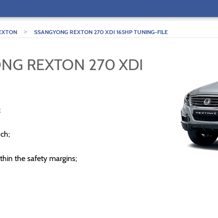
>
EXTON
SSANGYONG REXTON 270 XDI 165HP TUNING-FILE
NG REXTON 270 XDI
;
ch;
thin the safety margins;