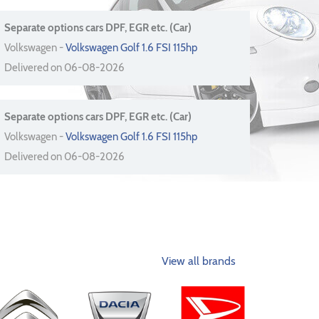
Separate options cars DPF, EGR etc. (Car)
Volkswagen -
Volkswagen Golf 1.6 FSI 115hp
Delivered on 06-08-2026
Separate options cars DPF, EGR etc. (Car)
Volkswagen -
Volkswagen Golf 1.6 FSI 115hp
Delivered on 06-08-2026
View all brands