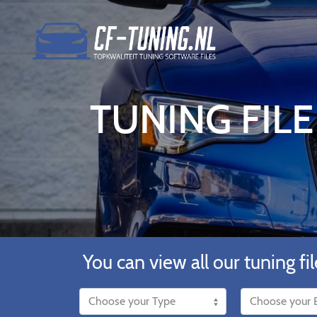
TUNING FIL
You can view all our tuning fil