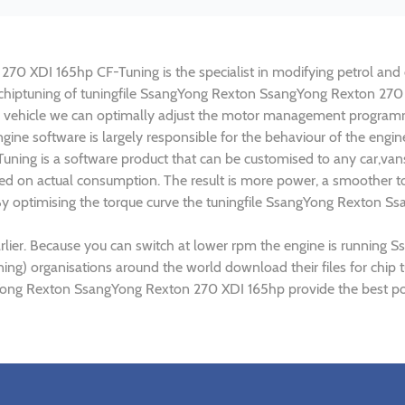
 XDI 165hp CF-Tuning is the specialist in modifying petrol and di
in chiptuning of tuningfile SsangYong Rexton SsangYong Rexton 270
 vehicle we can optimally adjust the motor management programm
gine software is largely responsible for the behaviour of the eng
ning is a software product that can be customised to any car,van
ed on actual consumption. The result is more power, a smoother to
 By optimising the torque curve the tuningfile SsangYong Rexton S
rlier. Because you can switch at lower rpm the engine is runnin
tuning) organisations around the world download their files for c
gYong Rexton SsangYong Rexton 270 XDI 165hp provide the best pos