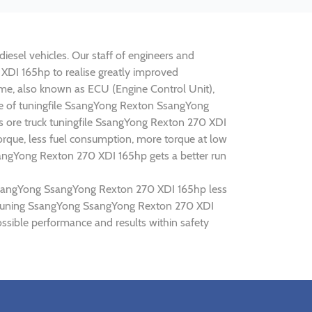
esel vehicles. Our staff of engineers and
 XDI 165hp to realise greatly improved
e, also known as ECU (Engine Control Unit),
ine of tuningfile SsangYong Rexton SsangYong
s ore truck tuningfile SsangYong Rexton 270 XDI
rque, less fuel consumption, more torque at low
sangYong Rexton 270 XDI 165hp gets a better run
g SsangYong SsangYong Rexton 270 XDI 165hp less
hip tuning SsangYong SsangYong Rexton 270 XDI
sible performance and results within safety