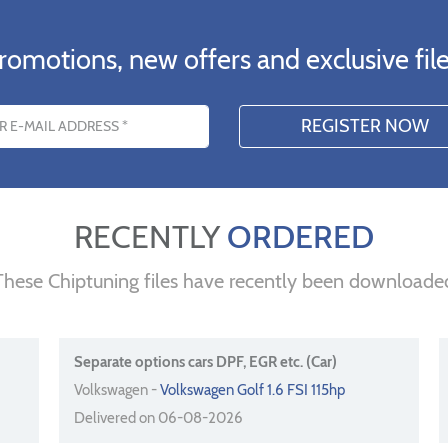
romotions, new offers and exclusive file
s
RECENTLY
ORDERED
These Chiptuning files have recently been downloade
Separate options cars DPF, EGR etc. (Car)
Volkswagen -
Volkswagen Golf 1.6 FSI 115hp
Delivered on 06-08-2026