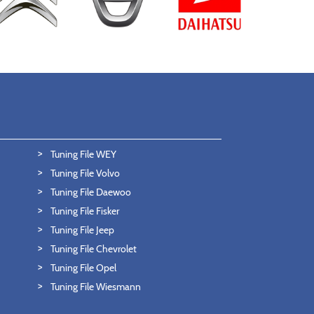
Tuning File WEY
Tuning File Volvo
Tuning File Daewoo
Tuning File Fisker
Tuning File Jeep
Tuning File Chevrolet
Tuning File Opel
Tuning File Wiesmann