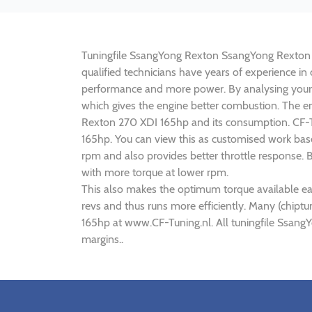
Tuningfile SsangYong Rexton SsangYong Rexton 270
qualified technicians have years of experience 
performance and more power. By analysing your
which gives the engine better combustion. The en
Rexton 270 XDI 165hp and its consumption. CF-Tu
165hp. You can view this as customised work bas
rpm and also provides better throttle response.
with more torque at lower rpm.
This also makes the optimum torque available ea
revs and thus runs more efficiently. Many (chip
165hp at www.CF-Tuning.nl. All tuningfile Ssan
margins..