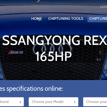
LOG
HOME
CHIPTUNING TOOLS
CHIPTUNI
E SSANGYONG REX
165HP
es specifications online: