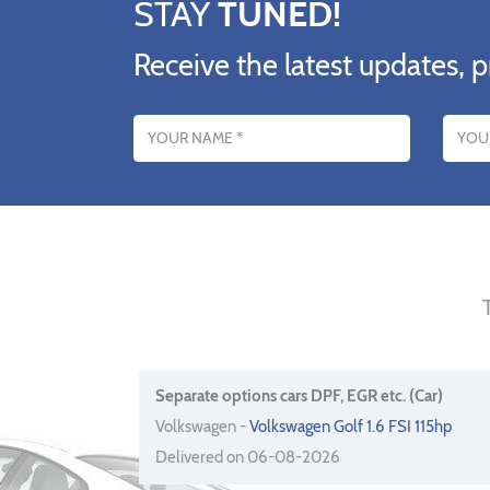
STAY
TUNED!
Receive the latest updates, p
Name
Email addres
Separate options cars DPF, EGR etc. (Car)
Volkswagen -
Volkswagen Golf 1.6 FSI 115hp
Delivered on 06-08-2026