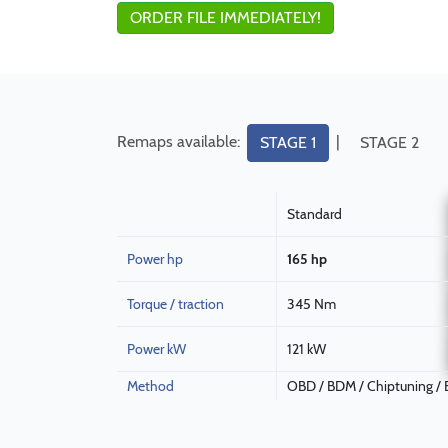
ORDER FILE IMMEDIATELY!
Remaps available:
|
STAGE 1
STAGE 2
Standard
Power hp
165 hp
Torque / traction
345 Nm
Power kW
121 kW
Method
OBD / BDM / Chiptuning /