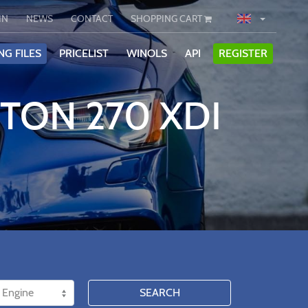
IN
NEWS
CONTACT
SHOPPING CART
NG FILES
PRICELIST
WINOLS
API
REGISTER
TON 270 XDI
SEARCH