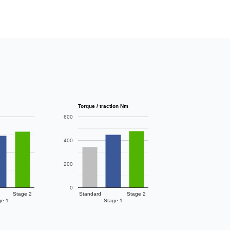
Torque / traction Nm
600
400
200
0
Stage 2
Standard
Stage 2
ge 1
Stage 1