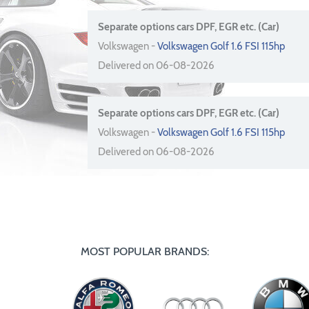
Separate options cars DPF, EGR etc. (Car)
Volkswagen -
Volkswagen Golf 1.6 FSI 115hp
Delivered on 06-08-2026
Separate options cars DPF, EGR etc. (Car)
Volkswagen -
Volkswagen Golf 1.6 FSI 115hp
Delivered on 06-08-2026
MOST POPULAR BRANDS: