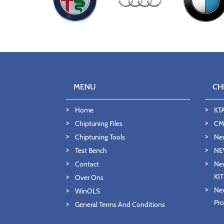
MENU
CH
Home
KT
Chiptuning Files
CMD
Chiptuning Tools
Ne
Test Bench
NE
Contact
New
KI
Over Ons
New
WinOLS
Pro
General Terms And Conditions