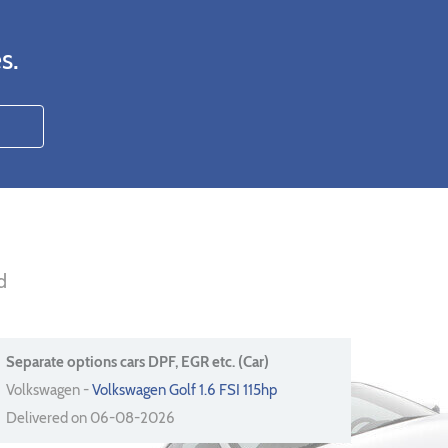
s.
d
Separate options cars DPF, EGR etc. (Car)
Volkswagen -
Volkswagen Golf 1.6 FSI 115hp
Delivered on 06-08-2026