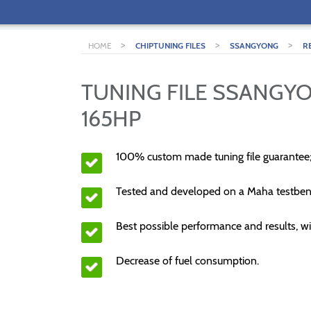
>
>
>
HOME
CHIPTUNING FILES
SSANGYONG
R
TUNING FILE SSANGYO
165HP
100% custom made tuning file guarantee
Tested and developed on a Maha testben
Best possible performance and results, wi
Decrease of fuel consumption.