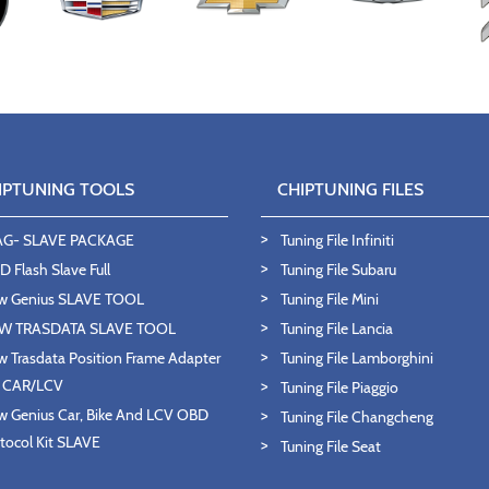
IPTUNING TOOLS
CHIPTUNING FILES
AG- SLAVE PACKAGE
Tuning File Infiniti
 Flash Slave Full
Tuning File Subaru
w Genius SLAVE TOOL
Tuning File Mini
W TRASDATA SLAVE TOOL
Tuning File Lancia
 Trasdata Position Frame Adapter
Tuning File Lamborghini
T CAR/LCV
Tuning File Piaggio
 Genius Car, Bike And LCV OBD
Tuning File Changcheng
tocol Kit SLAVE
Tuning File Seat