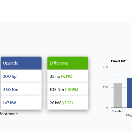
Power kW
Upgrade
Difference
200
200 hp
35 hp
(+21%)
100
450 Nm
105 Nm
(+30%)
147 kW
26 kW
(+21%)
0
Standard
 Bootmode
Sta