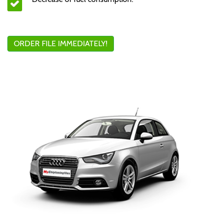
ORDER FILE IMMEDIATELY!