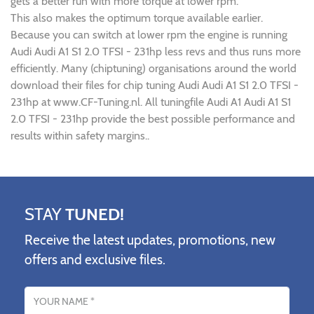
gets a better run with more torque at lower rpm.
This also makes the optimum torque available earlier.
Because you can switch at lower rpm the engine is running
Audi Audi A1 S1 2.0 TFSI - 231hp less revs and thus runs more
efficiently. Many (chiptuning) organisations around the world
download their files for chip tuning Audi Audi A1 S1 2.0 TFSI -
231hp at www.CF-Tuning.nl. All tuningfile Audi A1 Audi A1 S1
2.0 TFSI - 231hp provide the best possible performance and
results within safety margins..
STAY
TUNED!
Receive the latest updates, promotions, new
offers and exclusive files.
Name