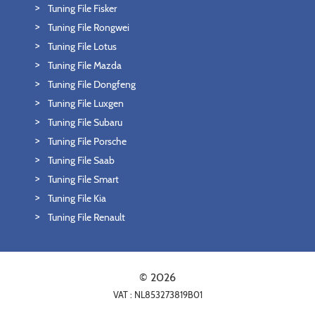
Tuning File Fisker
Tuning File Rongwei
Tuning File Lotus
Tuning File Mazda
Tuning File Dongfeng
Tuning File Luxgen
Tuning File Subaru
Tuning File Porsche
Tuning File Saab
Tuning File Smart
Tuning File Kia
Tuning File Renault
© 2026
VAT : NL853273819B01