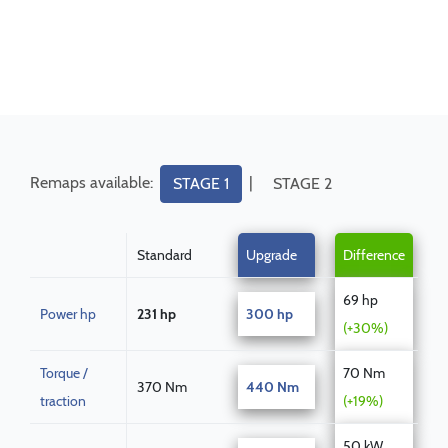
Remaps available:
|
STAGE 1
STAGE 2
Standard
Upgrade
Difference
69 hp
Power hp
231 hp
300 hp
(+30%)
Torque /
70 Nm
370 Nm
440 Nm
traction
(+19%)
50 kW