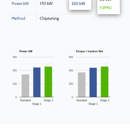
Power kW
170 kW
220 kW
(+29%)
Method
Chiptuning
Power kW
Torque / traction Nm
300
600
200
400
100
200
0
0
Standard
Stage 2
Standard
Stage 2
Stage 1
Stage 1