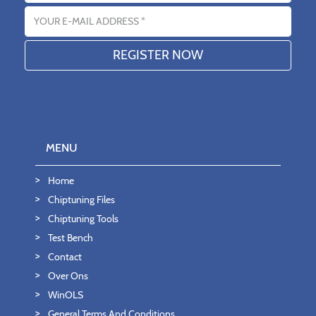
Email address
MENU
Home
Chiptuning Files
Chiptuning Tools
Test Bench
Contact
Over Ons
WinOLS
General Terms And Conditions