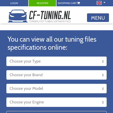
LOGIN
REGISTER
SHOPPING CART
MENU
You can view all our tuning files
specifications online: