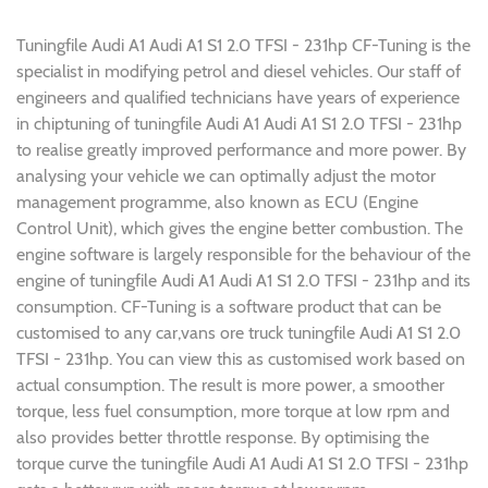
Tuningfile Audi A1 Audi A1 S1 2.0 TFSI - 231hp CF-Tuning is the
specialist in modifying petrol and diesel vehicles. Our staff of
engineers and qualified technicians have years of experience
in chiptuning of tuningfile Audi A1 Audi A1 S1 2.0 TFSI - 231hp
to realise greatly improved performance and more power. By
analysing your vehicle we can optimally adjust the motor
management programme, also known as ECU (Engine
Control Unit), which gives the engine better combustion. The
engine software is largely responsible for the behaviour of the
engine of tuningfile Audi A1 Audi A1 S1 2.0 TFSI - 231hp and its
consumption. CF-Tuning is a software product that can be
customised to any car,vans ore truck tuningfile Audi A1 S1 2.0
TFSI - 231hp. You can view this as customised work based on
actual consumption. The result is more power, a smoother
torque, less fuel consumption, more torque at low rpm and
also provides better throttle response. By optimising the
torque curve the tuningfile Audi A1 Audi A1 S1 2.0 TFSI - 231hp