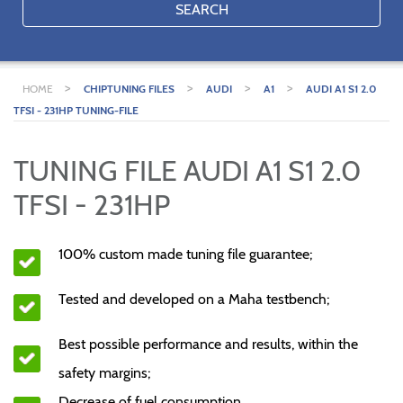
SEARCH
>
>
>
>
HOME
CHIPTUNING FILES
AUDI
A1
AUDI A1 S1 2.0
TFSI - 231HP TUNING-FILE
TUNING FILE AUDI A1 S1 2.0
TFSI - 231HP
100% custom made tuning file guarantee;
Tested and developed on a Maha testbench;
Best possible performance and results, within the
safety margins;
Decrease of fuel consumption.