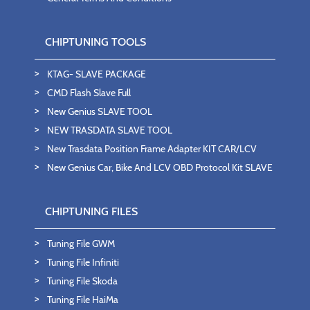
CHIPTUNING TOOLS
KTAG- SLAVE PACKAGE
CMD Flash Slave Full
New Genius SLAVE TOOL
NEW TRASDATA SLAVE TOOL
New Trasdata Position Frame Adapter KIT CAR/LCV
New Genius Car, Bike And LCV OBD Protocol Kit SLAVE
CHIPTUNING FILES
Tuning File GWM
Tuning File Infiniti
Tuning File Skoda
Tuning File HaiMa