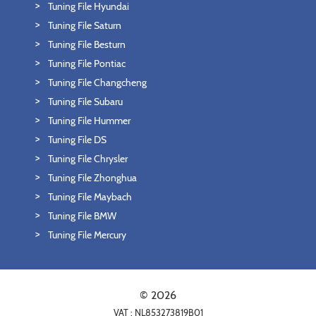
Tuning File Hyundai
Tuning File Saturn
Tuning File Besturn
Tuning File Pontiac
Tuning File Changcheng
Tuning File Subaru
Tuning File Hummer
Tuning File DS
Tuning File Chrysler
Tuning File Zhonghua
Tuning File Maybach
Tuning File BMW
Tuning File Mercury
© 2026
VAT : NL853273819B01