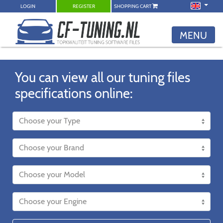
LOGIN
REGISTER
SHOPPING CART
MENU
You can view all our tuning files
specifications online: