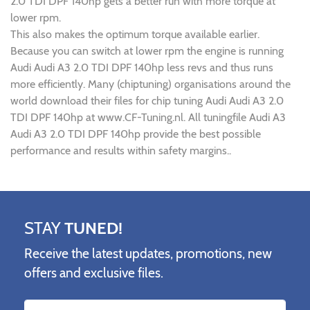
2.0 TDI DPF 140hp gets a better run with more torque at
lower rpm.
This also makes the optimum torque available earlier.
Because you can switch at lower rpm the engine is running
Audi Audi A3 2.0 TDI DPF 140hp less revs and thus runs
more efficiently. Many (chiptuning) organisations around the
world download their files for chip tuning Audi Audi A3 2.0
TDI DPF 140hp at www.CF-Tuning.nl. All tuningfile Audi A3
Audi A3 2.0 TDI DPF 140hp provide the best possible
performance and results within safety margins..
STAY
TUNED!
Receive the latest updates, promotions, new
offers and exclusive files.
Name