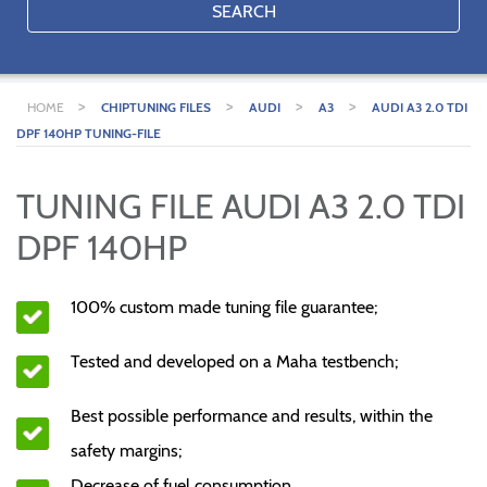
SEARCH
>
>
>
>
HOME
CHIPTUNING FILES
AUDI
A3
AUDI A3 2.0 TDI
DPF 140HP TUNING-FILE
TUNING FILE AUDI A3 2.0 TDI
DPF 140HP
100% custom made tuning file guarantee;
Tested and developed on a Maha testbench;
Best possible performance and results, within the
safety margins;
Decrease of fuel consumption.