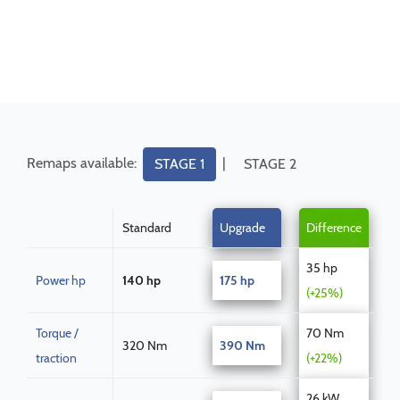
Remaps available:
|
STAGE 1
STAGE 2
Standard
Upgrade
Difference
35 hp
Power hp
140 hp
175 hp
(+25%)
Torque /
70 Nm
320 Nm
390 Nm
traction
(+22%)
26 kW