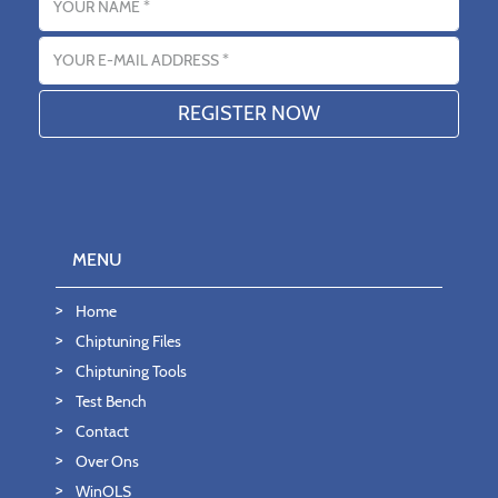
Email address
MENU
Home
Chiptuning Files
Chiptuning Tools
Test Bench
Contact
Over Ons
WinOLS