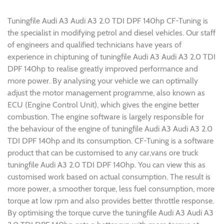
Tuningfile Audi A3 Audi A3 2.0 TDI DPF 140hp CF-Tuning is
the specialist in modifying petrol and diesel vehicles. Our staff
of engineers and qualified technicians have years of
experience in chiptuning of tuningfile Audi A3 Audi A3 2.0 TDI
DPF 140hp to realise greatly improved performance and
more power. By analysing your vehicle we can optimally
adjust the motor management programme, also known as
ECU (Engine Control Unit), which gives the engine better
combustion. The engine software is largely responsible for
the behaviour of the engine of tuningfile Audi A3 Audi A3 2.0
TDI DPF 140hp and its consumption. CF-Tuning is a software
product that can be customised to any car,vans ore truck
tuningfile Audi A3 2.0 TDI DPF 140hp. You can view this as
customised work based on actual consumption. The result is
more power, a smoother torque, less fuel consumption, more
torque at low rpm and also provides better throttle response.
By optimising the torque curve the tuningfile Audi A3 Audi A3