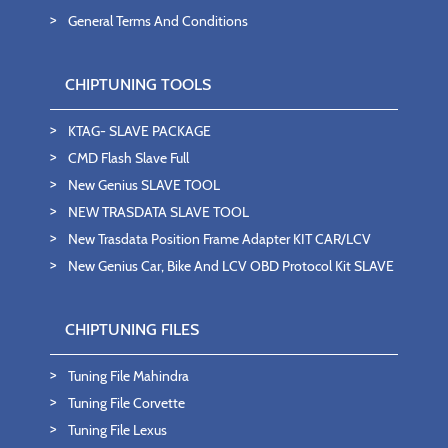
General Terms And Conditions
CHIPTUNING TOOLS
KTAG- SLAVE PACKAGE
CMD Flash Slave Full
New Genius SLAVE TOOL
NEW TRASDATA SLAVE TOOL
New Trasdata Position Frame Adapter KIT CAR/LCV
New Genius Car, Bike And LCV OBD Protocol Kit SLAVE
CHIPTUNING FILES
Tuning File Mahindra
Tuning File Corvette
Tuning File Lexus