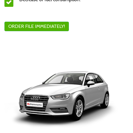
ORDER FILE IMMEDIATELY!