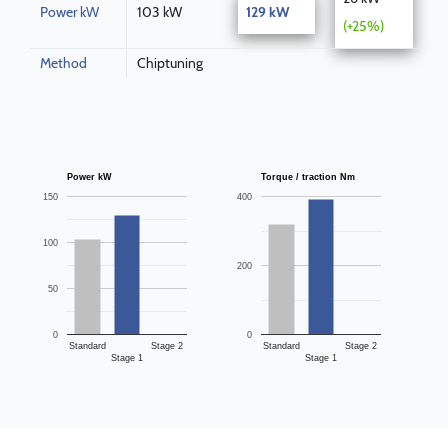
Power kW
103 kW
129 kW
(+25%)
Method
Chiptuning
Power kW
Torque / traction Nm
150
400
100
200
50
0
0
Standard
Stage 2
Standard
Stage 2
Stage 1
Stage 1