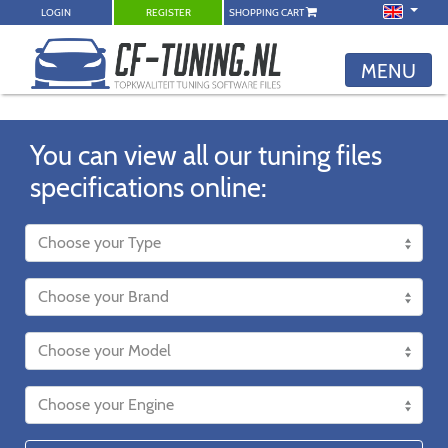
LOGIN
REGISTER
SHOPPING CART
MENU
You can view all our tuning files
specifications online: