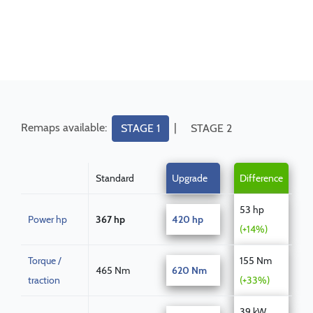
Remaps available:
|
STAGE 1
STAGE 2
Standard
Upgrade
Difference
53 hp
Power hp
367 hp
420 hp
(+14%)
Torque /
155 Nm
465 Nm
620 Nm
traction
(+33%)
39 kW