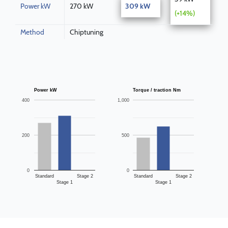
Power kW
270 kW
309 kW
(+14%)
Method
Chiptuning
Power kW
Torque / traction Nm
400
1,000
200
500
0
0
Standard
Stage 2
Standard
Stage 2
Stage 1
Stage 1