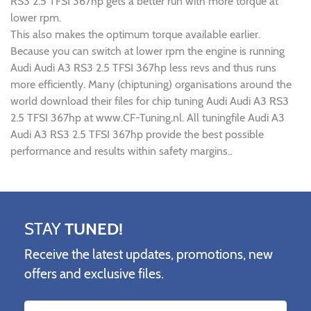
RS3 2.5 TFSI 367hp gets a better run with more torque at
lower rpm.
This also makes the optimum torque available earlier.
Because you can switch at lower rpm the engine is running
Audi Audi A3 RS3 2.5 TFSI 367hp less revs and thus runs
more efficiently. Many (chiptuning) organisations around the
world download their files for chip tuning Audi Audi A3 RS3
2.5 TFSI 367hp at www.CF-Tuning.nl. All tuningfile Audi A3
Audi A3 RS3 2.5 TFSI 367hp provide the best possible
performance and results within safety margins..
STAY
TUNED!
Receive the latest updates, promotions, new
offers and exclusive files.
Name