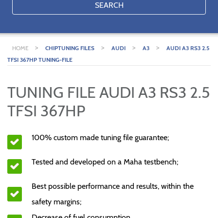
SEARCH
>
>
>
>
HOME
CHIPTUNING FILES
AUDI
A3
AUDI A3 RS3 2.5
TFSI 367HP TUNING-FILE
TUNING FILE AUDI A3 RS3 2.5
TFSI 367HP
100% custom made tuning file guarantee;
Tested and developed on a Maha testbench;
Best possible performance and results, within the
safety margins;
Decrease of fuel consumption.