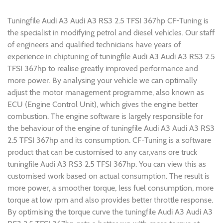
Tuningfile Audi A3 Audi A3 RS3 2.5 TFSI 367hp CF-Tuning is
the specialist in modifying petrol and diesel vehicles. Our staff
of engineers and qualified technicians have years of
experience in chiptuning of tuningfile Audi A3 Audi A3 RS3 2.5
TFSI 367hp to realise greatly improved performance and
more power. By analysing your vehicle we can optimally
adjust the motor management programme, also known as
ECU (Engine Control Unit), which gives the engine better
combustion. The engine software is largely responsible for
the behaviour of the engine of tuningfile Audi A3 Audi A3 RS3
2.5 TFSI 367hp and its consumption. CF-Tuning is a software
product that can be customised to any car,vans ore truck
tuningfile Audi A3 RS3 2.5 TFSI 367hp. You can view this as
customised work based on actual consumption. The result is
more power, a smoother torque, less fuel consumption, more
torque at low rpm and also provides better throttle response.
By optimising the torque curve the tuningfile Audi A3 Audi A3