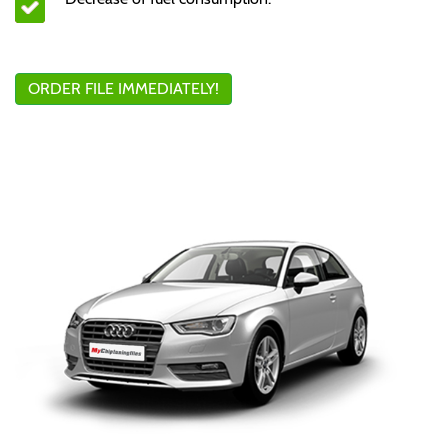
ORDER FILE IMMEDIATELY!