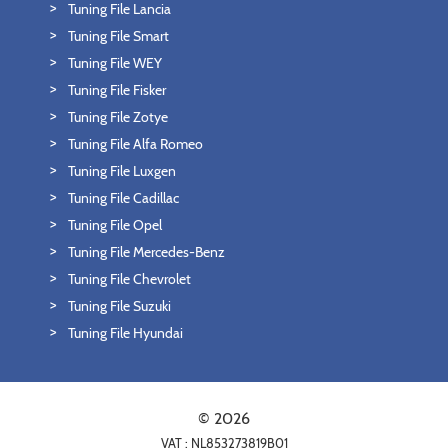
Tuning File Lancia
Tuning File Smart
Tuning File WEY
Tuning File Fisker
Tuning File Zotye
Tuning File Alfa Romeo
Tuning File Luxgen
Tuning File Cadillac
Tuning File Opel
Tuning File Mercedes-Benz
Tuning File Chevrolet
Tuning File Suzuki
Tuning File Hyundai
© 2026
VAT : NL853273819B01