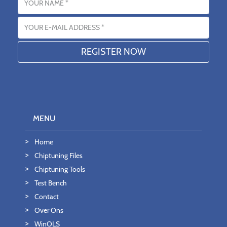
Email address
MENU
Home
Chiptuning Files
Chiptuning Tools
Test Bench
Contact
Over Ons
WinOLS