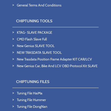
General Terms And Conditions
CHIPTUNING TOOLS
KTAG- SLAVE PACKAGE
CMD Flash Slave Full
New Genius SLAVE TOOL
NEW TRASDATA SLAVE TOOL
New Trasdata Position Frame Adapter KIT CAR/LCV
New Genius Car, Bike And LCV OBD Protocol Kit SLAVE
CHIPTUNING FILES
Tuning File HaiMa
Tuning File Hummer
Tuning File DongNan